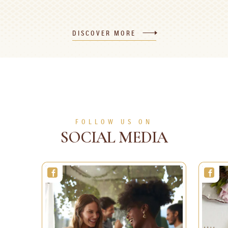
Valentine's Day
Golden Ferrero
heart-shaped cake
Rocher Stars
DISCOVER MORE
1h 30min
8 people
Medium
10min
1 person
Easy
SEE MORE
SEE MORE
FOLLOW US ON
SOCIAL MEDIA