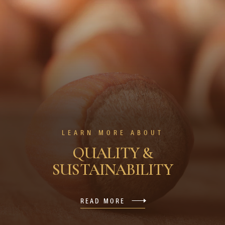
LEARN MORE ABOUT
QUALITY &
SUSTAINABILITY
READ MORE