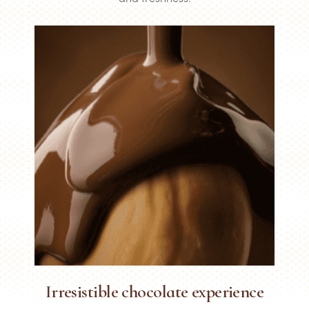
Irresistible chocolate experience