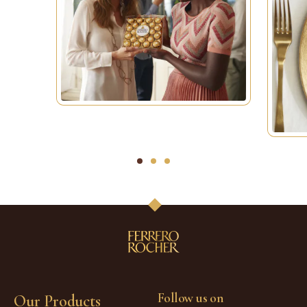
1
2
3
Follow us on
Our Products