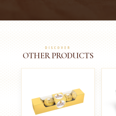
DISCOVER
OTHER PRODUCTS