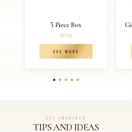
5 Piece Box
Gi
62.5g
SEE MORE
1
2
3
4
5
GET INSPIRED
TIPS AND IDEAS