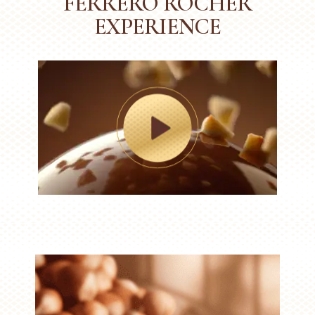
FERRERO ROCHER
EXPERIENCE