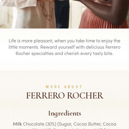
Life is more pleasant, when you take time to enjoy the
little moments. Reward yourself with delicious Ferrero
Rocher specialties and cherish every tasty bite.
MORE ABOUT
FERRERO ROCHER
Ingredients
Milk
Chocolate (30%) (Sugar, Cocoa Butter, Cocoa