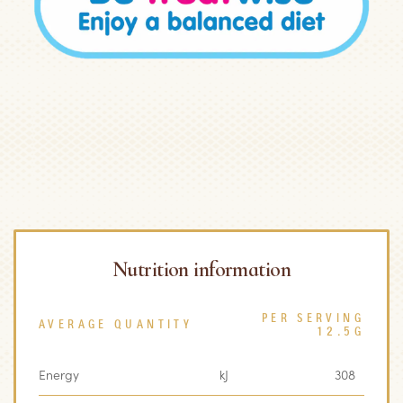
Nutrition information
PER SERVING
AVERAGE QUANTITY
12.5G
Energy
kJ
308