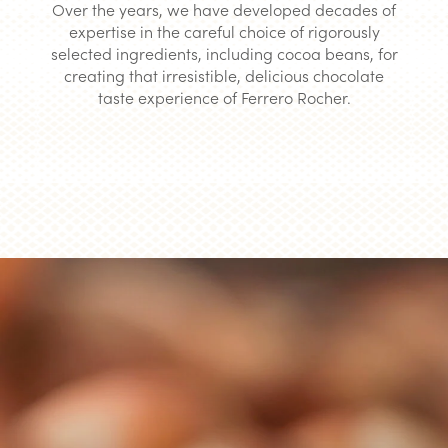
Over the years, we have developed decades of
expertise in the careful choice of rigorously
selected ingredients, including cocoa beans, for
creating that irresistible, delicious chocolate
taste experience of Ferrero Rocher.