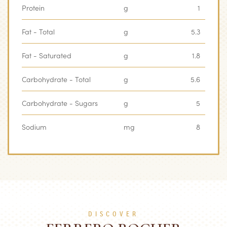
Protein
g
1
Fat - Total
g
5.3
Fat - Saturated
g
1.8
Carbohydrate - Total
g
5.6
Carbohydrate - Sugars
g
5
Sodium
mg
8
DISCOVER