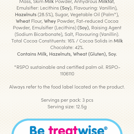
Mass, Skim
Milk
Powder, Anhydrous
Milkfat
,
Emulsifier: Lecithins
(Soy)
, Flavouring: Vanillin),
Hazelnuts
(28.5%), Sugar, Vegetable Oil (Palm*),
Wheat
Flour,
Whey
Powder, Fat-reduced Cocoa
Powder, Emulsifier (Lecithins)
(Soy)
, Raising Agent
(Sodium Bicarbonate), Salt, Flavouring (Vanillin).
Total Cocoa Constituents: 16% / Cocoa Solids in
Milk
Chocolate: 42%.
Contains Milk, Hazelnuts, Wheat (Gluten), Soy.
*
RSPO sustainable and certified palm oil. RSPO-
1106110
Always refer to the food label located on the product.
Servings per pack: 3 pcs
Serving size: 12.5g