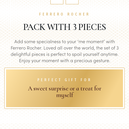
FERRERO ROCHER
PACK WITH 3 PIECES
Add some specialness to your ‘me moment’ with
Ferrero Rocher. Loved all over the world, the set of 3
delightful pieces is perfect to spoil yourself anytime.
Enjoy your moment with a precious gesture.
PERFECT GIFT FOR
A sweet surprise or a treat for
myself