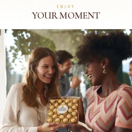
ENJOY
YOUR MOMENT