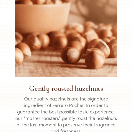
Gently roasted hazelnuts
Our quality hazelnuts are the signature
ingredient of Ferrero Rocher. In order to
guarantee the best possible taste experience,
our “master roasters” gently roast the hazelnuts
at the last moment to preserve their fragrance
and freshness.