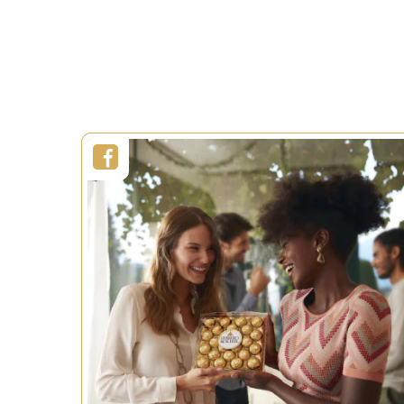
Christma
Duration:
5 sec
Servings:
1 person
Duration:
Level:
Easy
Servings:
Level:
SEE MORE