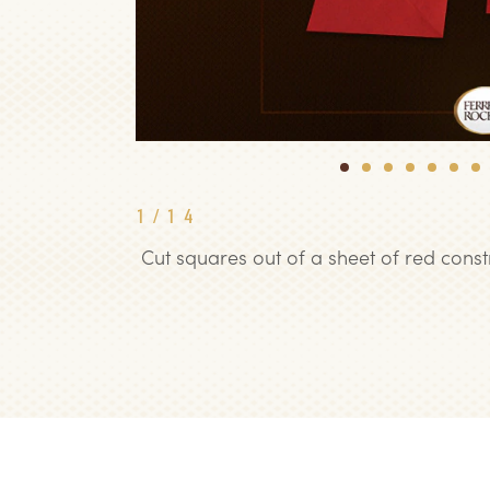
1
2
3
4
5
6
7
1
/
14
Cut squares out of a sheet of red cons