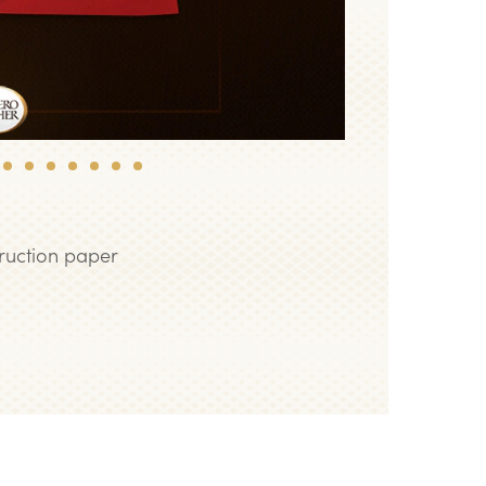
8
9
10
11
12
13
14
truction paper