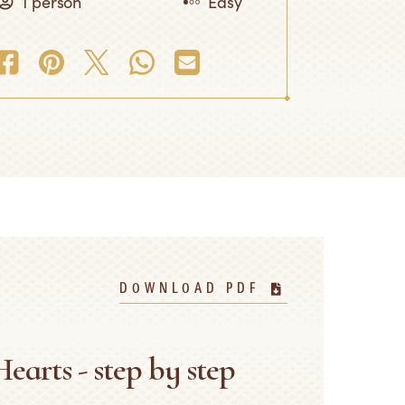
1 person
Easy
DOWNLOAD PDF
earts - step by step