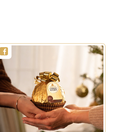
Christmas
Duration:
30min
Servings:
1 person
Level:
Easy
SEE MORE