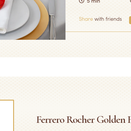
5 min
Share
with friends
Ferrero Rocher Golden H