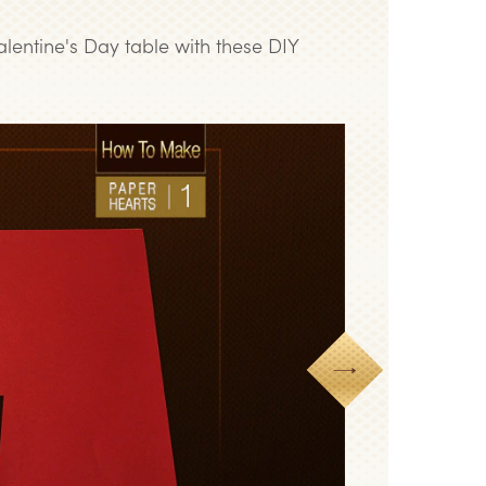
alentine's Day table with these DIY
Next