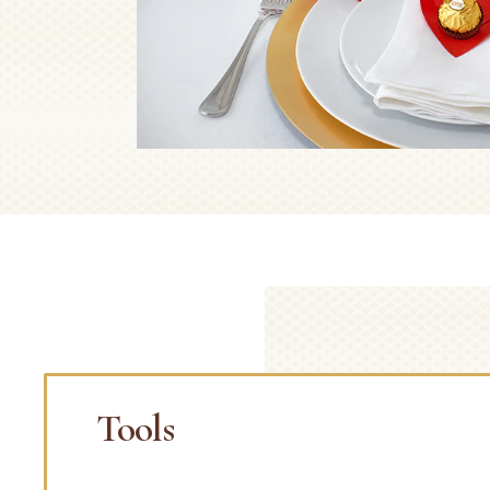
Tools