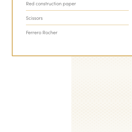
Red construction paper
Scissors
Ferrero Rocher