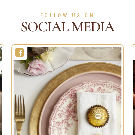
s
Decorations
Christmas
Decorations
FOLLOW US ON
SOCIAL MEDIA
Duration:
10min
11min
Servings:
1 person
1 person
Easy
Level:
Easy
SEE MORE
SEE MORE