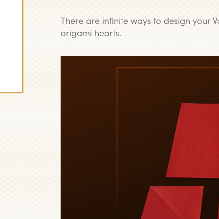
There are infinite ways to design your V
origami hearts.