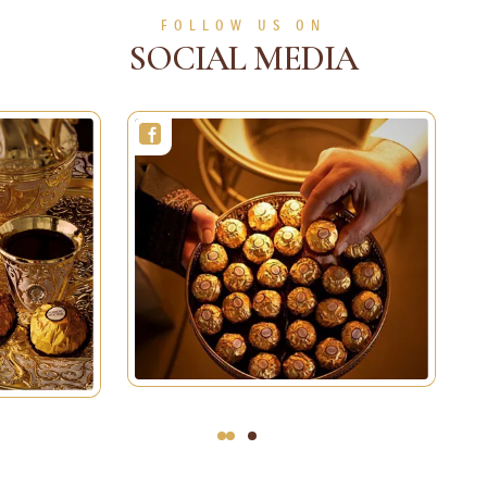
FOLLOW US ON
SOCIAL MEDIA
3
2
1