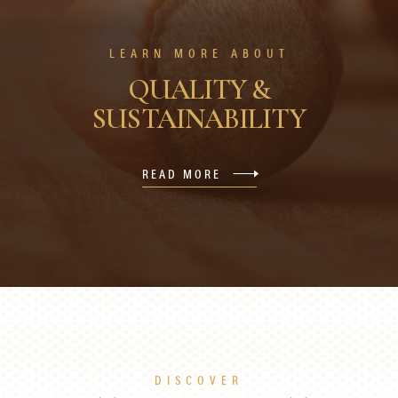
LEARN MORE ABOUT
QUALITY &
SUSTAINABILITY
READ MORE
DISCOVER