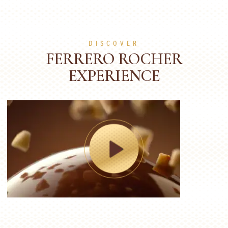
DISCOVER
FERRERO ROCHER
EXPERIENCE