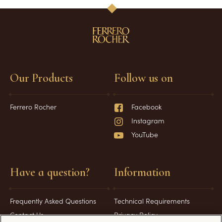
Our Products
Follow us on
Ferrero Rocher
Facebook
Instagram
YouTube
Have a question?
Information
Frequently Asked Questions
Technical Requirements
Contact Us
Privacy Policy