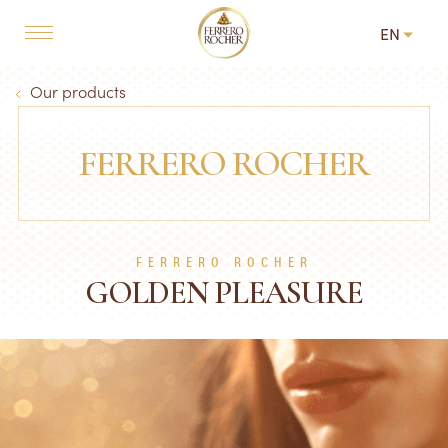
Skip to main content
EN
MAIN NAVIGATION
Breadcrumb
Our products
FERRERO ROCHER
FERRERO ROCHER
GOLDEN PLEASURE