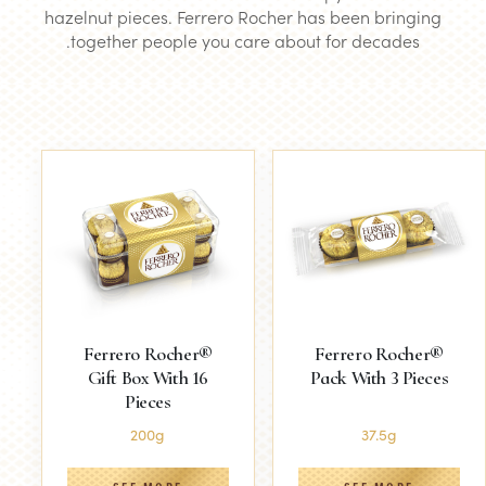
hazelnut pieces. Ferrero Rocher has been bringing
together people you care about for decades.
Ferrero Rocher®
Ferrero Rocher®
Gift Box With 16
Pack With 3 Pieces
Pieces
200g
37.5g