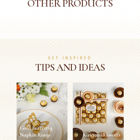
OTHER PRODUCTS
GET INSPIRED
TIPS AND IDEAS
Gold Butterfly
Napkin Rings
Kirigami Flowers