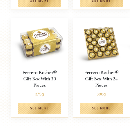
SEE MORE
SEE MORE
Ferrero Rocher®
Ferrero Rocher®
Gift Box With 30
Gift Box With 24
Pieces
Pieces
375g
300g
SEE MORE
SEE MORE