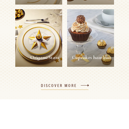
Gold Butterfly
Kirigami Flowers
Napkin Rings
Easy
1 person
2 min
Easy
1 person
5 min
SEE MORE
SEE MORE
Origami Stars
Cupcakes hazelnut
Origami Stars
Cupcakes hazelnut
DISCOVER MORE
Easy
1 person
10 min
Easy
12 persons
45 min
SEE MORE
SEE MORE