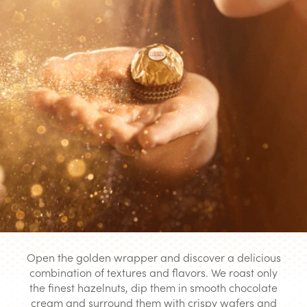
Open the golden wrapper and discover a delicious
combination of textures and flavors. We roast only
the finest hazelnuts, dip them in smooth chocolate
cream and surround them with crispy wafers and