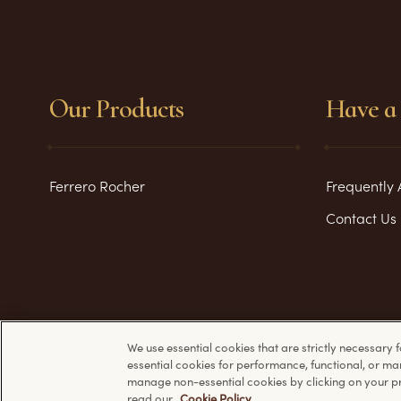
Our Products
Have a 
Ferrero Rocher
Frequently 
Contact Us
We use essential cookies that are strictly necessary f
essential cookies for performance, functional, or ma
manage non-essential cookies by clicking on your pr
read our
Cookie Policy
.