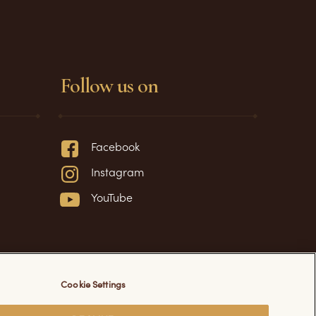
Follow us on
Facebook
Instagram
YouTube
Cookie Settings