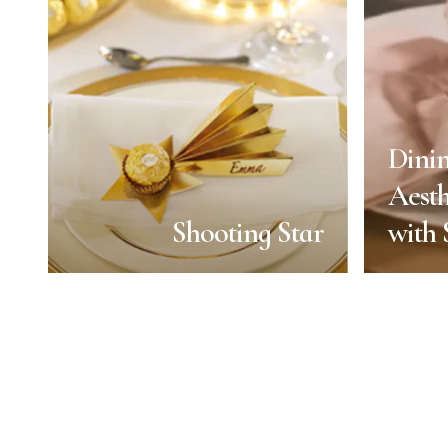
Dini
Aesth
Shooting Star
with
Shooting Star
Dini
Aesth
End of Year
with
Duration:
1 min
Servings: