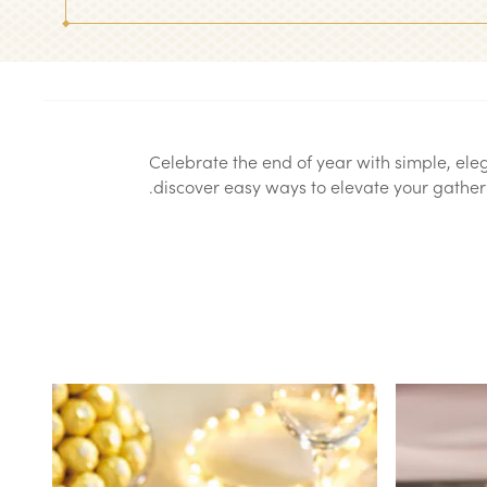
Celebrate the end of year with simple, el
discover easy ways to elevate your gatheri