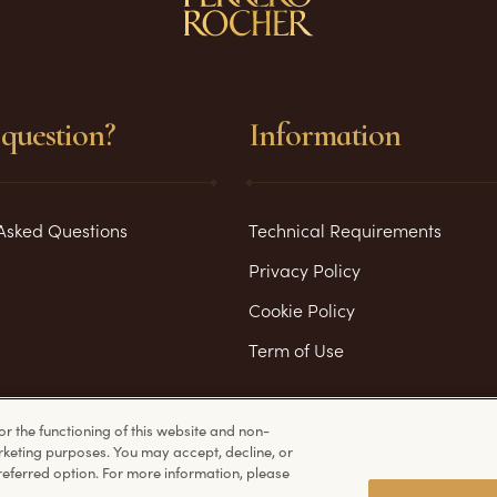
question?
Information
Asked Questions
Technical Requirements
Privacy Policy
Cookie Policy
Term of Use
or the functioning of this website and non-
rketing purposes. You may accept, decline, or
eferred option. For more information, please