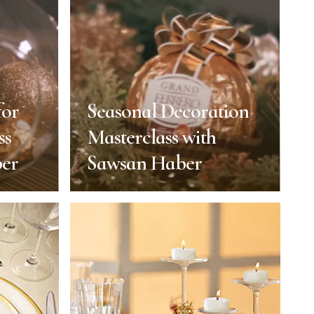
for
Seasonal Decoration
ss
Masterclass with
ber
Sawsan Haber
for
Seasonal Decoration
ss
Masterclass with
ber
Sawsan Haber
 of Year
End of Year