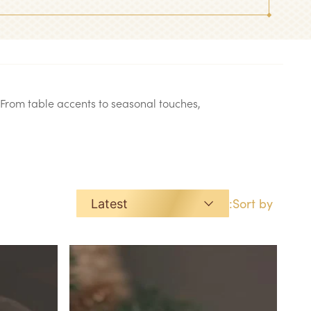
From table accents to seasonal touches,
Sort by:
Latest