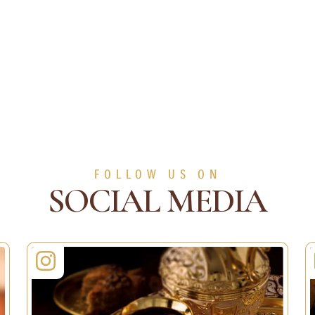
FOLLOW US ON
SOCIAL MEDIA