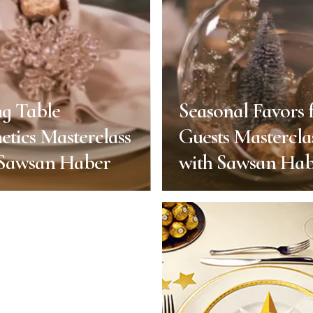
ng Table
Seasonal Favors 
etics Masterclass
Guests Mastercla
 Sawsan Haber
with Sawsan Ha
ng Table
Seasonal Favors 
etics Masterclass
Guests Mastercla
 Sawsan Haber
with Sawsan Ha
End of Year
End