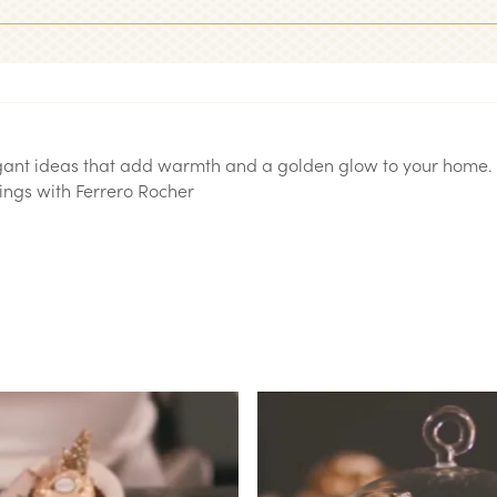
egant ideas that add warmth and a golden glow to your home. 
ngs with Ferrero Rocher.