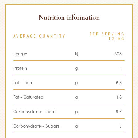
Nutrition information
PER SERVING
AVERAGE QUANTITY
12.5G
Energy
kJ
308
Protein
g
1
Fat - Total
g
5.3
Fat - Saturated
g
1.8
Carbohydrate - Total
g
5.6
Carbohydrate - Sugars
g
5