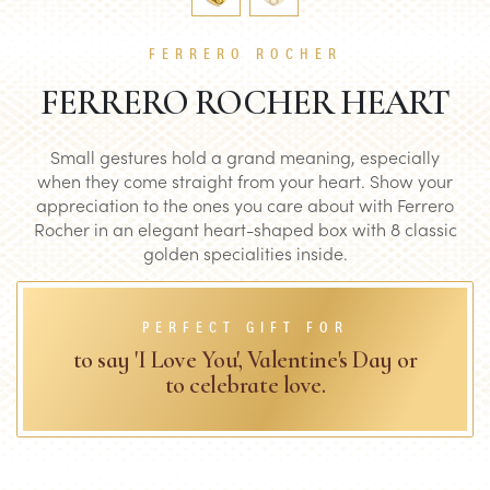
FERRERO ROCHER
FERRERO ROCHER HEART
Small gestures hold a grand meaning, especially
when they come straight from your heart. Show your
appreciation to the ones you care about with Ferrero
Rocher in an elegant heart-shaped box with 8 classic
golden specialities inside.
PERFECT GIFT FOR
to say 'I Love You', Valentine's Day or
to celebrate love.