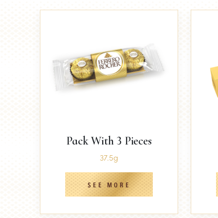
Pack With 3 Pieces
37.5g
SEE MORE