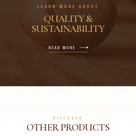
LEARN MORE ABOUT
QUALITY &
SUSTAINABILITY
READ MORE
DISCOVER
OTHER PRODUCTS