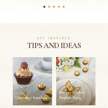
1
2
3
4
5
GET INSPIRED
TIPS AND IDEAS
Ferrero Rocher
Cupcakes hazelnut
Napkin Ring