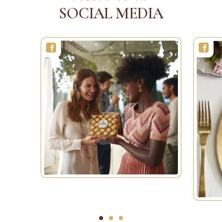
SOCIAL MEDIA