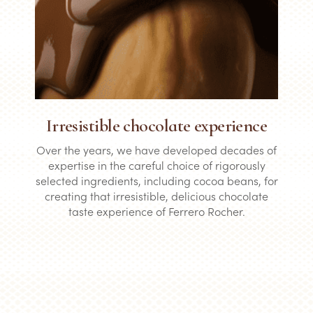
Irresistible chocolate experience
Over the years, we have developed decades of
expertise in the careful choice of rigorously
selected ingredients, including cocoa beans, for
creating that irresistible, delicious chocolate
taste experience of Ferrero Rocher.