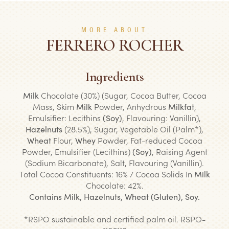
MORE ABOUT
FERRERO ROCHER
Ingredients
Milk
Chocolate (30%) (Sugar, Cocoa Butter, Cocoa
Mass, Skim
Milk
Powder, Anhydrous
Milkfat
,
Emulsifier: Lecithins
(Soy)
, Flavouring: Vanillin),
Hazelnuts
(28.5%), Sugar, Vegetable Oil (Palm*),
Wheat
Flour,
Whey
Powder, Fat-reduced Cocoa
Powder, Emulsifier (Lecithins)
(Soy)
, Raising Agent
(Sodium Bicarbonate), Salt, Flavouring (Vanillin).
Total Cocoa Constituents: 16% / Cocoa Solids In
Milk
Chocolate: 42%.
Contains Milk, Hazelnuts, Wheat (Gluten), Soy.
*
RSPO sustainable and certified palm oil. RSPO-