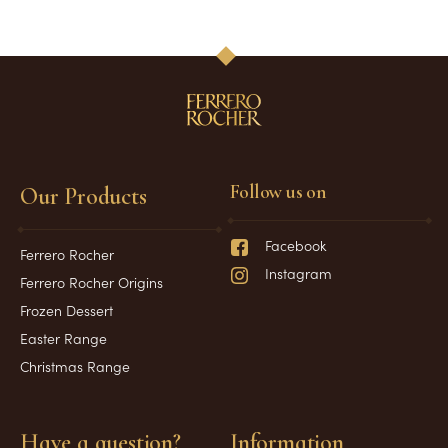
1
2
3
Follow us on
Our Products
Facebook
Ferrero Rocher
Instagram
Ferrero Rocher Origins
Frozen Dessert
Easter Range
Christmas Range
Have a question?
Information