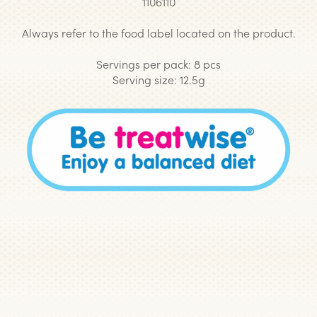
1106110
Always refer to the food label located on the product.
Servings per pack: 8 pcs
Serving size: 12.5g