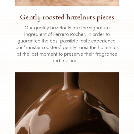
Gently roasted hazelnuts pieces
Our quality hazelnuts are the signature
ingredient of Ferrero Rocher. In order to
guarantee the best possible taste experience,
our “master roasters” gently roast the hazelnuts
at the last moment to preserve their fragrance
and freshness.