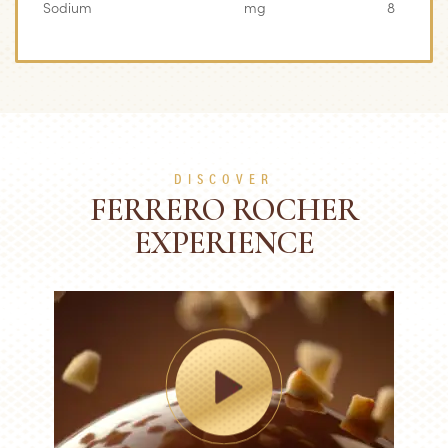
Sodium
mg
8
DISCOVER
FERRERO ROCHER
EXPERIENCE