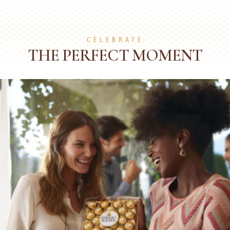
CELEBRATE
THE PERFECT MOMENT