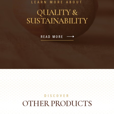
LEARN MORE ABOUT
QUALITY &
SUSTAINABILITY
READ MORE
DISCOVER
OTHER PRODUCTS