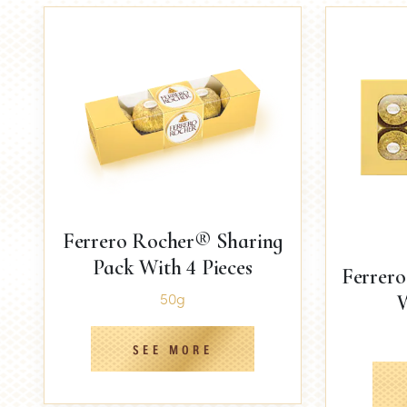
Ferrero Rocher® Sharing
Pack With 4 Pieces
Ferrer
50g
W
SEE MORE