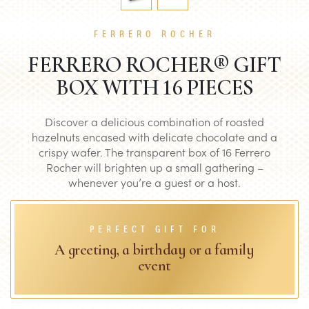
FERRERO ROCHER
FERRERO ROCHER® GIFT
BOX WITH 16 PIECES
Discover a delicious combination of roasted
hazelnuts encased with delicate chocolate and a
crispy wafer. The transparent box of 16 Ferrero
Rocher will brighten up a small gathering –
whenever you’re a guest or a host.
PERFECT GIFT FOR
A greeting, a birthday or a family
event