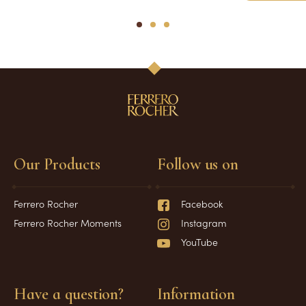
1
2
3
Our Products
Follow us on
Ferrero Rocher
Facebook
Ferrero Rocher Moments
Instagram
YouTube
Have a question?
Information