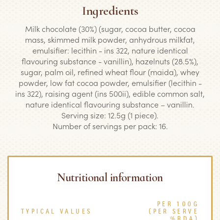
Ingredients
Milk chocolate (30%) (sugar, cocoa butter, cocoa
mass, skimmed milk powder, anhydrous milkfat,
emulsifier: lecithin - ins 322, nature identical
flavouring substance - vanillin), hazelnuts (28.5%),
sugar, palm oil, refined wheat flour (maida), whey
powder, low fat cocoa powder, emulsifier (lecithin -
ins 322), raising agent (ins 500ii), edible common salt,
nature identical flavouring substance – vanillin.
Serving size: 12.5g (1 piece).
Number of servings per pack: 16.
Nutritional information
PER 100G
TYPICAL VALUES
(PER SERVE
%RDA)