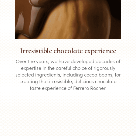
Irresistible chocolate experience
Over the years, we have developed decades of
expertise in the careful choice of rigorously
selected ingredients, including cocoa beans, for
creating that irresistible, delicious chocolate
taste experience of Ferrero Rocher.