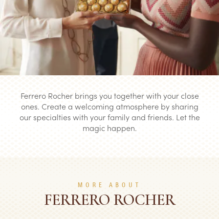
Ferrero Rocher brings you together with your close
ones. Create a welcoming atmosphere by sharing
our specialties with your family and friends. Let the
magic happen.
MORE ABOUT
FERRERO ROCHER