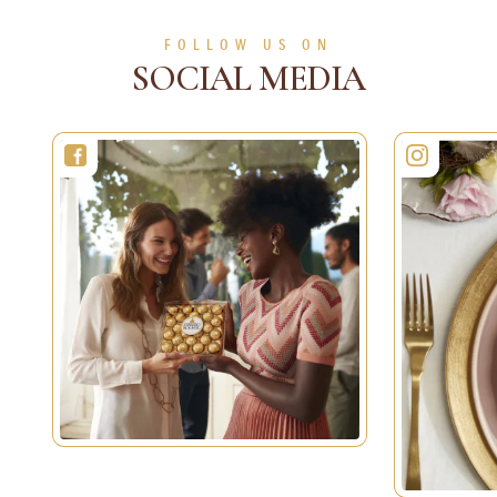
FOLLOW US ON
SOCIAL MEDIA