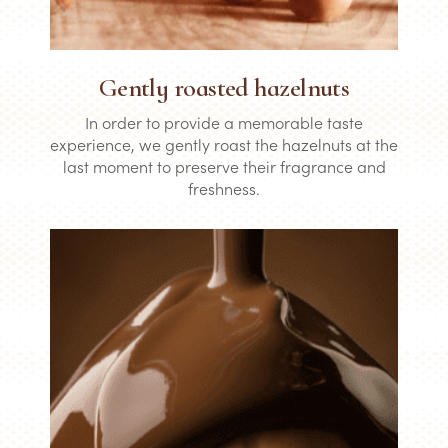
Gently roasted hazelnuts
In order to provide a memorable taste
experience, we gently roast the hazelnuts at the
last moment to preserve their fragrance and
freshness.