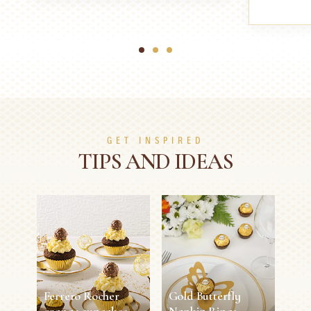
1
2
3
GET INSPIRED
TIPS AND IDEAS
Ferrero Rocher
Gold Butterfly
orange cupcakes
Napkin Rings