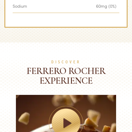
Sodium
60mg (0%)
DISCOVER
FERRERO ROCHER
EXPERIENCE