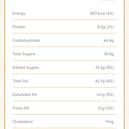
Energy
603 kcal (4%)
Protein
8.2g (2%)
Carbohydrates
44.4g
Total Sugars
39.9g
Added Sugars
33.3g (8%)
Total Fat
42.7g (8%)
Saturated fat
14.1g (8%)
Trans Fat
0.1g (0%)
Cholesterol
7mg