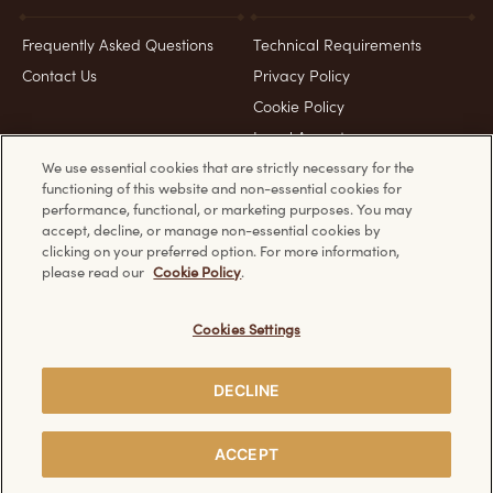
Frequently Asked Questions
Technical Requirements
Contact Us
Privacy Policy
Cookie Policy
Legal Aspects
We use essential cookies that are strictly necessary for the
functioning of this website and non-essential cookies for
Product & Pack images for representation purposes only
performance, functional, or marketing purposes. You may
accept, decline, or manage non-essential cookies by
clicking on your preferred option. For more information,
please read our
Cookie Policy
.
Discover other Ferrero websites:
Cookies Settings
DECLINE
Creative Visualization
© Ferrero 2026. All rights reserved.
ACCEPT
BUY NOW