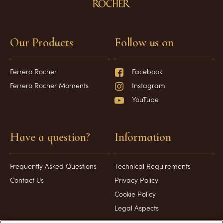
Our Products
Follow us on
Ferrero Rocher
Facebook
Ferrero Rocher Moments
Instagram
YouTube
Have a question?
Information
Frequently Asked Questions
Technical Requirements
Contact Us
Privacy Policy
Cookie Policy
Legal Aspects