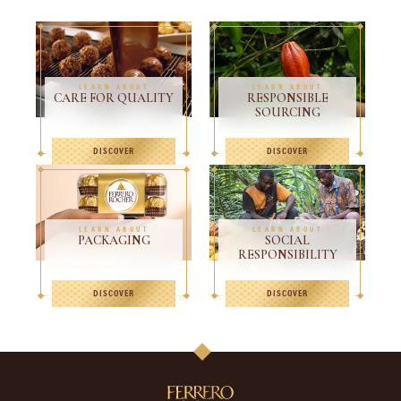
LEARN ABOUT
LEARN ABOUT
CARE FOR QUALITY
RESPONSIBLE
SOURCING
DISCOVER
DISCOVER
LEARN ABOUT
LEARN ABOUT
PACKAGING
SOCIAL
RESPONSIBILITY
DISCOVER
DISCOVER