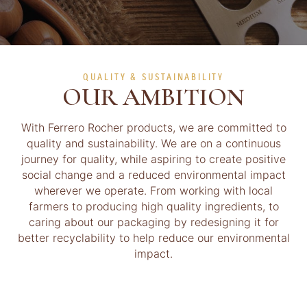
QUALITY & SUSTAINABILITY
OUR AMBITION
With Ferrero Rocher products, we are committed to
quality and sustainability. We are on a continuous
journey for quality, while aspiring to create positive
social change and a reduced environmental impact
wherever we operate. From working with local
farmers to producing high quality ingredients, to
caring about our packaging by redesigning it for
better recyclability to help reduce our environmental
impact.