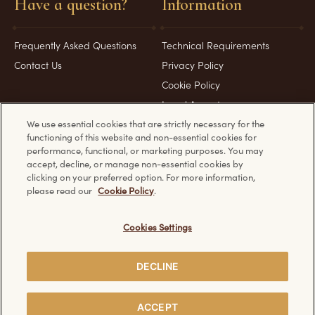
Have a question?
Information
Frequently Asked Questions
Technical Requirements
Contact Us
Privacy Policy
Cookie Policy
Legal Aspects
We use essential cookies that are strictly necessary for the
functioning of this website and non-essential cookies for
Product & Pack images for representation purposes only
performance, functional, or marketing purposes. You may
accept, decline, or manage non-essential cookies by
clicking on your preferred option. For more information,
please read our
Cookie Policy
.
Discover other Ferrero websites:
Cookies Settings
DECLINE
Creative Visualization
© Ferrero 2026. All rights reserved.
ACCEPT