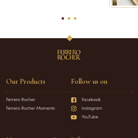
1
2
3
Our Products
Follow us on
Ferrero Rocher
Facebook
Ferrero Rocher Moments
Instagram
YouTube