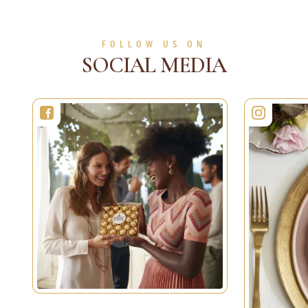
FOLLOW US ON
SOCIAL MEDIA