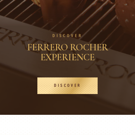
DISCOVER
FERRERO ROCHER
EXPERIENCE
DISCOVER