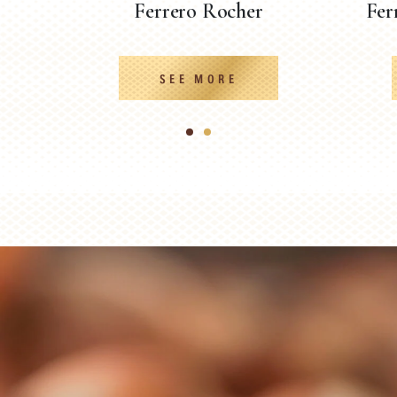
Ferrero Rocher
Fer
SEE MORE
1
2