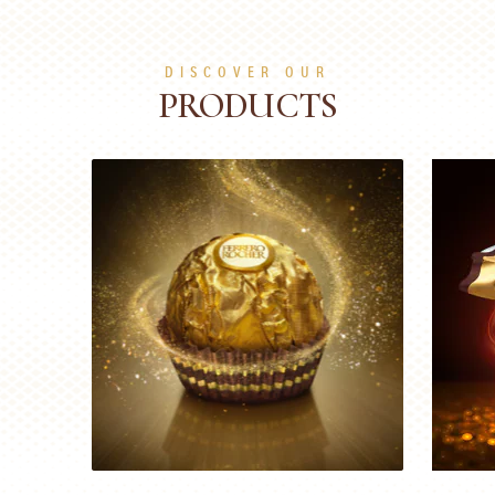
DISCOVER OUR
PRODUCTS