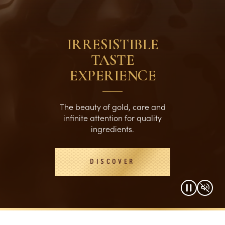
IRRESISTIBLE
TASTE
EXPERIENCE
The beauty of gold, care and
infinite attention for quality
ingredients.
DISCOVER