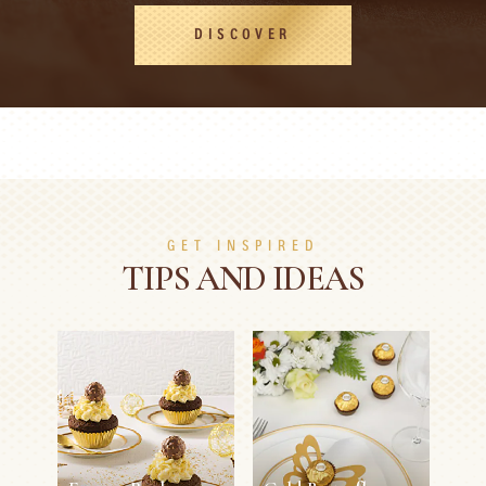
DISCOVER
GET INSPIRED
TIPS AND IDEAS