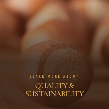
LEARN MORE ABOUT
QUALITY &
SUSTAINABILITY