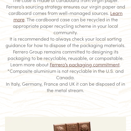
Ferrero’s sourcing strategy ensures our virgin paper and
cardboard comes from well-managed sources.
Learn
more
. The cardboard case can be recycled in the
appropriate paper recycling scheme in your local
community.
​It is recommended to always check your local sorting
guidance for how to dispose of the packaging materials.
Ferrero Group remains committed to designing its
packaging to be recyclable, reusable, or compostable.
Learn more about
Ferrero’s packaging commitment
.
*Composite aluminium is not recyclable in the U.S. and
Canada.​
In Italy, Germany, France and UK it can be disposed of in
the metal stream.​