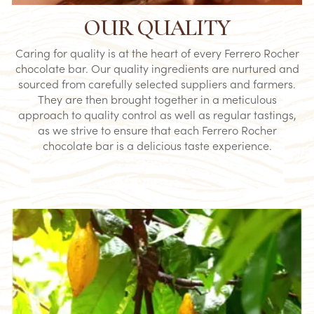
OUR QUALITY
Caring for quality is at the heart of every Ferrero Rocher
chocolate bar. Our quality ingredients are nurtured and
sourced from carefully selected suppliers and farmers.
They are then brought together in a meticulous
approach to quality control as well as regular tastings,
as we strive to ensure that each Ferrero Rocher
chocolate bar is a delicious taste experience.