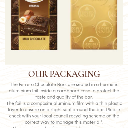
OUR PACKAGING
The Ferrero Chocolate Bars are sealed in a hermetic
aluminium foil inside a cardboard case to protect the
taste and quality of the bar.​
The foil is a composite aluminium film with a thin plastic
layer to ensure an airtight seal around the bar. Please
check with your local council recycling scheme on the
correct way to manage this material*.​
The case is made of cardboard from virgin paper.