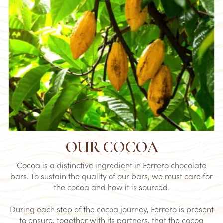
OUR COCOA
Cocoa is a distinctive ingredient in Ferrero chocolate
bars. To sustain the quality of our bars, we must care for
the cocoa and how it is sourced.​
During each step of the cocoa journey, Ferrero is present
to ensure, together with its partners, that the cocoa