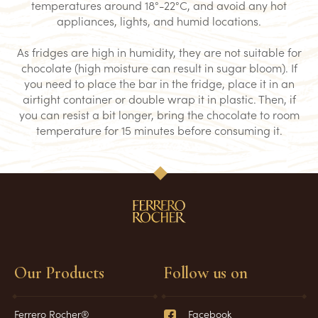
temperatures around 18°-22°C, and avoid any hot
appliances, lights, and humid locations.
As fridges are high in humidity, they are not suitable for
chocolate (high moisture can result in sugar bloom). If
you need to place the bar in the fridge, place it in an
airtight container or double wrap it in plastic. Then, if
you can resist a bit longer, bring the chocolate to room
temperature for 15 minutes before consuming it.
Our Products
Follow us on
Ferrero Rocher®
Facebook