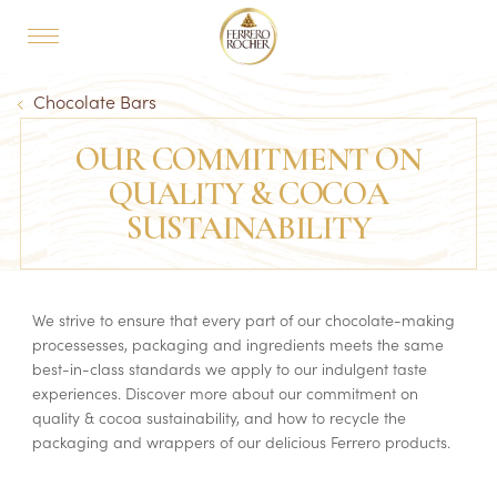
Skip to main content
MAIN NAVIGATION
Breadcrumb
Chocolate Bars
OUR COMMITMENT ON
QUALITY & COCOA
SUSTAINABILITY
We strive to ensure that every part of our chocolate-making
processesses, packaging and ingredients meets the same
best-in-class standards we apply to our indulgent taste
experiences. Discover more about our commitment on
quality & cocoa sustainability, and how to recycle the
packaging and wrappers of our delicious Ferrero products.