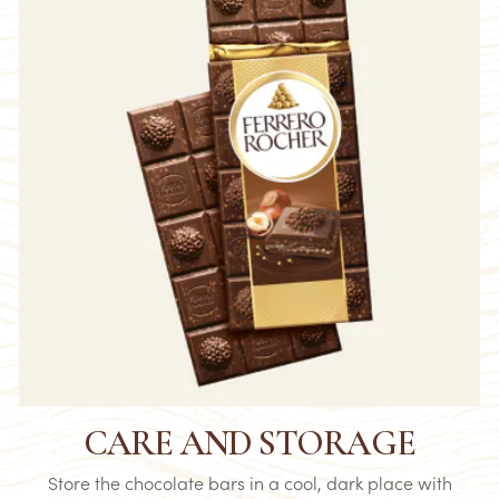
CARE AND STORAGE
Store the chocolate bars in a cool, dark place with