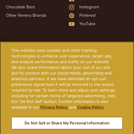
Chocolate Bars
Instagram
Other Ferrero Brands
Pinterest
YouTube
Have a question?
Information
This website uses cookies and other tracking
technologies to enhance user experience, target ads,
and analyze performance and traffic on our website.
Frequently Asked Questions
About Our Ads
We also share information about your use of our site
Contact Us
Technical Requirements
and its content with our social media, advertising and
analytics partners. If we have detected an opt-out
Privacy Policy
preference signal then it will be honored to the extent
Cookie Policy
required by law. To learn more and adjust your settings,
including for certain forms of targeted advertising, click
Terms of Use
the “Do Not Sell” button. Further information is also
Do Not Sell or Share My
available in our
Privacy Policy
and
Cookie Policy
.
Personal Information
Do Not Sell or Share My Personal Information