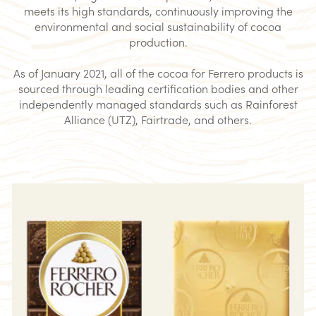
meets its high standards, continuously improving the
environmental and social sustainability of cocoa
production.
As of January 2021, all of the cocoa for Ferrero products is
sourced through leading certification bodies and other
independently managed standards such as Rainforest
Alliance (UTZ), Fairtrade, and others.