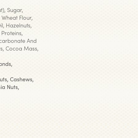
t), Sugar,
 Wheat Flour,
l, Hazelnuts,
 Proteins,
Bicarbonate And
s, Cocoa Mass,
onds,
uts, Cashews,
ia Nuts,