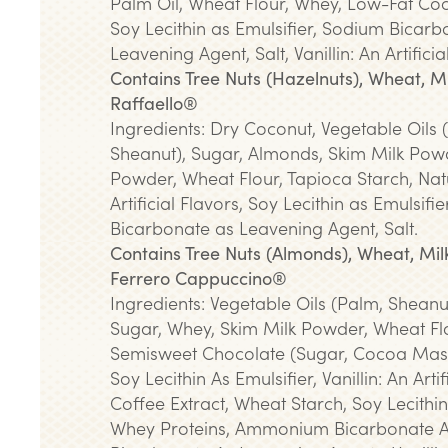
Palm Oil, Wheat Flour, Whey, Low-Fat C
Soy Lecithin as Emulsifier, Sodium Bicarb
Leavening Agent, Salt, Vanillin: An Artificia
Contains Tree Nuts (Hazelnuts), Wheat, Mi
Raffaello®
Ingredients: Dry Coconut, Vegetable Oils
Sheanut), Sugar, Almonds, Skim Milk Pow
Powder, Wheat Flour, Tapioca Starch, Nat
Artificial Flavors, Soy Lecithin as Emulsifi
Bicarbonate as Leavening Agent, Salt.
Contains Tree Nuts (Almonds), Wheat, Milk
Ferrero Cappuccino®
Ingredients: Vegetable Oils (Palm, Sheanu
Sugar, Whey, Skim Milk Powder, Wheat Flo
Semisweet Chocolate (Sugar, Cocoa Mass
Soy Lecithin As Emulsifier, Vanillin: An Artif
Coffee Extract, Wheat Starch, Soy Lecithin
Whey Proteins, Ammonium Bicarbonate 