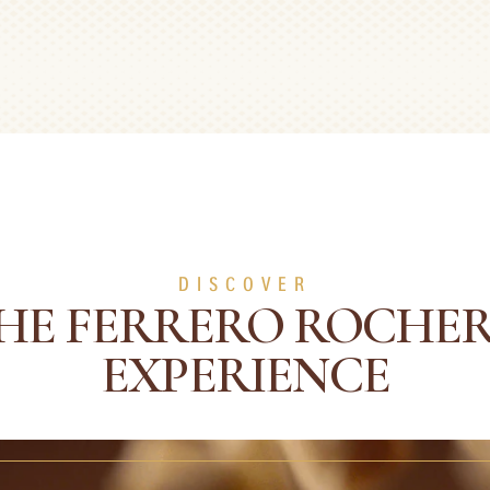
DISCOVER
HE FERRERO ROCHE
EXPERIENCE