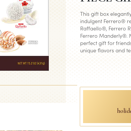
This gift box elegantl
indulgent Ferrero® re
Raffaello®, Ferrero 
Ferrero Manderly®. Ma
perfect gift for frien
unique flavors and te
holid