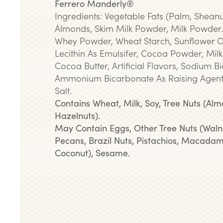
Ferrero Manderly®
Ingredients: Vegetable Fats (Palm, Sheanu
Almonds, Skim Milk Powder, Milk Powder.
Whey Powder, Wheat Starch, Sunflower Oi
Lecithin As Emulsifer, Cocoa Powder, Milk
Cocoa Butter, Artificial Flavors, Sodium 
Ammonium Bicarbonate As Raising Agent
Salt.
Contains Wheat, Milk, Soy, Tree Nuts (Alm
Hazelnuts).
May Contain Eggs, Other Tree Nuts (Waln
Pecans, Brazil Nuts, Pistachios, Macadam
Coconut), Sesame.