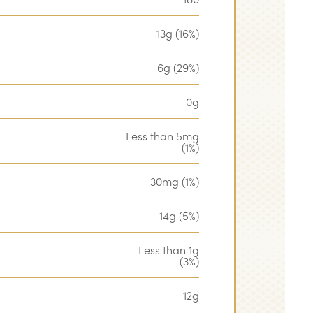
13g (16%)
6g (29%)
0g
Less than 5mg
(1%)
30mg (1%)
14g (5%)
Less than 1g
(3%)
12g