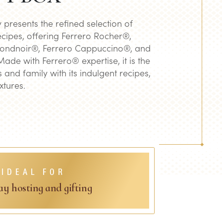
y presents the refined selection of
cipes, offering Ferrero Rocher®,
Rondnoir®, Ferrero Cappuccino®, and
de with Ferrero® expertise, it is the
ds and family with its indulgent recipes,
xtures.
IDEAL FOR
ay hosting and gifting