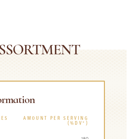
ASSORTMENT
formation
CES
AMOUNT PER SERVING
(%DV*)
180