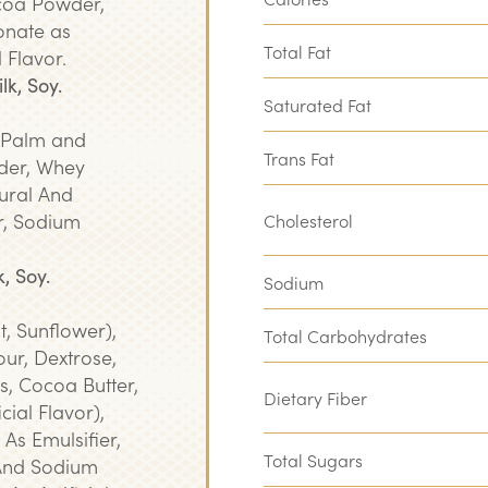
ocoa Powder,
onate as
Total Fat
l Flavor.
lk, Soy.
Saturated Fat
 (Palm and
Trans Fat
der, Whey
ural And
er, Sodium
Cholesterol
, Soy.
Sodium
t, Sunflower),
Total Carbohydrates
ur, Dextrose,
, Cocoa Butter,
Dietary Fiber
icial Flavor),
 As Emulsifier,
Total Sugars
And Sodium