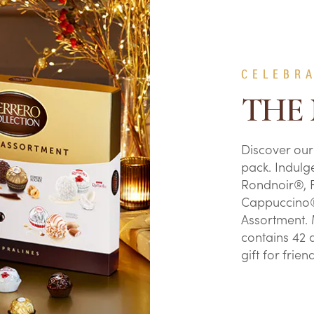
CELEBR
THE
Discover our
pack. Indulg
Rondnoir®, 
Cappuccino®
Assortment. 
contains 42 d
gift for frie