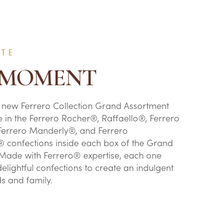
ATE
 MOMENT
 new Ferrero Collection Grand Assortment
e in the Ferrero Rocher®, Raffaello®, Ferrero
Ferrero Manderly®, and Ferrero
 confections inside each box of the Grand
Made with Ferrero® expertise, each one
elightful confections to create an indulgent
nds and family.