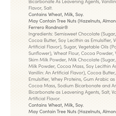
Bicarbonate As Leavening Agents, Vanillin: 
Flavor, Salt.
Contains Wheat, Milk, Soy.
May Contain Tree Nuts (Hazelnuts, Almon
Ferrero Rondnoir®
Ingredients: Semisweet Chocolate (Sugar
Cocoa Butter, Soy Lecithin as Emulsifier, Va
Artificial Flavor), Sugar, Vegetable Oils (
Sunflower), Wheat Flour, Cocoa Powder,
Skim Milk Powder, Milk Chocolate (Sugar,
Milk Powder, Cocoa Mass, Soy Lecithin As
Vanillin: An Artificial Flavor), Cocoa Butter
Emulsifier, Whey Proteins, Gum Arabic as
Cocoa Mass, Sodium Bicarbonate and 
Bicarbonate as Leavening Agents, Salt, Van
Artificial Flavor.
Contains Wheat, Milk, Soy.
May Contain Tree Nuts (Hazelnuts, Almon