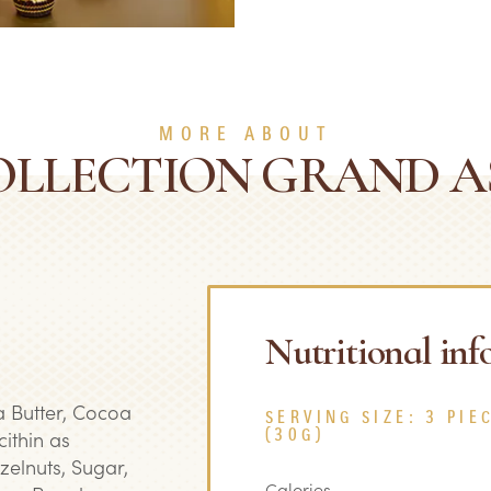
MORE ABOUT
OLLECTION GRAND 
Nutritional in
 Butter, Cocoa
SERVING SIZE: 3 PIE
ithin as
(30G)
azelnuts, Sugar,
Calories