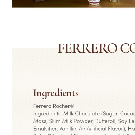
FERRERO C
Ingredients
Ferrero Rocher
®
Ingredients:
Milk Chocolate
(Sugar, Cocoa
Mass, Skim Milk Powder, Butteroil, Soy Lec
Emulsifier, Vanillin: An Artificial Flavor), H