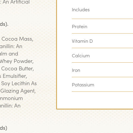
An Artificial
Includes
ds).
Protein
, Cocoa Mass,
Vitamin D
nillin: An
Palm and
Calcium
 Whey Powder,
 Cocoa Butter,
Iron
 Emulsifier,
, Soy Lecithin As
Potassium
 Glazing Agent,
Ammonium
illin: An
ds)