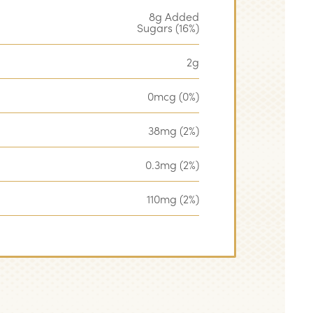
8g Added
Sugars (16%)
2g
0mcg (0%)
38mg (2%)
0.3mg (2%)
110mg (2%)