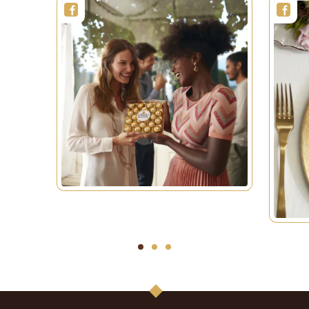
1
2
3