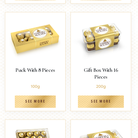
Pack With 8 Pieces
Gift Box With 16
Pieces
100g
200g
SEE MORE
SEE MORE