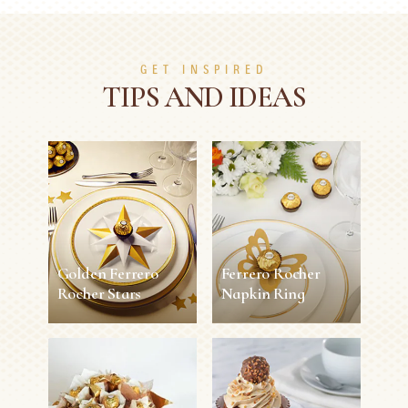
GET INSPIRED
TIPS AND IDEAS
Golden Ferrero
Ferrero Rocher
Rocher Stars
Napkin Ring
Golden Ferrero
Ferrero Rocher
Rocher Stars
Napkin Ring