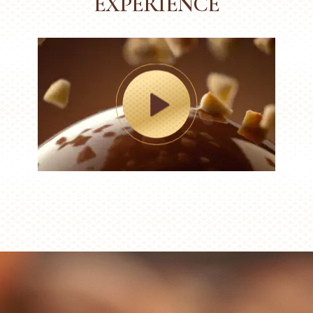
EXPERIENCE