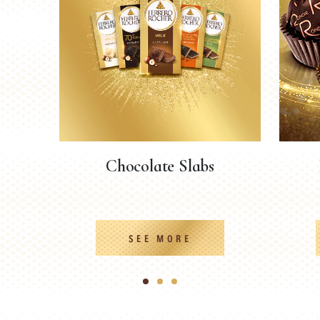
Chocolate Slabs
SEE MORE
1
2
3