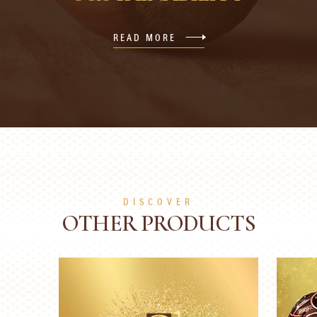
READ MORE
DISCOVER
OTHER PRODUCTS