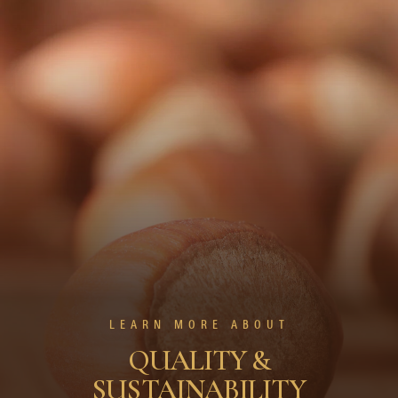
LEARN MORE ABOUT
QUALITY &
SUSTAINABILITY