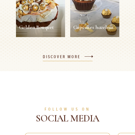
10 min
1 person
Easy
5 min
1 person
Easy
SEE MORE
SEE MORE
Golden Bouquet
Cupcakes hazelnut
Golden Bouquet
Cupcakes hazelnut
DISCOVER MORE
30 min
1 person
Easy
45 min
12 persons
Easy
SEE MORE
SEE MORE
FOLLOW US ON
SOCIAL MEDIA