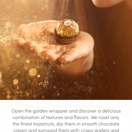
Open the golden wrapper and discover a delicious
combination of textures and flavors. We roast only
the finest hazelnuts, dip them in smooth chocolate
cream and surround them with crispy wafers and