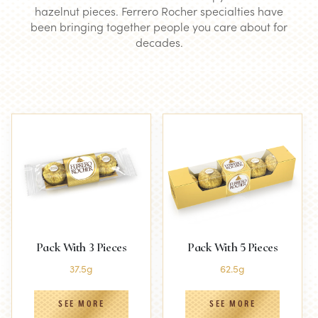
hazelnut pieces. Ferrero Rocher specialties have
been bringing together people you care about for
decades.
Pack With 3 Pieces
Pack With 5 Pieces
37.5g
62.5g
SEE MORE
SEE MORE