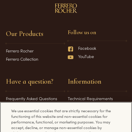
Follow us on
Our Products
Facebook
Ferrero Rocher
YouTube
Ferrero Collection
Have a question?
Information
Frequently Asked Questions
Technical Requirements
Contact Us
Privacy Policy
We use essential cookies that are strictly necessary for the
Cookie Policy
functioning of this website and non-essential cookies for
performance, functional, or marketing purposes. You may
Terms and Conditions
accept, decline, or manage non-essential cookies by
Paia Manual