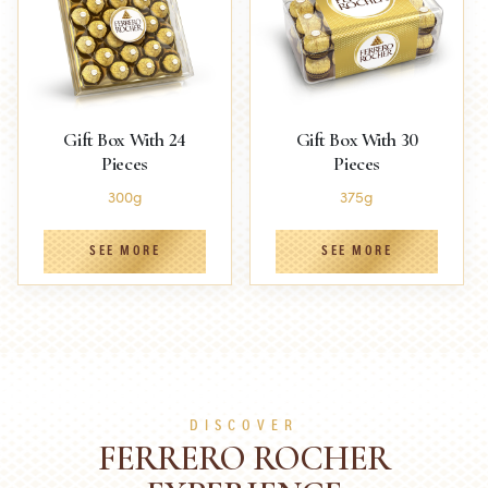
Gift Box With 24
Gift Box With 30
Pieces
Pieces
300g
375g
SEE MORE
SEE MORE
DISCOVER
FERRERO ROCHER