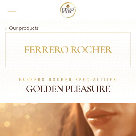
Skip to main content
MAIN NAVIGATION
Breadcrumb
Our products
FERRERO ROCHER
FERRERO ROCHER SPECIALITIES
GOLDEN PLEASURE