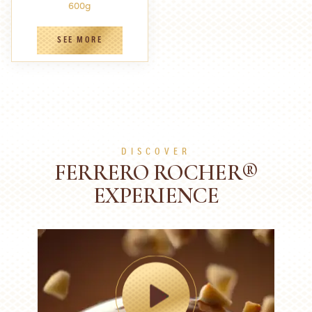
600g
SEE MORE
DISCOVER
FERRERO ROCHER®
EXPERIENCE