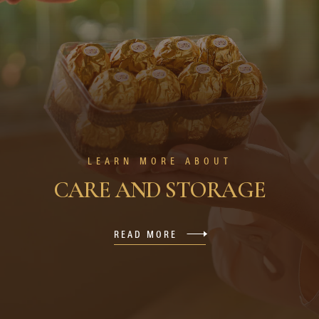
LEARN MORE ABOUT
CARE AND STORAGE
READ MORE