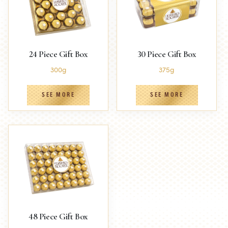
24 Piece Gift Box
30 Piece Gift Box
300g
375g
SEE MORE
SEE MORE
48 Piece Gift Box