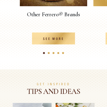
Other Ferrero® Brands
SEE MORE
1
2
3
4
5
GET INSPIRED
TIPS AND IDEAS