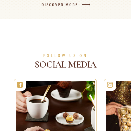
DISCOVER MORE
120 min
8 persons
Difficult
30 min
1 person
Easy
SEE MORE
SEE MORE
FOLLOW US ON
SOCIAL MEDIA