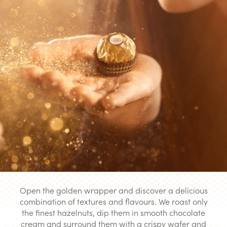
Open the golden wrapper and discover a delicious
combination of textures and flavours. We roast only
the finest hazelnuts, dip them in smooth chocolate
cream and surround them with a crispy wafer and