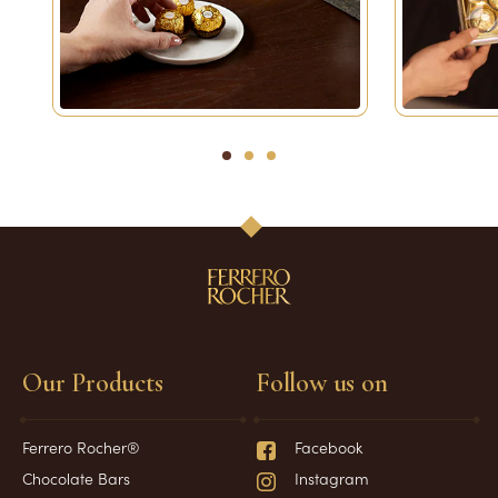
1
2
3
Our Products
Follow us on
Ferrero Rocher®
Facebook
Chocolate Bars
Instagram