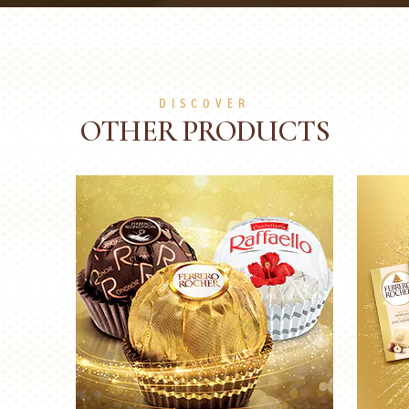
DISCOVER
OTHER PRODUCTS