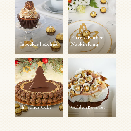
Ferrero Rocher
Cupcakes hazelnut
Napkin Ring
Cupcakes hazelnut
Ferrero Rocher
Napkin Ring
45 min
12 persons
Easy
5 min
1 person
Easy
SEE MORE
SEE MORE
Christmas Cake
Golden Bouquet
Christmas Cake
Golden Bouquet