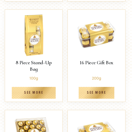
8 Piece Stand-Up
16 Piece Gift Box
Bag
100g
200g
SEE MORE
SEE MORE