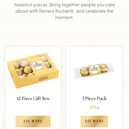
hazelnut pieces. Bring together people you care
about with Ferrero Rocher® and celebrate the
moment.
12 Piece Gift Box
3 Piece Pack
37.5g
SEE MORE
SEE MORE