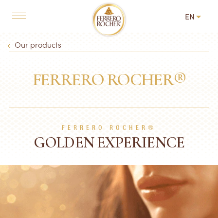
Skip to main content
EN
MAIN NAVIGATION
Breadcrumb
Our products
FERRERO ROCHER®
FERRERO ROCHER®
GOLDEN EXPERIENCE