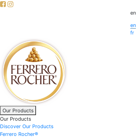
Skip
to
en
main
en
content
fr
Main
Our Products
Our Products
navigation
Discover Our Products
Ferrero Rocher®