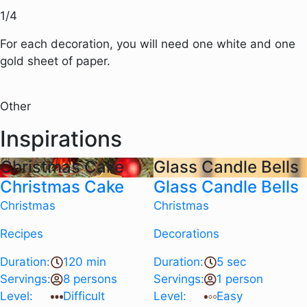
1
/
4
For each decoration, you will need one white and one
gold sheet of paper.
Other
Inspirations
Christmas Cake
Glass Candle Bells
Christmas Cake
Glass Candle Bells
Christmas
Christmas
Recipes
Decorations
Duration:
120 min
Duration:
5 sec
Servings:
8 persons
Servings:
1 person
Level:
Difficult
Level:
Easy