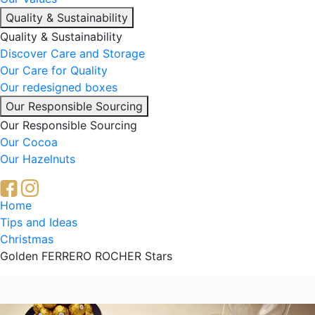
Quality & Sustainability
Quality & Sustainability
Discover Care and Storage
Our Care for Quality
Our redesigned boxes
Our Responsible Sourcing
Our Responsible Sourcing
Our Cocoa
Our Hazelnuts
Breadcrumb
Home
Tips and Ideas
Christmas
Golden FERRERO ROCHER Stars