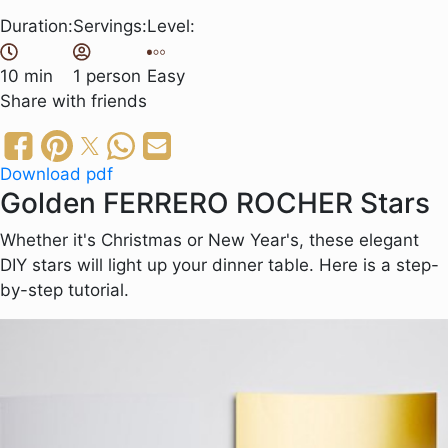
Duration:
Servings:
Level:
10 min
1 person
Easy
Share
with friends
Download pdf
Golden FERRERO ROCHER Stars
Whether it's Christmas or New Year's, these elegant
DIY stars will light up your dinner table. Here is a step-
by-step tutorial.