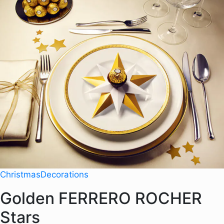
Christmas
Decorations
Golden FERRERO ROCHER
Stars