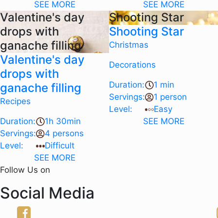
SEE MORE
SEE MORE
Valentine's day
Shooting Star
drops with
Shooting Star
ganache filling
Christmas
Valentine's day
Decorations
drops with
Duration:
1 min
ganache filling
Servings:
1 person
Recipes
Level:
Easy
Duration:
1h 30min
SEE MORE
Servings:
4 persons
Level:
Difficult
SEE MORE
Follow Us on
Social Media