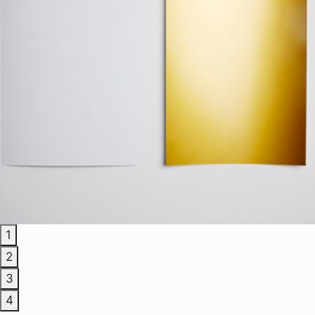
1
2
3
4