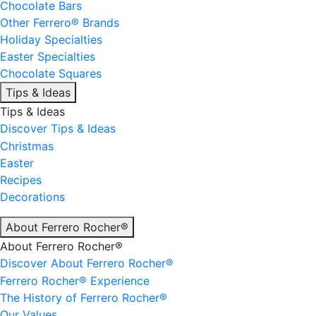
Chocolate Bars
Other Ferrero® Brands
Holiday Specialties
Easter Specialties
Chocolate Squares
Tips & Ideas
Tips & Ideas
Discover Tips & Ideas
Christmas
Easter
Recipes
Decorations
About Ferrero Rocher®
About Ferrero Rocher®
Discover About Ferrero Rocher®
Ferrero Rocher® Experience
The History of Ferrero Rocher®
Our Values