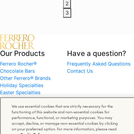
2
3
Our Products
Have a question?
Ferrero Rocher®
Frequently Asked Questions
Chocolate Bars
Contact Us
Other Ferrero® Brands
Holiday Specialties
Easter Specialties
Information
Follow us on
We use essential cookies that are strictly necessary for the
functioning of this website and non-essential cookies for
Cookie Policy
Facebook
performance, functional, or marketing purposes. You may
Privacy Policy
accept, decline, or manage non-essential cookies by clicking
Instagram
on your preferred option. For more information, please read
Terms of Use