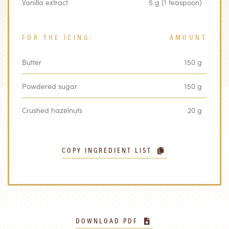
Vanilla extract
5 g (1 teaspoon)
FOR THE ICING:
AMOUNT
Butter
150 g
Powdered sugar
150 g
Crushed hazelnuts
20 g
COPY INGREDIENT LIST
DOWNLOAD PDF