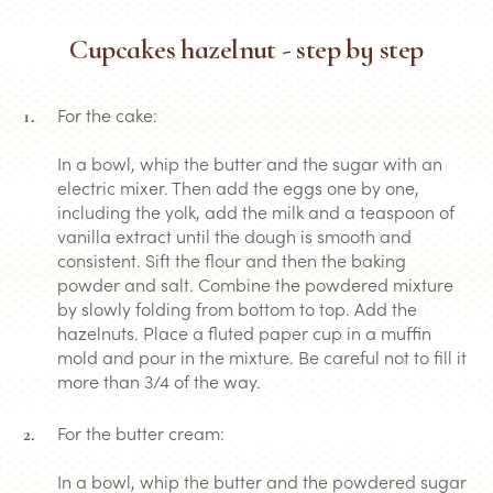
Cupcakes hazelnut - step by step
For the cake:
In a bowl, whip the butter and the sugar with an
electric mixer. Then add the eggs one by one,
including the yolk, add the milk and a teaspoon of
vanilla extract until the dough is smooth and
consistent. Sift the flour and then the baking
powder and salt. Combine the powdered mixture
by slowly folding from bottom to top. Add the
hazelnuts. Place a fluted paper cup in a muffin
mold and pour in the mixture. Be careful not to fill it
more than 3/4 of the way.
For the butter cream:
In a bowl, whip the butter and the powdered sugar