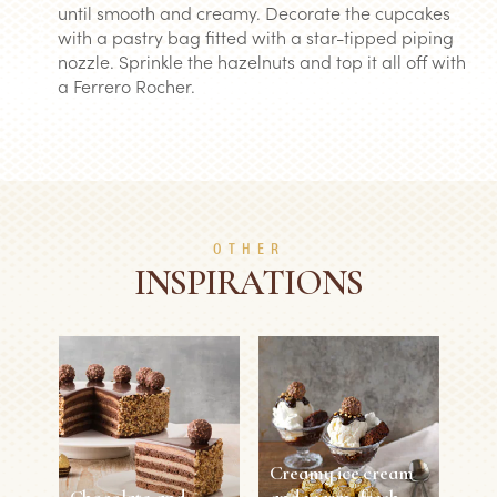
until smooth and creamy. Decorate the cupcakes
with a pastry bag fitted with a star-tipped piping
nozzle. Sprinkle the hazelnuts and top it all off with
a Ferrero Rocher.
OTHER
INSPIRATIONS
Creamy ice cream