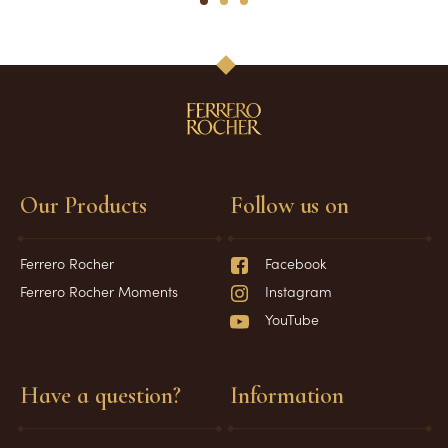
1
2
3
Our Products
Follow us on
Ferrero Rocher
Facebook
Ferrero Rocher Moments
Instagram
YouTube
Have a question?
Information