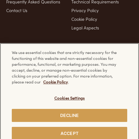
Frequently Asked Questions
Technical Requirements
Contact Us
Privacy Policy
Cookie Policy
Legal Aspects
Product & Pack images for representation purposes only
We use essential cookies that are strictly necessary for the
functioning of this website and non-essential cookies for
performance, functional, or marketing purposes. You may
Discover other Ferrero websites:
accept, decline, or manage non-essential cookies by
clicking on your preferred option. For more information,
please read our
Cookie Policy
.
Cookies Settings
Creative Visualization
© Ferrero 2026. All rights reserved.
DECLINE
SHARE
ACCEPT
WITH FRIENDS