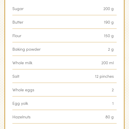
Sugar
200 g
Butter
190 g
Flour
150 g
Baking powder
2 g
Whole milk
200 ml
Salt
12 pinches
Whole eggs
2
Egg yolk
1
Hazelnuts
80 g