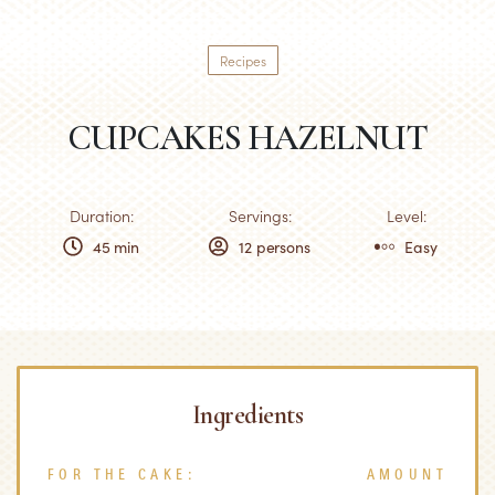
Recipes
CUPCAKES HAZELNUT
Duration:
Servings:
Level:
45 min
12 persons
Easy
Ingredients
FOR THE CAKE:
AMOUNT