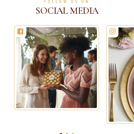
FOLLOW US ON
SOCIAL MEDIA