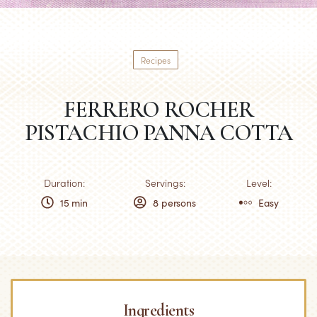
Recipes
FERRERO ROCHER
PISTACHIO PANNA COTTA
Duration:
Servings:
Level:
15 min
8 persons
Easy
Ingredients