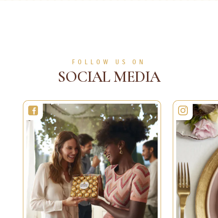
Desserts
30 min
6 persons
Easy
5 sec
1 person
Easy
SEE MORE
SEE MORE
FOLLOW US ON
SOCIAL MEDIA