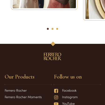
1
2
3
Our Products
Follow us on
Ferrero Rocher
Facebook
Ferrero Rocher Moments
Instagram
YouTube