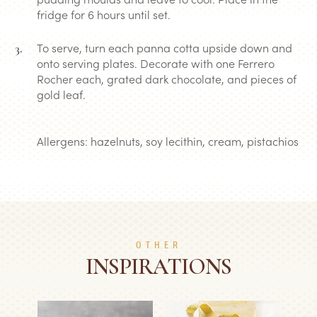
fridge for 6 hours until set.
To serve, turn each panna cotta upside down and
onto serving plates. Decorate with one Ferrero
Rocher each, grated dark chocolate, and pieces of
gold leaf.
Allergens: hazelnuts, soy lecithin, cream, pistachios
OTHER
INSPIRATIONS