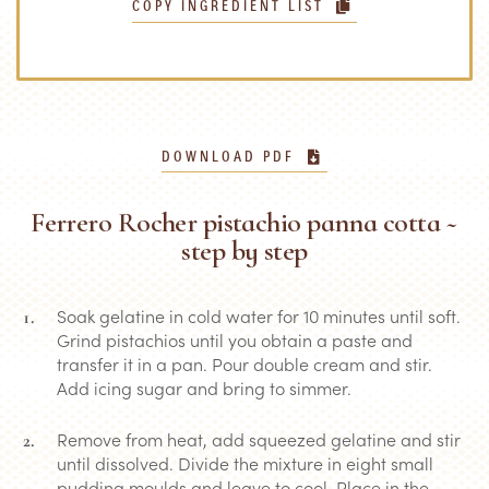
COPY INGREDIENT LIST
DOWNLOAD PDF
Ferrero Rocher pistachio panna cotta ~
step by step
Soak gelatine in cold water for 10 minutes until soft.
Grind pistachios until you obtain a paste and
transfer it in a pan. Pour double cream and stir.
Add icing sugar and bring to simmer.
Remove from heat, add squeezed gelatine and stir
until dissolved. Divide the mixture in eight small
pudding moulds and leave to cool. Place in the