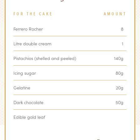
FOR THE CAKE
AMOUNT
Ferrero Rocher
8
Litre double cream
1
Pistachios (shelled and peeled)
140g
Icing sugar
80g
Gelatine
20g
Dark chocolate
50g
Edible gold leaf