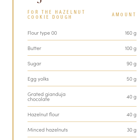
FOR THE HAZELNUT
AMOUNT
COOKIE DOUGH
Flour type 00
160 g
Butter
100 g
Sugar
90 g
Egg yolks
50 g
Grated gianduja
40 g
chocolate
Hazelnut flour
40 g
Minced hazelnuts
30 g