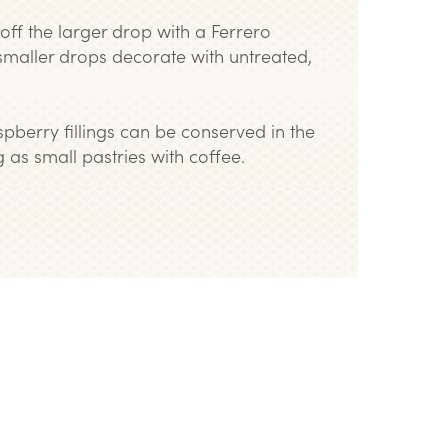
p off the larger drop with a Ferrero
smaller drops decorate with untreated,
pberry fillings can be conserved in the
 as small pastries with coffee.