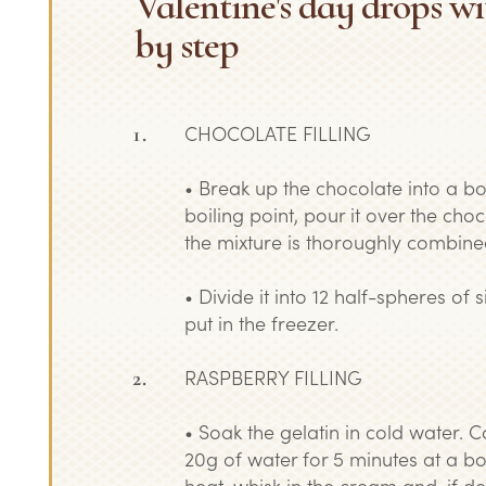
Valentine's day drops wi
by step
CHOCOLATE FILLING
• Break up the chocolate into a bo
boiling point, pour it over the choc
the mixture is thoroughly combine
• Divide it into 12 half-spheres of
put in the freezer.
RASPBERRY FILLING
• Soak the gelatin in cold water. 
20g of water for 5 minutes at a b
heat, whisk in the cream and, if desi