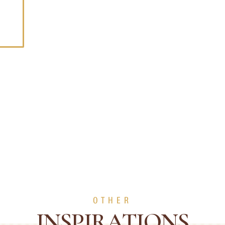
OTHER
INSPIRATIONS