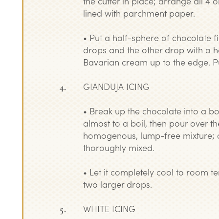
the cutter in place; arrange all 4 
lined with parchment paper.
• Put a half-sphere of chocolate fi
drops and the other drop with a h
Bavarian cream up to the edge. Put
GIANDUJA ICING
• Break up the chocolate into a b
almost to a boil, then pour over th
homogenous, lump-free mixture; at t
thoroughly mixed.
• Let it completely cool to room t
two larger drops.
WHITE ICING