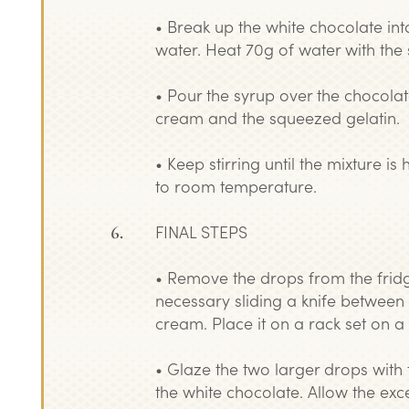
• Break up the white chocolate int
water. Heat 70g of water with the 
• Pour the syrup over the chocola
cream and the squeezed gelatin.
• Keep stirring until the mixture 
to room temperature.
FINAL STEPS
• Remove the drops from the fridg
necessary sliding a knife between
cream. Place it on a rack set on a 
• Glaze the two larger drops with
the white chocolate. Allow the exc