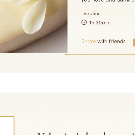
Duration:
1h 30min
Share
with friends