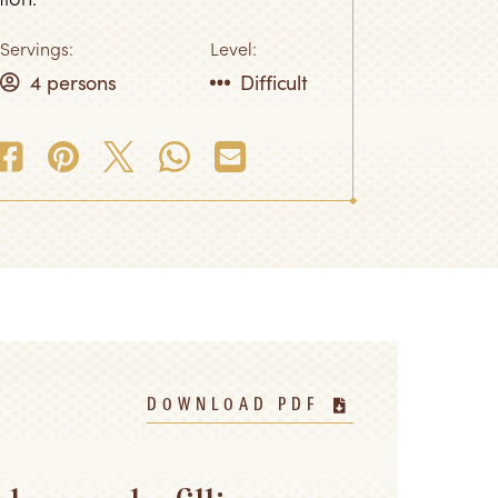
Servings:
Level:
4 persons
Difficult
DOWNLOAD PDF