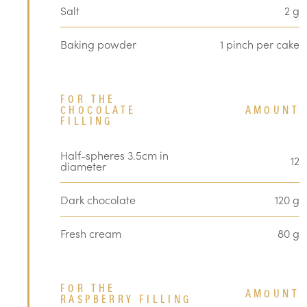
Salt
2 g
Baking powder
1 pinch per cake
FOR THE
CHOCOLATE
AMOUNT
FILLING
Half-spheres 3.5cm in
12
diameter
Dark chocolate
120 g
Fresh cream
80 g
FOR THE
AMOUNT
RASPBERRY FILLING