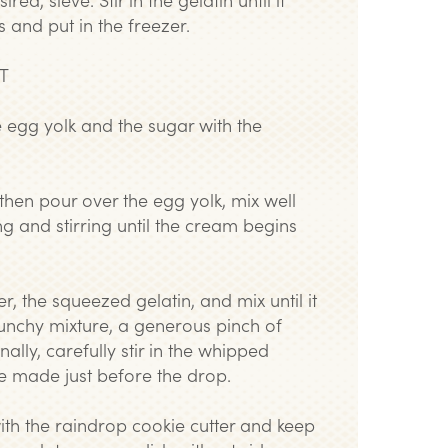
s and put in the freezer.
T
he egg yolk and the sugar with the
, then pour over the egg yolk, mix well
g and stirring until the cream begins
, the squeezed gelatin, and mix until it
unchy mixture, a generous pinch of
finally, carefully stir in the whipped
e made just before the drop.
ith the raindrop cookie cutter and keep