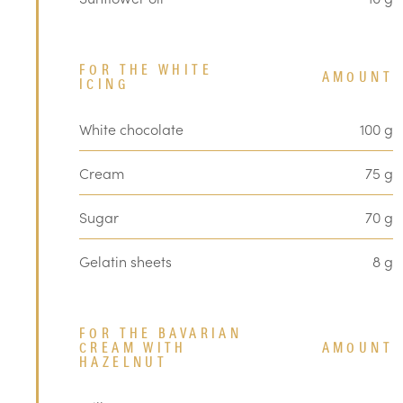
FOR THE WHITE
AMOUNT
ICING
White chocolate
100 g
Cream
75 g
Sugar
70 g
Gelatin sheets
8 g
FOR THE BAVARIAN
CREAM WITH
AMOUNT
HAZELNUT