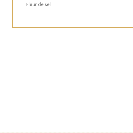
Fleur de sel