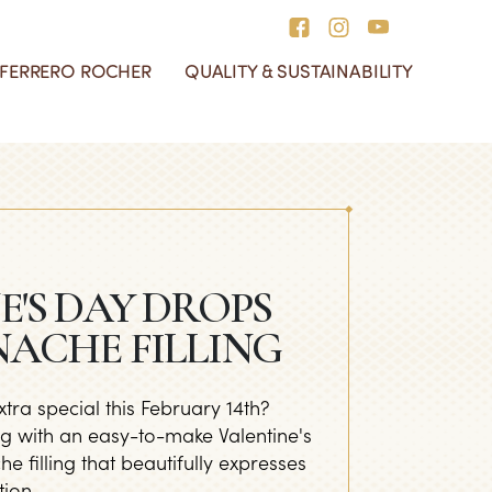
 FERRERO ROCHER
QUALITY & SUSTAINABILITY
 Day
rrero Collection
e History of Ferrero
r Social Responsibility
ocher
ur Redesigned Boxes
Box
E'S DAY DROPS
ACHE FILLING
tra special this February 14th?
g with an easy-to-make Valentine's
 filling that beautifully expresses
ion.