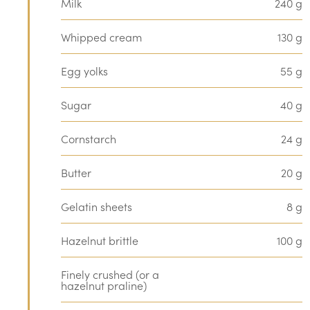
Milk
240 g
Whipped cream
130 g
Egg yolks
55 g
Sugar
40 g
Cornstarch
24 g
Butter
20 g
Gelatin sheets
8 g
Hazelnut brittle
100 g
Finely crushed (or a
hazelnut praline)