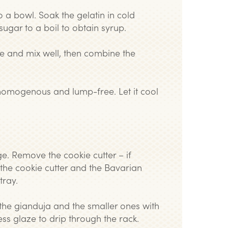
o a bowl. Soak the gelatin in cold
sugar to a boil to obtain syrup.
te and mix well, then combine the
is homogenous and lump-free. Let it cool
e. Remove the cookie cutter – if
 the cookie cutter and the Bavarian
tray.
 the gianduja and the smaller ones with
ess glaze to drip through the rack.