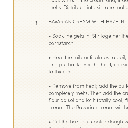
melts. Distribute into silicone mold
BAVARIAN CREAM WITH HAZELNU
• Soak the gelatin. Stir together t
cornstarch.
• Heat the milk until almost a boil
and put back over the heat, cookin
to thicken.
• Remove from heat; add the butter
completely melts. Then add the cr
fleur de sel and let it totally cool; 
cream. The Bavarian cream will b
• Cut the hazelnut cookie dough w