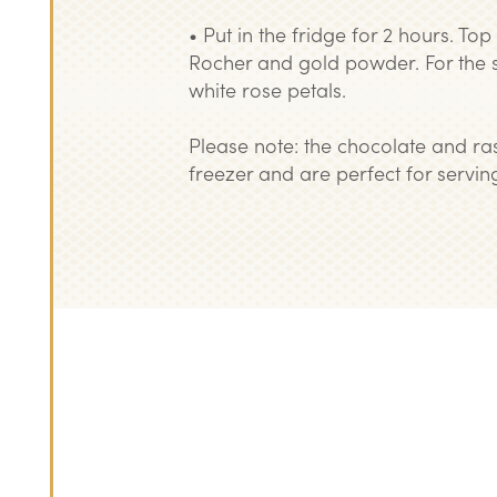
• Put in the fridge for 2 hours. To
Rocher and gold powder. For the 
white rose petals.
Please note: the chocolate and ras
freezer and are perfect for serving