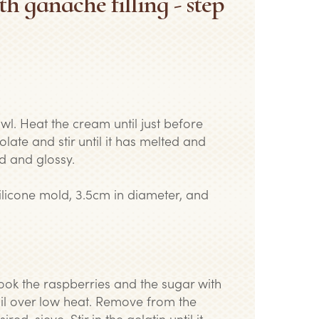
th ganache filling - step
wl. Heat the cream until just before
olate and stir until it has melted and
d and glossy.
 silicone mold, 3.5cm in diameter, and
Cook the raspberries and the sugar with
oil over low heat. Remove from the
red, sieve. Stir in the gelatin until it