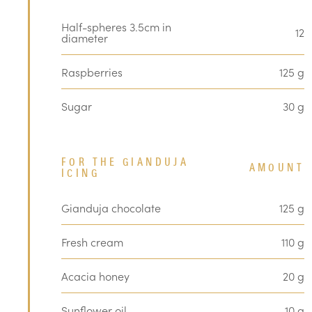
Half-spheres 3.5cm in
12
diameter
Raspberries
125 g
Sugar
30 g
FOR THE GIANDUJA
AMOUNT
ICING
Gianduja chocolate
125 g
Fresh cream
110 g
Acacia honey
20 g
Sunflower oil
10 g