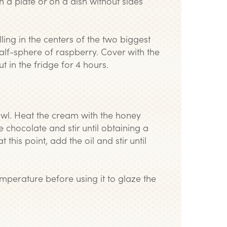
on a plate or on a dish without sides
lling in the centers of the two biggest
alf-sphere of raspberry. Cover with the
 in the fridge for 4 hours.
owl. Heat the cream with the honey
e chocolate and stir until obtaining a
his point, add the oil and stir until
emperature before using it to glaze the