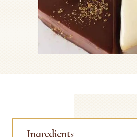
Ingredients