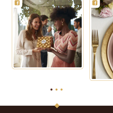
1
2
3