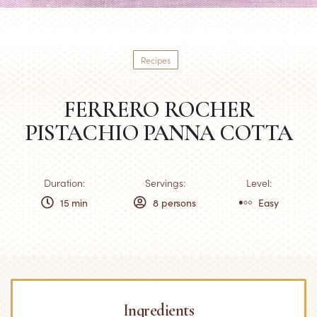
Recipes
FERRERO ROCHER
PISTACHIO PANNA COTTA
Duration:
Servings:
Level:
15 min
8 persons
Easy
Ingredients