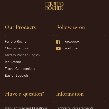
Our Products
Follow us on
Ferrero Rocher
Facebook
Chocolate Bars
YouTube
Ferrero Rocher Origins
Ice Cream
Travel Companions
Easter Specials
Have a question?
Information
Frequently Asked Questions
Technical Requirements