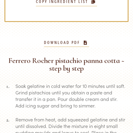
COPY INGREDIENT LIST
DOWNLOAD PDF
Ferrero Rocher pistachio panna cotta ~
step by step
Soak gelatine in cold water for 10 minutes until soft.
Grind pistachios until you obtain a paste and
transfer it in a pan. Pour double cream and stir.
Add icing sugar and bring to simmer.
Remove from heat, add squeezed gelatine and stir
until dissolved. Divide the mixture in eight small
pudding moulds and leave to cool. Place in the