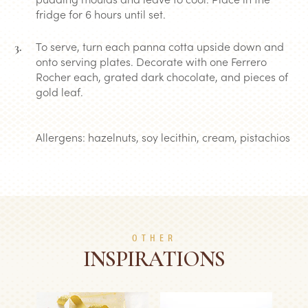
fridge for 6 hours until set.
To serve, turn each panna cotta upside down and
onto serving plates. Decorate with one Ferrero
Rocher each, grated dark chocolate, and pieces of
gold leaf.
Allergens: hazelnuts, soy lecithin, cream, pistachios
OTHER
INSPIRATIONS