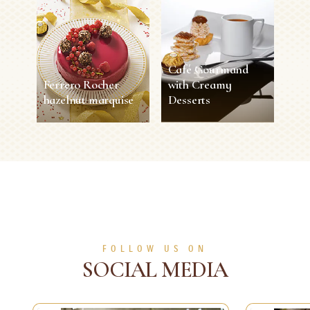
Café Gourmand
Ferrero Rocher
with Creamy
hazelnut marquise
Desserts
Ferrero Rocher
Café Gourmand
hazelnut marquise
with Creamy
Desserts
40 min
8 persons
Easy
5 sec
1 person
Easy
SEE MORE
SEE MORE
FOLLOW US ON
SOCIAL MEDIA