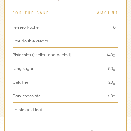
FOR THE CAKE
AMOUNT
Ferrero Rocher
8
Litre double cream
1
Pistachios (shelled and peeled)
140g
Icing sugar
80g
Gelatine
20g
Dark chocolate
50g
Edible gold leaf