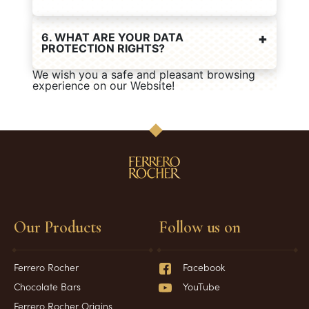
6. WHAT ARE YOUR DATA
PROTECTION RIGHTS?
We wish you a safe and pleasant browsing
experience on our Website!
Our Products
Follow us on
Ferrero Rocher
Facebook
Chocolate Bars
YouTube
Ferrero Rocher Origins