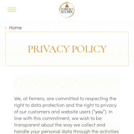
Skip to main content
MAIN NAVIGATION
Breadcrumb
Home
PRIVACY POLICY
We, at Ferrero, are committed to respecting the
right to data protection and the right to privacy
of our customers and website users (“
you
”). In
line with this commitment, we wish to be
transparent about the way we collect and
handle your personal data through the activities