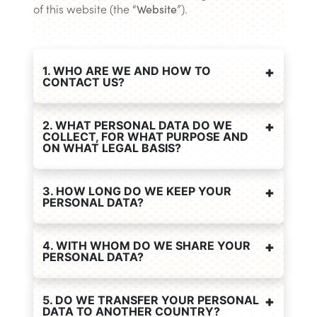
of this website (the “
Website
”).
1. WHO ARE WE AND HOW TO
CONTACT US?
2. WHAT PERSONAL DATA DO WE
COLLECT, FOR WHAT PURPOSE AND
ON WHAT LEGAL BASIS?
3. HOW LONG DO WE KEEP YOUR
PERSONAL DATA?
4. WITH WHOM DO WE SHARE YOUR
PERSONAL DATA?
5. DO WE TRANSFER YOUR PERSONAL
DATA TO ANOTHER COUNTRY?