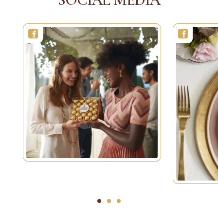
1
2
3