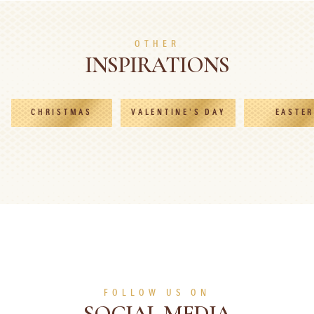
SEE MORE
SEE MORE
OTHER
INSPIRATIONS
CHRISTMAS
VALENTINE'S DAY
EASTER
FOLLOW US ON
SOCIAL MEDIA