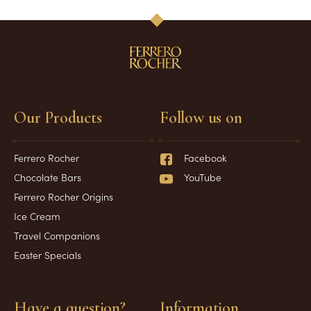
Our Products
Follow us on
Ferrero Rocher
Facebook
Chocolate Bars
YouTube
Ferrero Rocher Origins
Ice Cream
Travel Companions
Easter Specials
Have a question?
Information