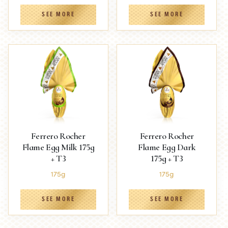
SEE MORE
SEE MORE
Ferrero Rocher
Ferrero Rocher
Flame Egg Milk 175g
Flame Egg Dark
+ T3
175g + T3
175g
175g
SEE MORE
SEE MORE