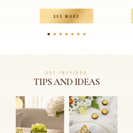
SEE MORE
1
2
3
4
5
6
7
GET INSPIRED
TIPS AND IDEAS
White Ferrero