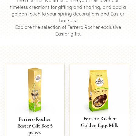
the most festive times of the year. Discover our
timeless creations for gifting and sharing, and add a
golden touch to your spring decorations and Easter
baskets.
Explore the selection of Ferrero Rocher exclusive
Easter gifts.
Ferrero Rocher
Ferrero Rocher
Golden Eggs Milk
Easter Gift Box 5
pieces