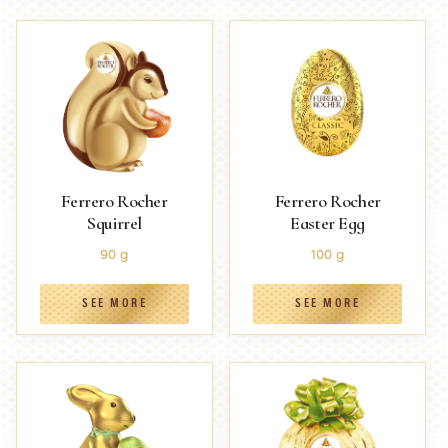
Ferrero Rocher
Ferrero Rocher
Squirrel
Easter Egg
90 g
100 g
SEE MORE
SEE MORE