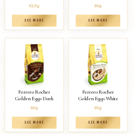
62,5g
90g
SEE MORE
SEE MORE
Ferrero Rocher
Ferrero Rocher
Golden Eggs Dark
Golden Eggs White
90g
90g
SEE MORE
SEE MORE