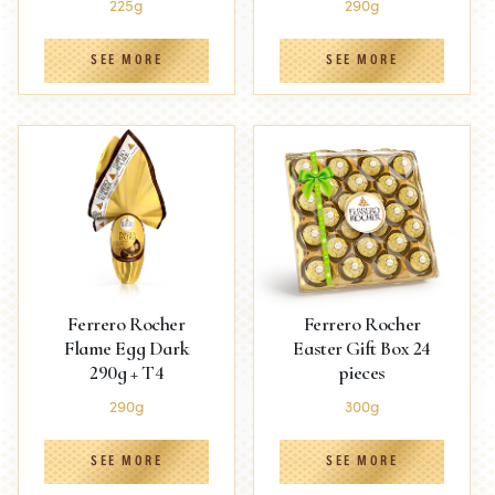
225g
290g
SEE MORE
SEE MORE
Ferrero Rocher
Ferrero Rocher
Flame Egg Dark
Easter Gift Box 24
290g + T4
pieces
290g
300g
SEE MORE
SEE MORE