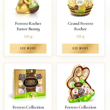
Ferrero Rocher
Grand Ferrero
Easter Bunny
Rocher
100 g
125 g
SEE MORE
SEE MORE
Ferrero Collection
Ferrero Collection