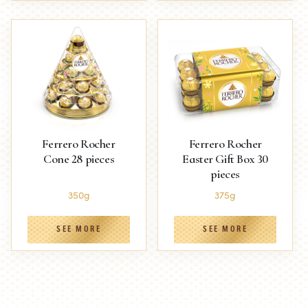
Ferrero Rocher
Ferrero Rocher
Cone 28 pieces
Easter Gift Box 30
pieces
350g
375g
SEE MORE
SEE MORE