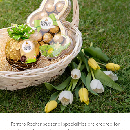
Ferrero Rocher seasonal specialities are created for