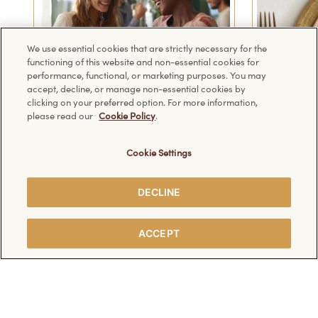
We use essential cookies that are strictly necessary for the
functioning of this website and non-essential cookies for
performance, functional, or marketing purposes. You may
accept, decline, or manage non-essential cookies by
clicking on your preferred option. For more information,
please read our
Cookie Policy
.
Cookie Settings
1
2
3
DECLINE
ACCEPT