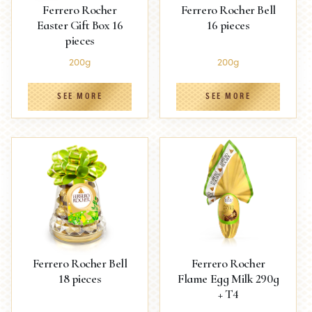
Ferrero Rocher
Ferrero Rocher Bell
Easter Gift Box 16
16 pieces
pieces
200g
200g
SEE MORE
SEE MORE
Ferrero Rocher Bell
Ferrero Rocher
18 pieces
Flame Egg Milk 290g
+ T4