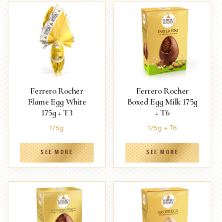
Ferrero Rocher
Ferrero Rocher
Flame Egg White
Boxed Egg Milk 175g
175g + T3
+ T6
175g
175g + T6
SEE MORE
SEE MORE