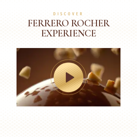
DISCOVER
FERRERO ROCHER
EXPERIENCE