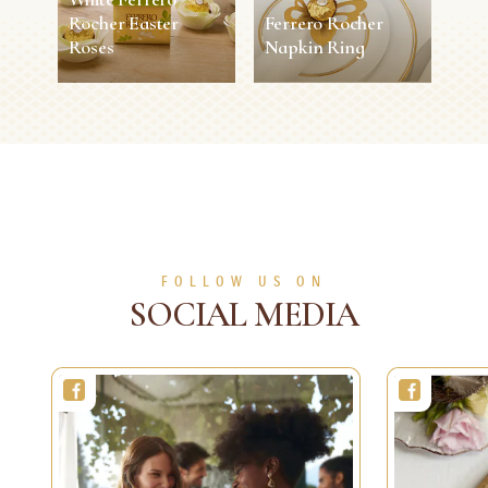
Rocher Easter
Ferrero Rocher
Roses
Napkin Ring
White Ferrero
Ferrero Rocher
Rocher Easter
Napkin Ring
Roses
5 min
Easy
10 min
0 person
Medium
SEE MORE
SEE MORE
FOLLOW US ON
SOCIAL MEDIA