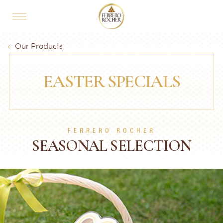
Skip to main content
MAIN NAVIGATION
Breadcrumb
Our Products
EASTER SPECIALS
FERRERO ROCHER
SEASONAL SELECTION