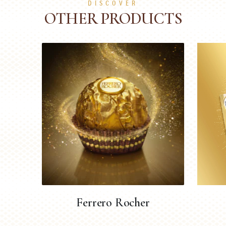
DISCOVER
OTHER PRODUCTS
Ferrero Rocher