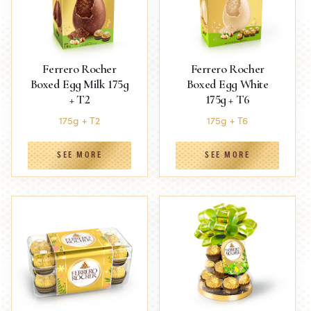
Ferrero Rocher
Ferrero Rocher
Boxed Egg Milk 175g
Boxed Egg White
+ T2
175g + T6
175g + T2
175g + T6
SEE MORE
SEE MORE