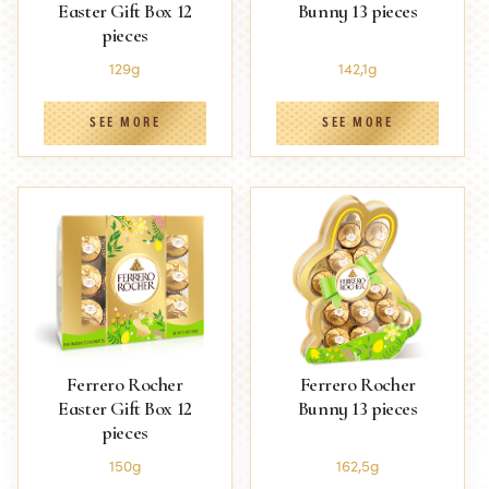
Easter Gift Box 12
Bunny 13 pieces
pieces
129g
142,1g
SEE MORE
SEE MORE
Ferrero Rocher
Ferrero Rocher
Easter Gift Box 12
Bunny 13 pieces
pieces
150g
162,5g