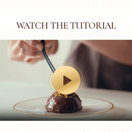
WATCH THE TUTORIAL