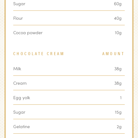
Sugar
60g
Flour
40g
Cocoa powder
10g
CHOCOLATE CREAM
AMOUNT
Milk
38g
Cream
38g
Egg yolk
1
Sugar
15g
Gelatine
2g