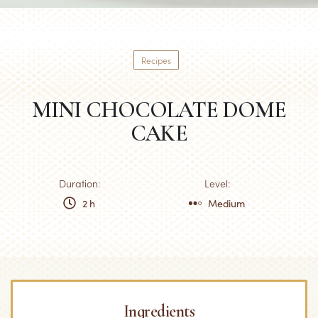
Recipes
MINI CHOCOLATE DOME
CAKE
Duration:
Level:
2 h
Medium
Ingredients