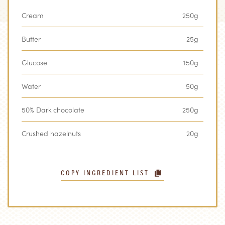
Cream
250g
Butter
25g
Glucose
150g
Water
50g
50% Dark chocolate
250g
Crushed hazelnuts
20g
COPY INGREDIENT LIST