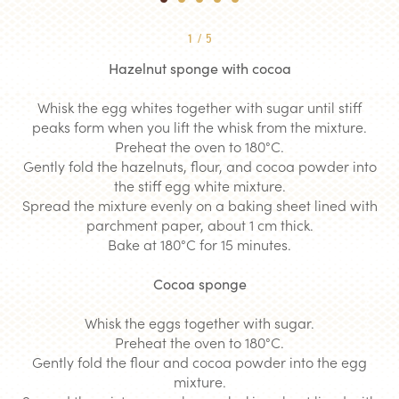
1
2
3
4
5
1
/
5
Hazelnut sponge with cocoa
Whisk the egg whites together with sugar until stiff
peaks form when you lift the whisk from the mixture.
Preheat the oven to 180°C.
Gently fold the hazelnuts, flour, and cocoa powder into
the stiff egg white mixture.
Spread the mixture evenly on a baking sheet lined with
parchment paper, about 1 cm thick.
Bake at 180°C for 15 minutes.
Cocoa sponge
Whisk the eggs together with sugar.
Preheat the oven to 180°C.
Gently fold the flour and cocoa powder into the egg
mixture.