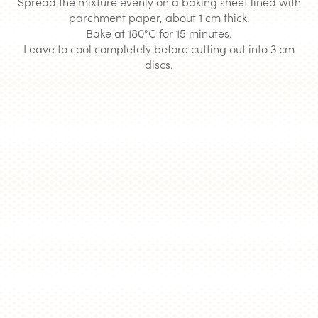
Spread the mixture evenly on a baking sheet lined with
parchment paper, about 1 cm thick.
Bake at 180°C for 15 minutes.
Leave to cool completely before cutting out into 3 cm
discs.