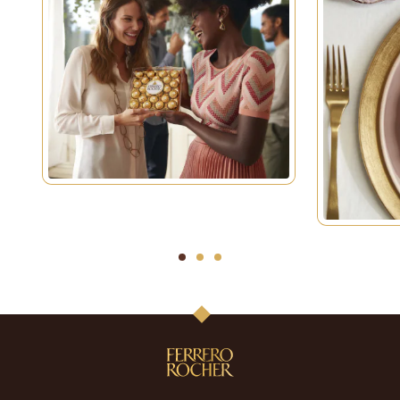
1
2
3