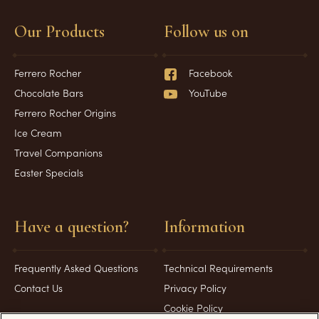
Our Products
Follow us on
Ferrero Rocher
Facebook
Chocolate Bars
YouTube
Ferrero Rocher Origins
Ice Cream
Travel Companions
Easter Specials
Have a question?
Information
Frequently Asked Questions
Technical Requirements
Contact Us
Privacy Policy
Cookie Policy