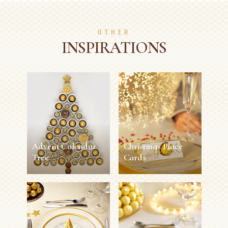
OTHER
INSPIRATIONS
Advent Calendar
Christmas Place
Tree
Cards
Advent Calendar
Christmas Place
Tree
Cards
30 min
Easy
11 min
Easy