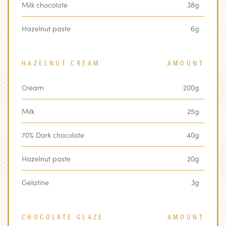
Milk chocolate
38g
Hazelnut paste
6g
HAZELNUT CREAM
AMOUNT
Cream
200g
Milk
25g
70% Dark chocolate
40g
Hazelnut paste
20g
Gelatine
3g
CHOCOLATE GLAZE
AMOUNT