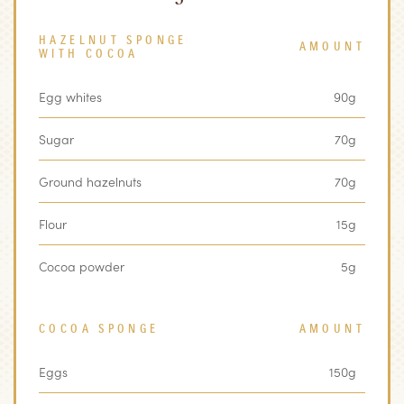
HAZELNUT SPONGE
AMOUNT
WITH COCOA
Egg whites
90g
Sugar
70g
Ground hazelnuts
70g
Flour
15g
Cocoa powder
5g
COCOA SPONGE
AMOUNT
Eggs
150g