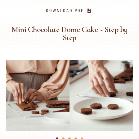
DOWNLOAD PDF
Mini Chocolate Dome Cake ~ Step by
Step