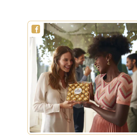
SEE MORE