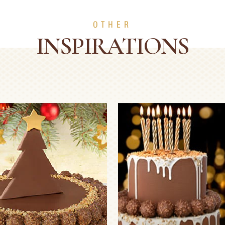
OTHER
INSPIRATIONS