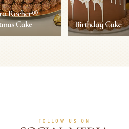
ero Rocher®
tmas Cake
Birthday Cake
ero Rocher®
Birthday Cake
stmas Cake
Recipes
s
Recipes
Duration:
2 h
Servings:
8 persons
2 h
Level:
Difficult
8 persons
Difficult
FOLLOW US ON
SEE MORE
SEE MORE