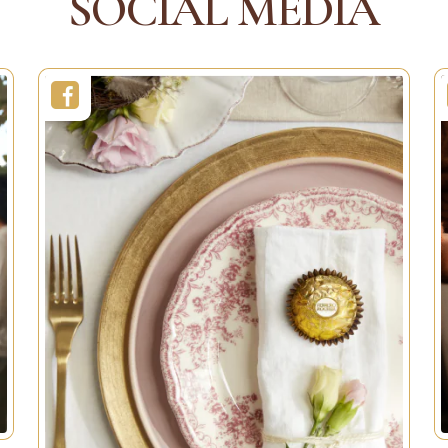
SOCIAL MEDIA