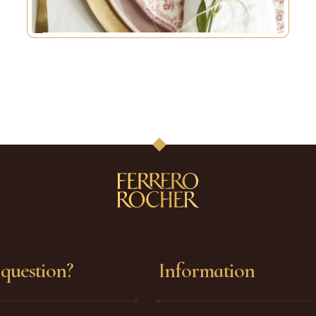
question?
Information