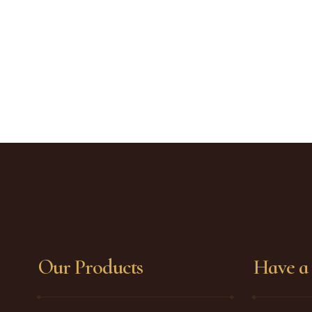
Our Products
Have a 