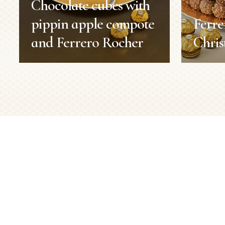
Chocolate cubes with
pippin apple compote
Ferr
and Ferrero Rocher
Chris
Chocolate cubes with
Ferr
pippin apple compote
Chri
and Ferrero Rocher
Christma
Recipes
Duration:
Servings:
Duration:
1 h 30 min
Level:
Servings:
8 persons
Level:
Medium