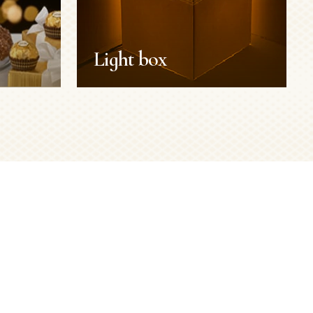
Light box
Light box
Reuse your box
Duration:
15 min
Servings:
1 person
Level:
Easy
SEE MORE