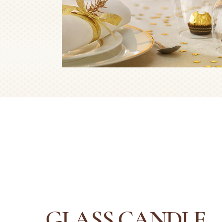
GLASS CANDLE