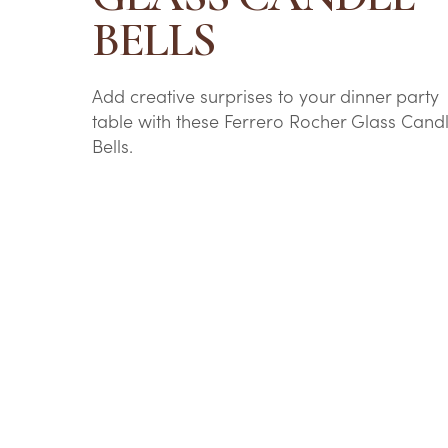
BELLS
Add creative surprises to your dinner party
table with these Ferrero Rocher Glass Cand
Bells.