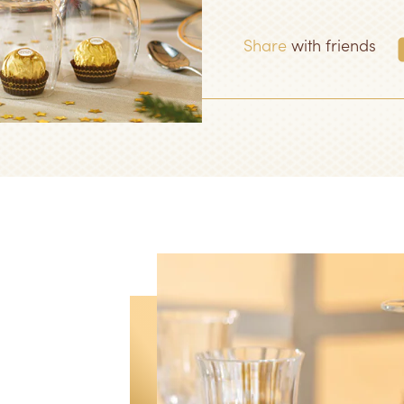
Share
with friends