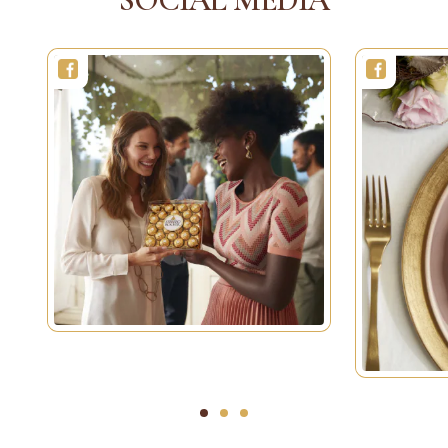
1
2
3