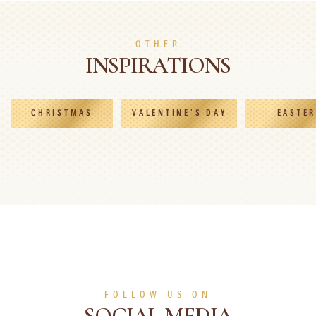
SEE MORE
SEE MORE
OTHER
INSPIRATIONS
CHRISTMAS
VALENTINE'S DAY
EASTER
FOLLOW US ON
SOCIAL MEDIA