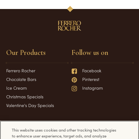
Our Products
Follow us on
Ferrero Rocher
Facebook
Chocolate Bars
Pinterest
Ice Cream
Instagram
Christmas Specials
Valentine's Day Specials
Have a question?
Information
This website uses cookies and other tracking technologies
to enhance user experience, target ads, and analyze