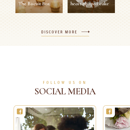
The Biscuit Box
heart-shaped cake
The Biscuit Box
Valentine's Day
heart-shaped cake
DISCOVER MORE
30 min
1 person
Easy
1 h 30 min
8 persons
Medium
SEE MORE
SEE MORE
FOLLOW US ON
SOCIAL MEDIA