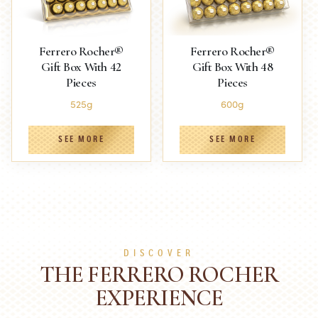
Ferrero Rocher®
Ferrero Rocher®
Gift Box With 42
Gift Box With 48
Pieces
Pieces
525g
600g
SEE MORE
SEE MORE
DISCOVER
THE FERRERO ROCHER
EXPERIENCE