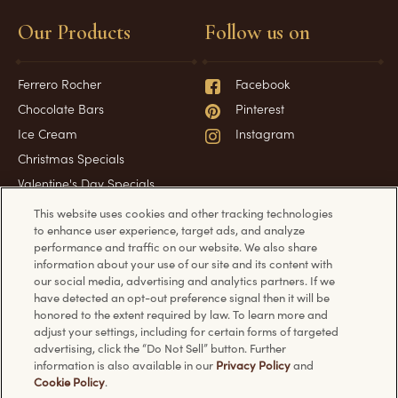
Our Products
Follow us on
Ferrero Rocher
Facebook
Chocolate Bars
Pinterest
Ice Cream
Instagram
Christmas Specials
Valentine's Day Specials
This website uses cookies and other tracking technologies
to enhance user experience, target ads, and analyze
performance and traffic on our website. We also share
Have a question?
Information
information about your use of our site and its content with
our social media, advertising and analytics partners. If we
have detected an opt-out preference signal then it will be
FAQ
Technical requirements
honored to the extent required by law. To learn more and
Contact Us
Privacy Policy
adjust your settings, including for certain forms of targeted
advertising, click the “Do Not Sell” button. Further
Cookie Policy
information is also available in our
Privacy Policy
and
Cookie Policy
.