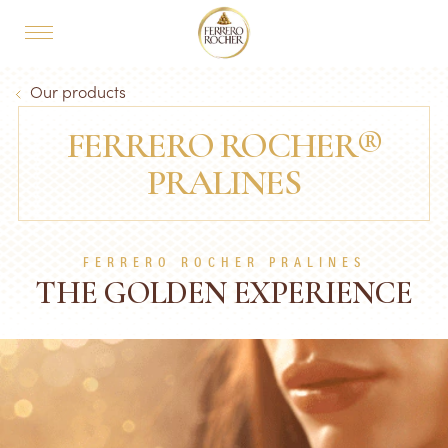
Skip to main content
MAIN NAVIGATION
Breadcrumb
Our products
FERRERO ROCHER®
PRALINES
FERRERO ROCHER PRALINES
THE GOLDEN EXPERIENCE