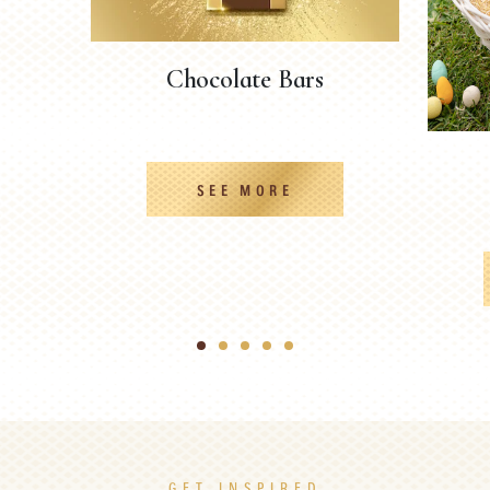
Chocolate Bars
SEE MORE
1
2
3
4
5
GET INSPIRED