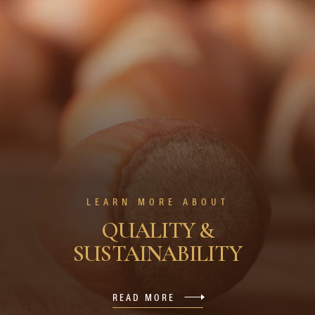
LEARN MORE ABOUT
QUALITY &
SUSTAINABILITY
READ MORE