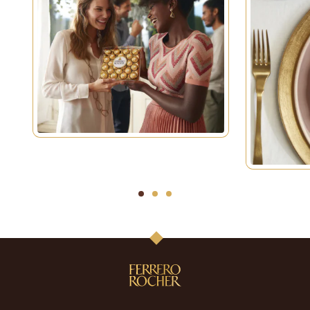
1
2
3