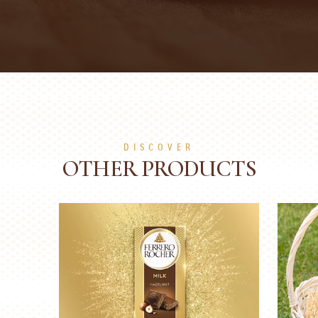
DISCOVER
OTHER PRODUCTS