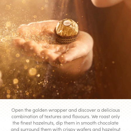
Open the golden wrapper and discover a delicious
combination of textures and flavours. We roast only
the finest hazelnuts, dip them in smooth chocolate
and surround them with crispy wafers and hazelnut