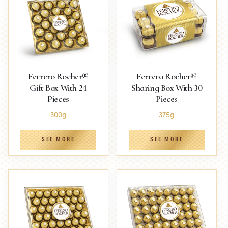
Ferrero Rocher®
Ferrero Rocher®
Gift Box With 24
Sharing Box With 30
Pieces
Pieces
300g
375g
SEE MORE
SEE MORE