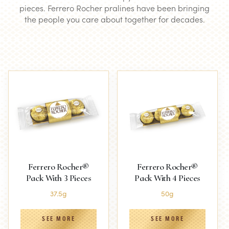
pieces. Ferrero Rocher pralines have been bringing
the people you care about together for decades.
Ferrero Rocher®
Ferrero Rocher®
Pack With 3 Pieces
Pack With 4 Pieces
37.5g
50g
SEE MORE
SEE MORE