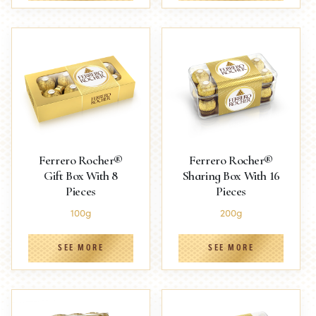
Ferrero Rocher®
Ferrero Rocher®
Gift Box With 8
Sharing Box With 16
Pieces
Pieces
100g
200g
SEE MORE
SEE MORE