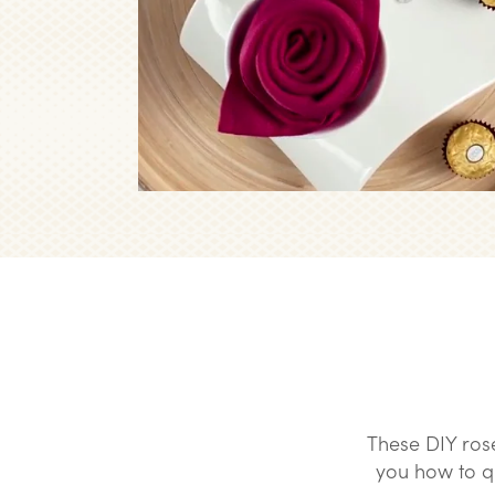
These DIY ros
you how to qui