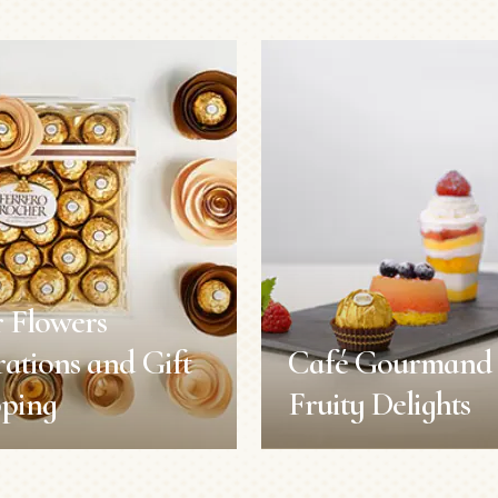
 Flowers
ations and Gift
Café Gourmand 
ping
Fruity Delights
 Flowers
Café Gourmand 