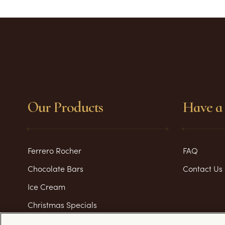
Our Products
Have a 
Ferrero Rocher
FAQ
Chocolate Bars
Contact Us
Ice Cream
Christmas Specials
Valentine's Day Specials