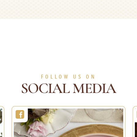
ations and Gift
Fruity Delights
ping
Recipes
ons
Duration:
5 sec
Servings:
1 person
2 min
Level:
Easy
1 person
Easy
FOLLOW US ON
SEE MORE
SOCIAL MEDIA
SEE MORE