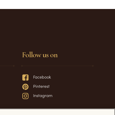
Follow us on
Facebook
Pinterest
Instagram