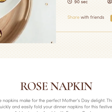
90 sec
Share
with friends
ROSE NAPKIN
e napkins make for the perfect Mother's Day delight. Th
ckly and easily fold your dinner napkins for this festive