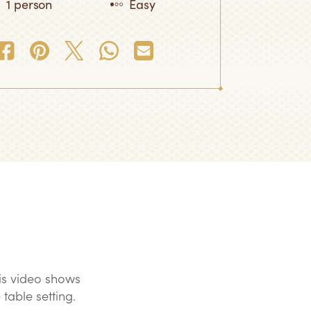
1 person
Easy
is video shows
 table setting.