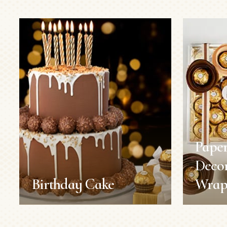
Paper
Decor
Birthday Cake
Wrap
Birthday Cake
Paper