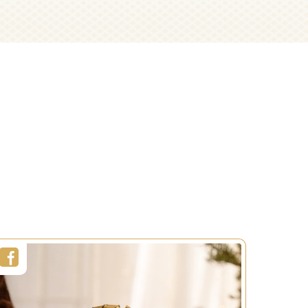
Napkin Ring
Easter
Decorations
Duration:
5 sec
Servings:
1 person
Level:
Easy
SEE MORE