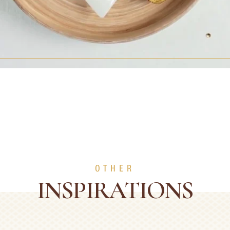
OTHER
INSPIRATIONS