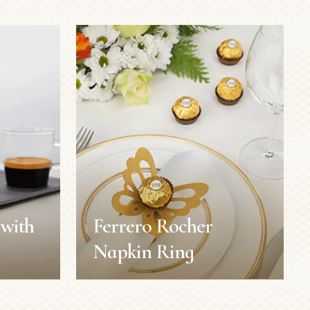
with
Ferrero Rocher
Napkin Ring
with
Ferrero Rocher