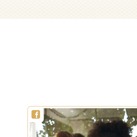
Decor
Recipes
Wrap
Duration:
2 h
Decorati
Servings:
8 persons
Level:
Difficult
Duration:
Servings:
Level:
SEE MORE