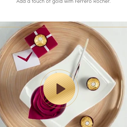
Add a touch of gold with Ferrero Rocher.