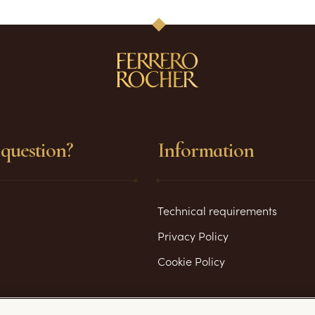
question?
Information
Technical requirements
Privacy Policy
Cookie Policy