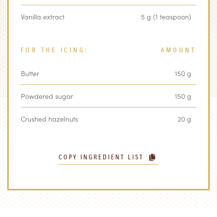
Vanilla extract
5 g (1 teaspoon)
FOR THE ICING:
AMOUNT
Butter
150 g
Powdered sugar
150 g
Crushed hazelnuts
20 g
COPY INGREDIENT LIST