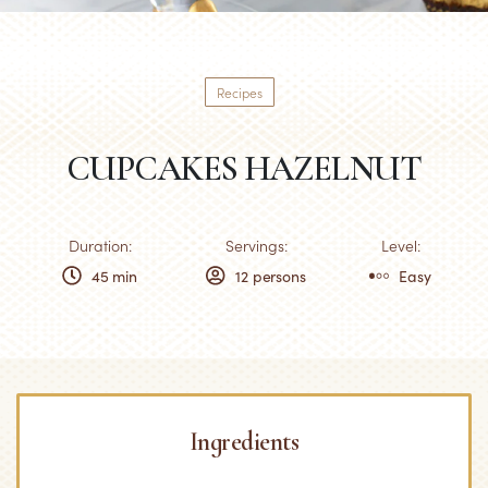
Recipes
CUPCAKES HAZELNUT
Duration:
Servings:
Level:
45 min
12 persons
Easy
Ingredients