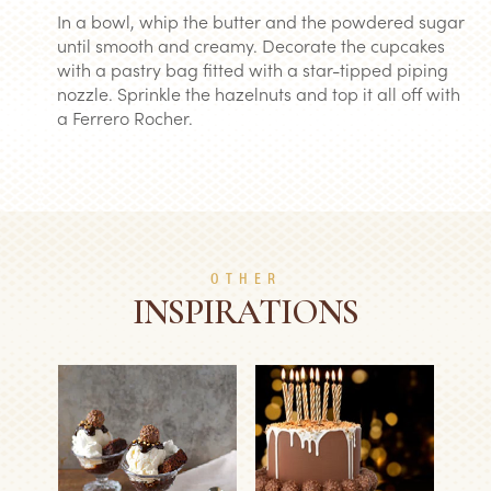
In a bowl, whip the butter and the powdered sugar
until smooth and creamy. Decorate the cupcakes
with a pastry bag fitted with a star-tipped piping
nozzle. Sprinkle the hazelnuts and top it all off with
a Ferrero Rocher.
OTHER
INSPIRATIONS