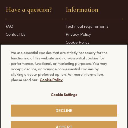
Have a question?
Information
FAQ
Technical requirements
Contact Us
Privacy Policy
Cookie Policy
We use essential cookies that are strictly necessary for the
functioning of this website and non-essential cookies for
performance, functional, or marketing purposes. You may
accept, decline, or manage non-essential cookies by
Discover other Ferrero websites:
clicking on your preferred option. For more information,
please read our
Cookie Policy
.
Cookie Settings
© Ferrero 2026. All rights reserved.
DECLINE
SHARE
ACCEPT