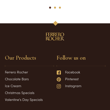
1
2
3
Our Products
Follow us on
Ferrero Rocher
Facebook
Chocolate Bars
Pinterest
Ice Cream
Instagram
Christmas Specials
Valentine's Day Specials