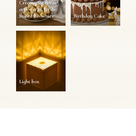
Creamy ice cream
and warm, fresh-
baked brownies
Birthday Cake
Creamy ice cream
Birthday Cake
and warm, fresh-
baked brownies
2 h
8 persons
Difficult
30 min
4 persons
Easy
SEE MORE
SEE MORE
Light box
Light box
15 min
1 person
Easy