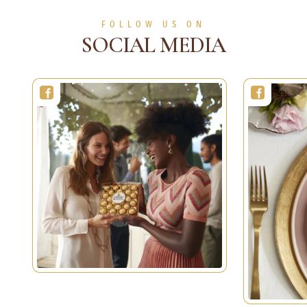
SEE MORE
FOLLOW US ON
SOCIAL MEDIA