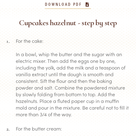
DOWNLOAD PDF
Cupcakes hazelnut - step by step
For the cake:
In a bowl, whip the butter and the sugar with an
electric mixer. Then add the eggs one by one,
including the yolk, add the milk and a teaspoon of
vanilla extract until the dough is smooth and
consistent. Sift the flour and then the baking
powder and salt. Combine the powdered mixture
by slowly folding from bottom to top. Add the
hazelnuts. Place a fluted paper cup in a muffin
mold and pour in the mixture. Be careful not to fill it
more than 3/4 of the way.
For the butter cream: