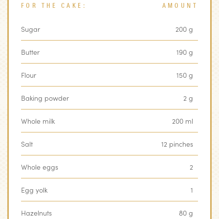
FOR THE CAKE:
AMOUNT
Sugar
200 g
Butter
190 g
Flour
150 g
Baking powder
2 g
Whole milk
200 ml
Salt
12 pinches
Whole eggs
2
Egg yolk
1
Hazelnuts
80 g