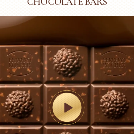
CHOCOLATE BARS