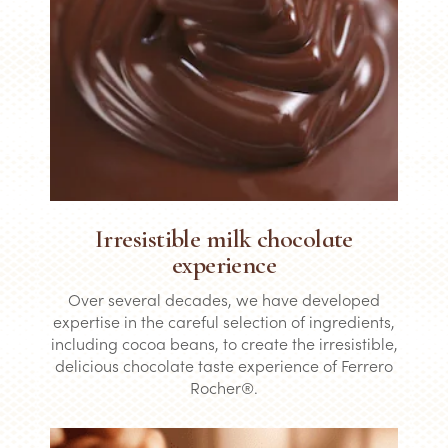
Irresistible milk chocolate
experience
Over several decades, we have developed
expertise in the careful selection of ingredients,
including cocoa beans, to create the irresistible,
delicious chocolate taste experience of Ferrero
Rocher®.