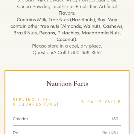
Cocoa Powder, Lecithin as Emulsifier, Artificial
Flavors.
Contains Milk, Tree Nuts (Hazelnuts), Soy. May
contain other tree nuts (Almonds, Walnuts, Cashews,
Brazil Nuts, Pecans, Pistachios, Macadamia Nuts,
Coconut).
Please store in a cool, dry place.
Questions? Call 1-800-688-3552
Nutrition Facts
SERVING SIZE:
% DAILY VALUE
5 SQUARES (30G)
Calories
180
Fat
13g (17%)