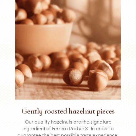
Gently roasted hazelnut pieces
Our quality hazelnuts are the signature
ingredient of Ferrero Rocher®. In order to
guarantee the best possible taste experience,