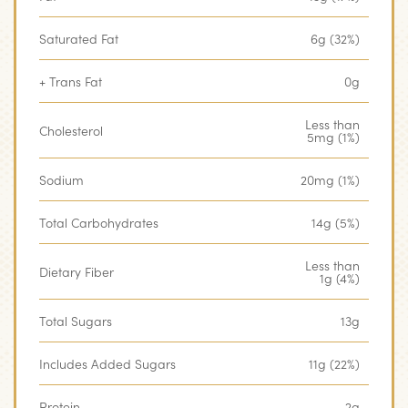
Saturated Fat
6g (32%)
+ Trans Fat
0g
Less than
Cholesterol
5mg (1%)
Sodium
20mg (1%)
Total Carbohydrates
14g (5%)
Less than
Dietary Fiber
1g (4%)
Total Sugars
13g
Includes Added Sugars
11g (22%)
Protein
2g