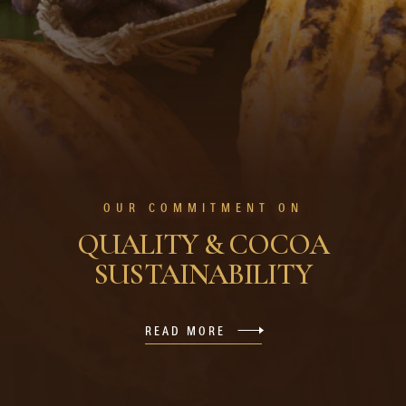
OUR COMMITMENT ON
QUALITY & COCOA
SUSTAINABILITY
READ MORE