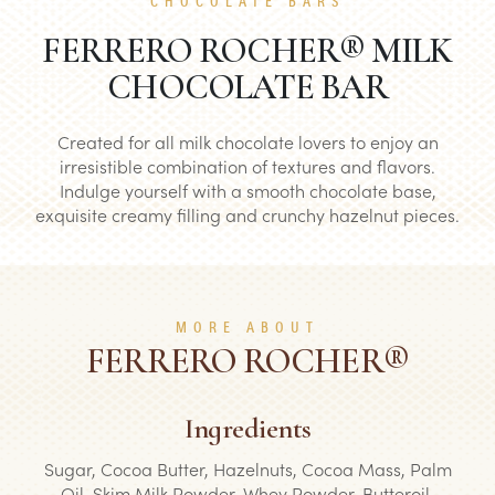
CHOCOLATE BARS
FERRERO ROCHER® MILK
CHOCOLATE BAR
Created for all milk chocolate lovers to enjoy an
irresistible combination of textures and flavors.
Indulge yourself with a smooth chocolate base,
exquisite creamy filling and crunchy hazelnut pieces.
MORE ABOUT
FERRERO ROCHER®
Ingredients
Sugar, Cocoa Butter, Hazelnuts, Cocoa Mass, Palm
Oil, Skim Milk Powder, Whey Powder, Butteroil,