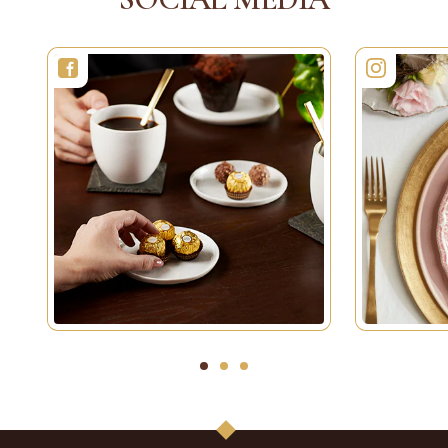
1
2
3