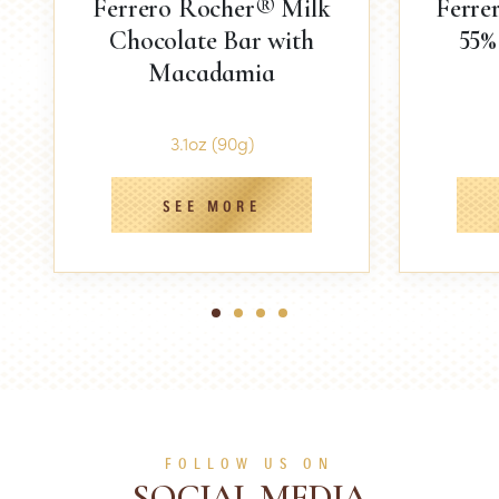
Ferrero Rocher® Milk
Ferre
Chocolate Bar with
55%
Macadamia
3.1oz (90g)
SEE MORE
1
2
3
4
FOLLOW US ON
SOCIAL MEDIA