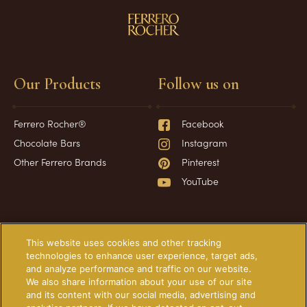
Our Products
Follow us on
Ferrero Rocher®
Facebook
Chocolate Bars
Instagram
Other Ferrero Brands
Pinterest
YouTube
Have a question?
Information
This website uses cookies and other tracking
technologies to enhance user experience, target ads,
and analyze performance and traffic on our website.
Frequently Asked Questions
About Our Ads
We also share information about your use of our site
Contact Us
Technical Requirements
and its content with our social media, advertising and