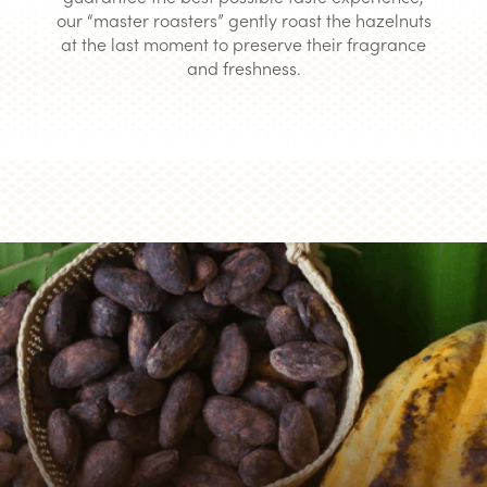
our “master roasters” gently roast the hazelnuts
at the last moment to preserve their fragrance
and freshness.