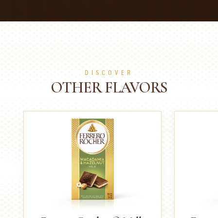
DISCOVER
OTHER FLAVORS