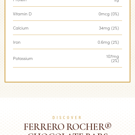
Vitamin D
0mcg (0%)
Calcium
34mg (2%)
Iron
0.6mg (2%)
107mg
Potassium
(2%)
DISCOVER
FERRERO ROCHER®