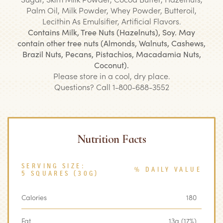
Palm Oil, Milk Powder, Whey Powder, Butteroil,
Lecithin As Emulsifier, Artificial Flavors.
Contains Milk, Tree Nuts (Hazelnuts), Soy. May
contain other tree nuts (Almonds, Walnuts, Cashews,
Brazil Nuts, Pecans, Pistachios, Macadamia Nuts,
Coconut).
Please store in a cool, dry place.
Questions? Call 1-800-688-3552
Nutrition Facts
SERVING SIZE:
% DAILY VALUE
5 SQUARES (30G)
Calories
180
Fat
13g (17%)