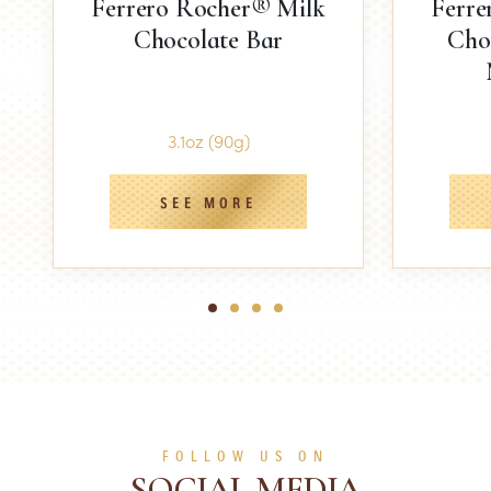
Ferrero Rocher® Milk
Ferre
Chocolate Bar
Cho
3.1oz (90g)
SEE MORE
1
2
3
4
FOLLOW US ON
SOCIAL MEDIA