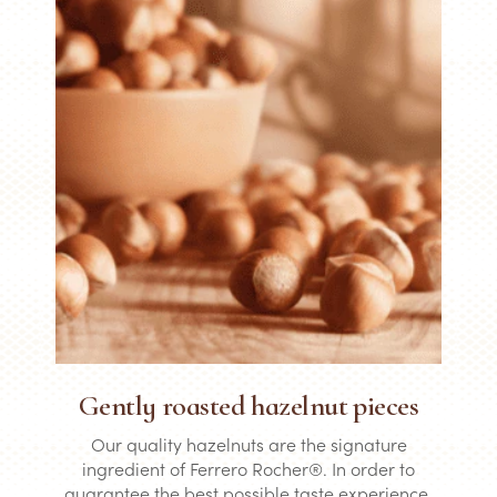
Gently roasted hazelnut pieces
Our quality hazelnuts are the signature
ingredient of Ferrero Rocher®. In order to
guarantee the best possible taste experience,