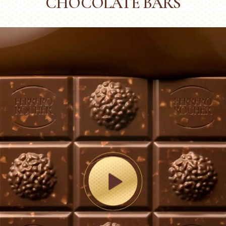
CHOCOLATE BARS