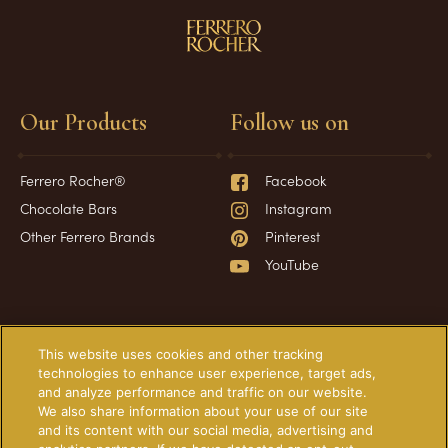
Our Products
Follow us on
Ferrero Rocher®
Facebook
Chocolate Bars
Instagram
Other Ferrero Brands
Pinterest
YouTube
Have a question?
Information
This website uses cookies and other tracking
technologies to enhance user experience, target ads,
and analyze performance and traffic on our website.
Frequently Asked Questions
About Our Ads
We also share information about your use of our site
Contact Us
Technical Requirements
and its content with our social media, advertising and