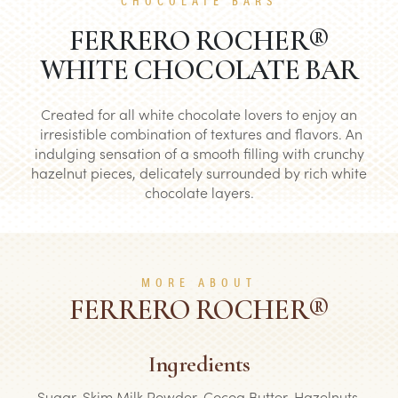
CHOCOLATE BARS
FERRERO ROCHER®
WHITE CHOCOLATE BAR
Created for all white chocolate lovers to enjoy an
irresistible combination of textures and flavors. An
indulging sensation of a smooth filling with crunchy
hazelnut pieces, delicately surrounded by rich white
chocolate layers.
MORE ABOUT
FERRERO ROCHER®
Ingredients
Sugar, Skim Milk Powder, Cocoa Butter, Hazelnuts,