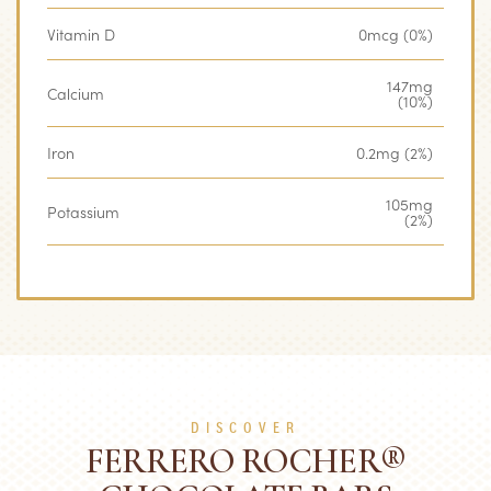
Vitamin D
0mcg (0%)
147mg
Calcium
(10%)
Iron
0.2mg (2%)
105mg
Potassium
(2%)
DISCOVER
FERRERO ROCHER®