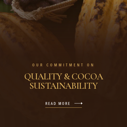
OUR COMMITMENT ON
QUALITY & COCOA
SUSTAINABILITY
READ MORE