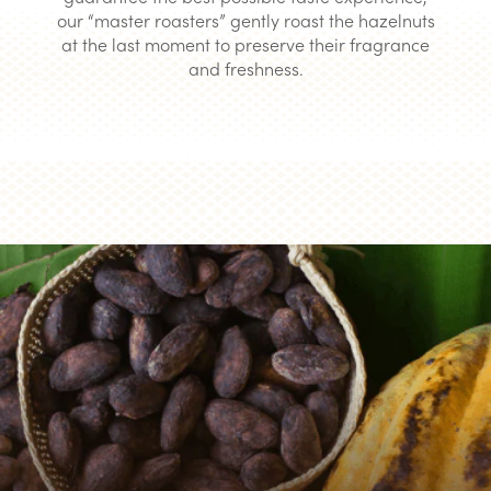
our “master roasters” gently roast the hazelnuts
at the last moment to preserve their fragrance
and freshness.