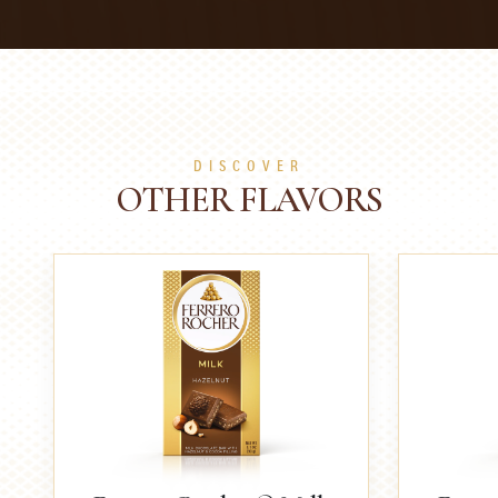
DISCOVER
OTHER FLAVORS