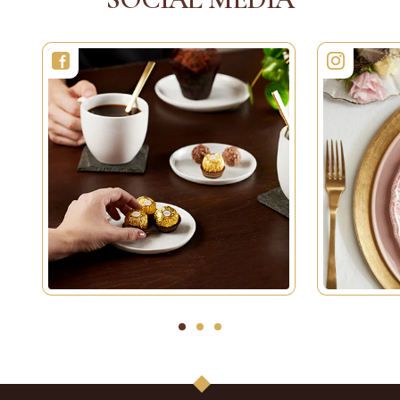
1
2
3