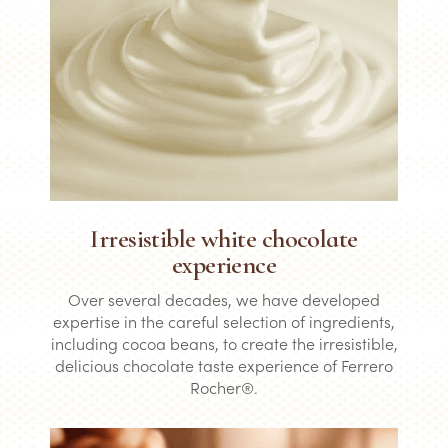
Irresistible white chocolate
experience
Over several decades, we have developed
expertise in the careful selection of ingredients,
including cocoa beans, to create the irresistible,
delicious chocolate taste experience of Ferrero
Rocher®.