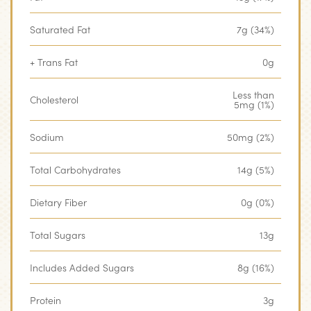
Saturated Fat
7g (34%)
+ Trans Fat
0g
Less than
Cholesterol
5mg (1%)
Sodium
50mg (2%)
Total Carbohydrates
14g (5%)
Dietary Fiber
0g (0%)
Total Sugars
13g
Includes Added Sugars
8g (16%)
Protein
3g