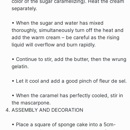
color of the sugar caramelizing). Heat the cream
separately.
• When the sugar and water has mixed
thoroughly, simultaneously turn off the heat and
add the warm cream – be careful as the rising
liquid will overflow and burn rapidly.
• Continue to stir, add the butter, then the wrung
gelatin.
• Let it cool and add a good pinch of fleur de sel.
• When the caramel has perfectly cooled, stir in
the mascarpone.
ASSEMBLY AND DECORATION
• Place a square of sponge cake into a 5cm-