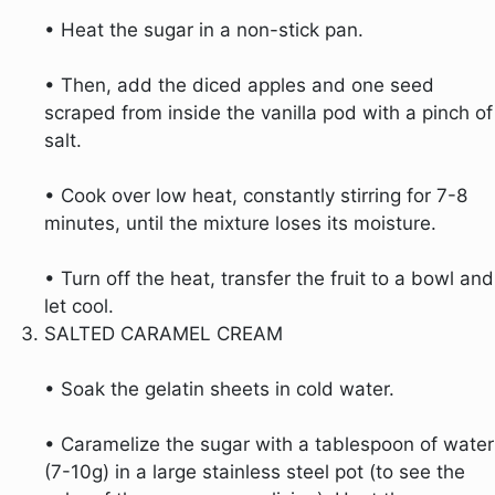
• Heat the sugar in a non-stick pan.
• Then, add the diced apples and one seed
scraped from inside the vanilla pod with a pinch of
salt.
• Cook over low heat, constantly stirring for 7-8
minutes, until the mixture loses its moisture.
• Turn off the heat, transfer the fruit to a bowl and
let cool.
SALTED CARAMEL CREAM
• Soak the gelatin sheets in cold water.
• Caramelize the sugar with a tablespoon of water
(7-10g) in a large stainless steel pot (to see the