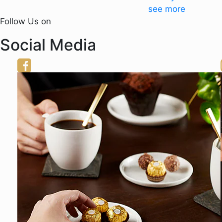
see more
Follow Us on
Social Media