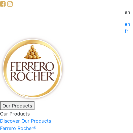
Skip
to
en
main
en
content
fr
Main
Our Products
Our Products
navigation
Discover Our Products
Ferrero Rocher®