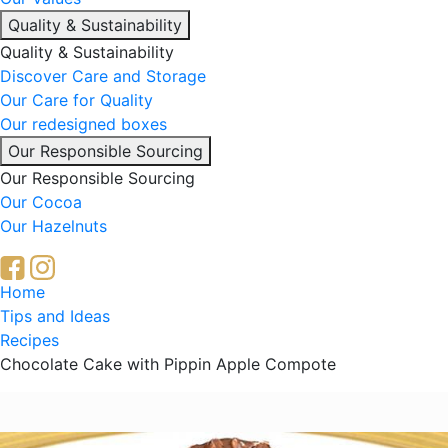
Quality & Sustainability
Quality & Sustainability
Discover Care and Storage
Our Care for Quality
Our redesigned boxes
Our Responsible Sourcing
Our Responsible Sourcing
Our Cocoa
Our Hazelnuts
Breadcrumb
Home
Tips and Ideas
Recipes
Chocolate Cake with Pippin Apple Compote