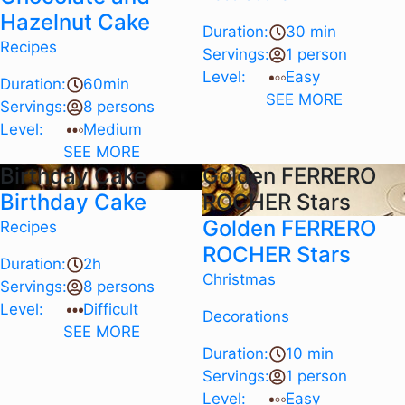
Hazelnut Cake
Duration:
30 min
Recipes
Servings:
1 person
Level:
Easy
Duration:
60min
SEE MORE
Servings:
8 persons
Level:
Medium
SEE MORE
Birthday Cake
Golden FERRERO
Birthday Cake
ROCHER Stars
Golden FERRERO
Recipes
ROCHER Stars
Duration:
2h
Christmas
Servings:
8 persons
Level:
Difficult
Decorations
SEE MORE
Duration:
10 min
Servings:
1 person
Level:
Easy