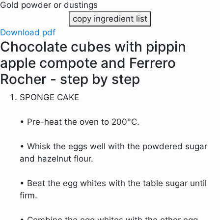
Gold powder or dustings
copy ingredient list
Download pdf
Chocolate cubes with pippin
apple compote and Ferrero
Rocher - step by step
SPONGE CAKE
• Pre-heat the oven to 200°C.
• Whisk the eggs well with the powdered sugar
and hazelnut flour.
• Beat the egg whites with the table sugar until
firm.
• Combine the egg whites with the other egg