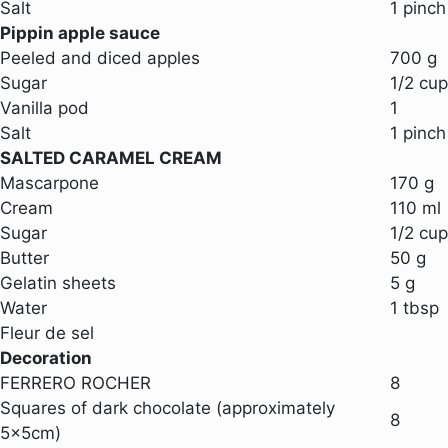
Salt
1 pinch
Pippin apple sauce
Peeled and diced apples
700 g
Sugar
1/2 cup
Vanilla pod
1
Salt
1 pinch
SALTED CARAMEL CREAM
Mascarpone
170 g
Cream
110 ml
Sugar
1/2 cup
Butter
50 g
Gelatin sheets
5 g
Water
1 tbsp
Fleur de sel
Decoration
FERRERO ROCHER
8
Squares of dark chocolate (approximately
8
5x5cm)