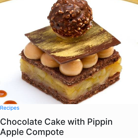
Recipes
Chocolate Cake with Pippin
Apple Compote