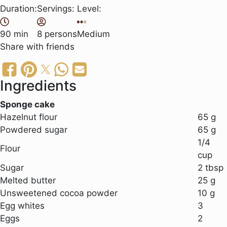
Duration:
Servings:
Level:
90 min
8 persons
Medium
Share
with friends
Ingredients
Sponge cake
Hazelnut flour
65 g
Powdered sugar
65 g
1/4
Flour
cup
Sugar
2 tbsp
Melted butter
25 g
Unsweetened cocoa powder
10 g
Egg whites
3
Eggs
2