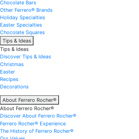
Chocolate Bars
Other Ferrero® Brands
Holiday Specialties
Easter Specialties
Chocolate Squares
Tips & Ideas
Tips & Ideas
Discover Tips & Ideas
Christmas
Easter
Recipes
Decorations
About Ferrero Rocher®
About Ferrero Rocher®
Discover About Ferrero Rocher®
Ferrero Rocher® Experience
The History of Ferrero Rocher®
Our Values