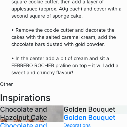
square cookie cutter, then add a layer of
applesauce (approx. 40g each) and cover with a
second square of sponge cake.
• Remove the cookie cutter and decorate the
cakes with the salted caramel cream, add the
chocolate bars dusted with gold powder.
• In the center add a bit of cream and sit a
FERRERO ROCHER praline on top – it will add a
sweet and crunchy flavour!
Other
Inspirations
Chocolate and
Golden Bouquet
Hazelnut Cake
Golden Bouquet
Chocolate and
Decorations