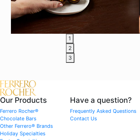
1
2
3
Our Products
Have a question?
Ferrero Rocher®
Frequently Asked Questions
Chocolate Bars
Contact Us
Other Ferrero® Brands
Holiday Specialties