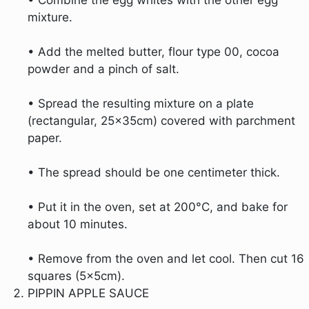
mixture.
• Add the melted butter, flour type 00, cocoa
powder and a pinch of salt.
• Spread the resulting mixture on a plate
(rectangular, 25x35cm) covered with parchment
paper.
• The spread should be one centimeter thick.
• Put it in the oven, set at 200°C, and bake for
about 10 minutes.
• Remove from the oven and let cool. Then cut 16
squares (5x5cm).
PIPPIN APPLE SAUCE