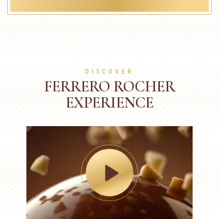
DISCOVER
FERRERO ROCHER
EXPERIENCE