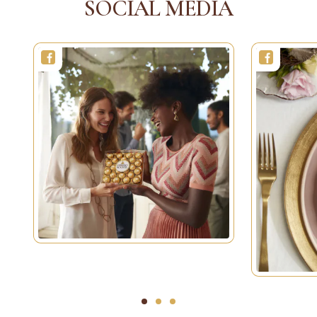
SOCIAL MEDIA
1
2
3