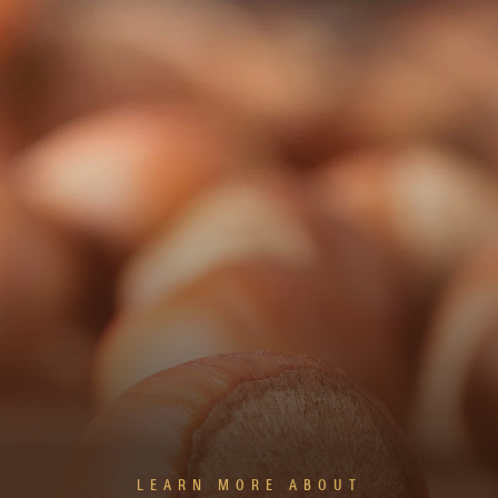
LEARN MORE ABOUT