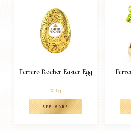
Ferrero Rocher Easter Egg
Ferre
100 g
SEE MORE