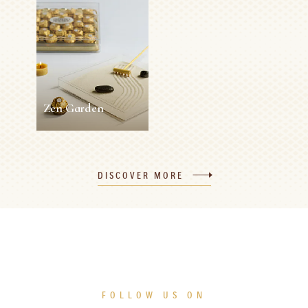
Rocher Easter
Napkin Ring
Roses
5 min
Easy
10 min
0 person
Medium
SEE MORE
SEE MORE
Zen Garden
Zen Garden
DISCOVER MORE
5 min
0 person
Easy
SEE MORE
FOLLOW US ON