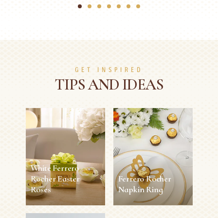
1
2
3
4
5
6
7
GET INSPIRED
TIPS AND IDEAS
White Ferrero
Rocher Easter
Ferrero Rocher
Roses
Napkin Ring
White Ferrero
Ferrero Rocher