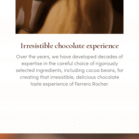
Irresistible chocolate experience
Over the years, we have developed decades of
expertise in the careful choice of rigorously
selected ingredients, including cocoa beans, for
creating that irresistible, delicious chocolate
taste experience of Ferrero Rocher.