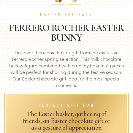
EASTER SPECIALS
FERRERO ROCHER EASTER
BUNNY
Discover this iconic Easter gift from the exclusive
Ferrero Rocher spring selection. This milk chocolate
hollow figure combined with crunchy hazelnut pieces
will be perfect for sharing during the festive season.
Our Easter chocolate gift idea for the most special
moments.
PERFECT GIFT FOR
The Easter basket, gathering of
friends, an Easter chocolate gift or
as a gesture of appreciation