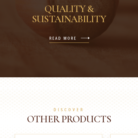
QUALITY &
SUSTAINABILITY
READ MORE
DISCOVER
OTHER PRODUCTS