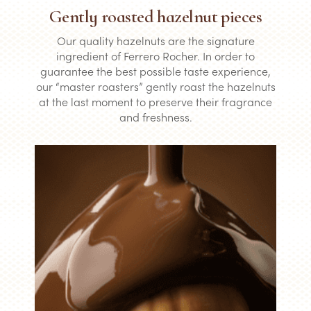
Gently roasted hazelnut pieces
Our quality hazelnuts are the signature
ingredient of Ferrero Rocher. In order to
guarantee the best possible taste experience,
our “master roasters” gently roast the hazelnuts
at the last moment to preserve their fragrance
and freshness.