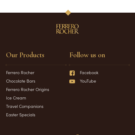
Our Products
Follow us on
Ferrero Rocher
Facebook
Chocolate Bars
YouTube
Ferrero Rocher Origins
Ice Cream
Travel Companions
Easter Specials