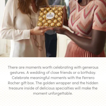
There are moments worth celebrating with generous
gestures. A wedding of close friends or a birthday.
Celebrate meaningful moments with the Ferrero
Rocher gift box. The golden wrapper and the hidden
treasure inside of delicious specialties will make the
moment unforgettable.