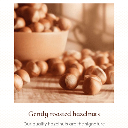
Gently roasted hazelnuts
Our quality hazelnuts are the signature