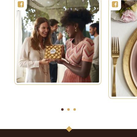
1
2
3