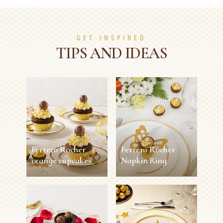
GET INSPIRED
TIPS AND IDEAS
Ferrero Rocher
Ferrero Rocher
orange cupcakes
Napkin Ring
Ferrero Rocher
Ferrero Rocher
orange cupcakes
Napkin Ring