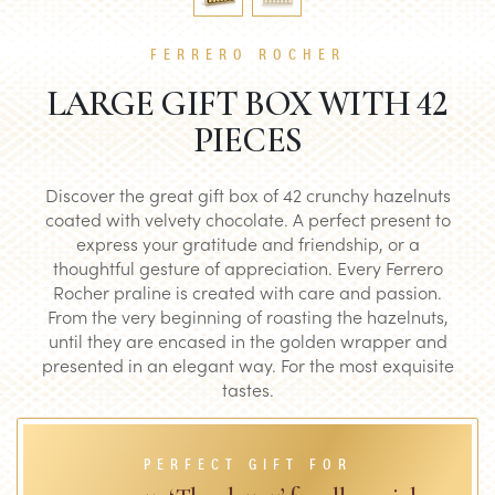
FERRERO ROCHER
LARGE GIFT BOX WITH 42
PIECES
Discover the great gift box of 42 crunchy hazelnuts
coated with velvety chocolate. A perfect present to
express your gratitude and friendship, or a
thoughtful gesture of appreciation. Every Ferrero
Rocher praline is created with care and passion.
From the very beginning of roasting the hazelnuts,
until they are encased in the golden wrapper and
presented in an elegant way. For the most exquisite
tastes.
PERFECT GIFT FOR