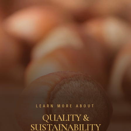
LEARN MORE ABOUT
QUALITY &
SUSTAINABILITY