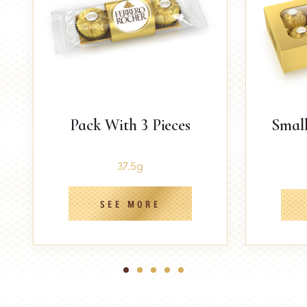
Pack With 3 Pieces
Small
37.5g
SEE MORE
1
2
3
4
5