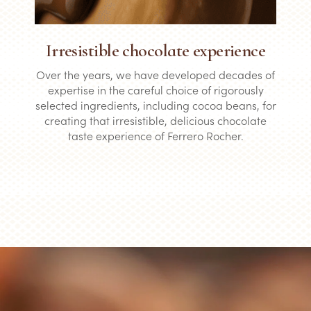
Irresistible chocolate experience
Over the years, we have developed decades of
expertise in the careful choice of rigorously
selected ingredients, including cocoa beans, for
creating that irresistible, delicious chocolate
taste experience of Ferrero Rocher.