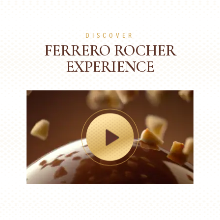
DISCOVER
FERRERO ROCHER
EXPERIENCE