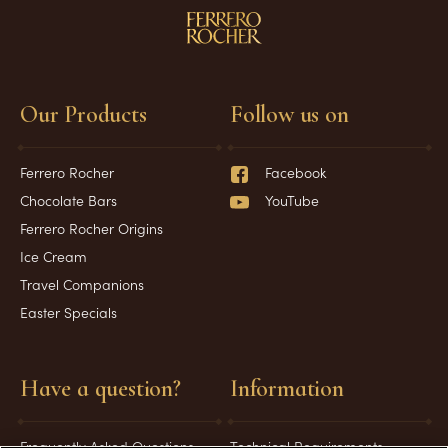
Our Products
Follow us on
Ferrero Rocher
Facebook
Chocolate Bars
YouTube
Ferrero Rocher Origins
Ice Cream
Travel Companions
Easter Specials
Have a question?
Information
Frequently Asked Questions
Technical Requirements