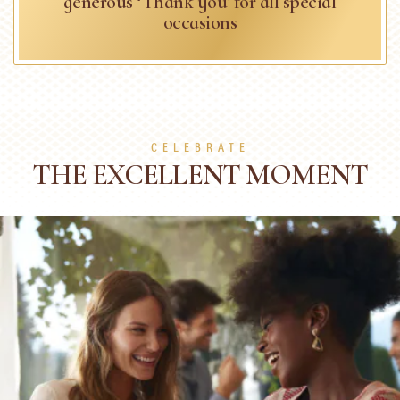
generous ‘Thank you’ for all special
occasions
CELEBRATE
THE EXCELLENT MOMENT