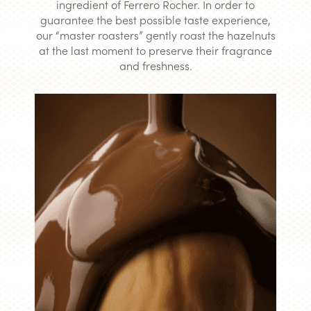
ingredient of Ferrero Rocher. In order to
guarantee the best possible taste experience,
our “master roasters” gently roast the hazelnuts
at the last moment to preserve their fragrance
and freshness.