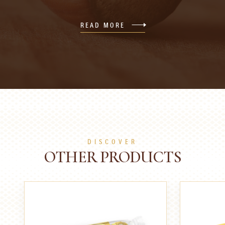
READ MORE
DISCOVER
OTHER PRODUCTS