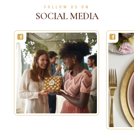
SEE MORE
FOLLOW US ON
SOCIAL MEDIA