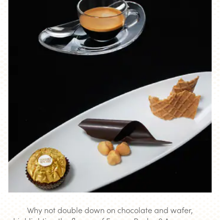
Why not double down on chocolate and wafer,