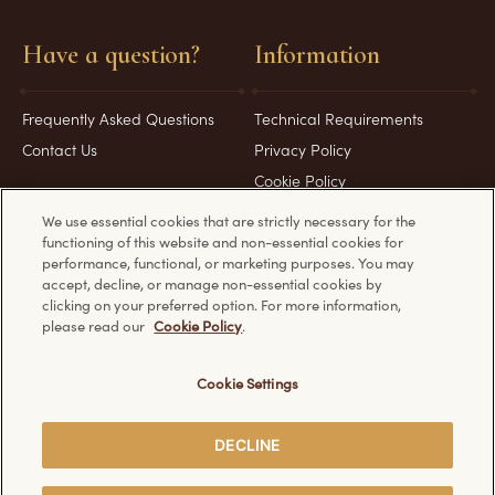
Have a question?
Information
Frequently Asked Questions
Technical Requirements
Contact Us
Privacy Policy
Cookie Policy
We use essential cookies that are strictly necessary for the
functioning of this website and non-essential cookies for
performance, functional, or marketing purposes. You may
accept, decline, or manage non-essential cookies by
Discover other Ferrero websites:
clicking on your preferred option. For more information,
please read our
Cookie Policy
.
Cookie Settings
© Ferrero 2026. All rights reserved.
DECLINE