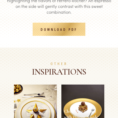
highlighting the flavors of Ferrero Rocher? An espresso
on the side will gently contrast with this sweet
combination.
DOWNLOAD PDF
OTHER
INSPIRATIONS
Chocolate Cubes
with Pippin Apple