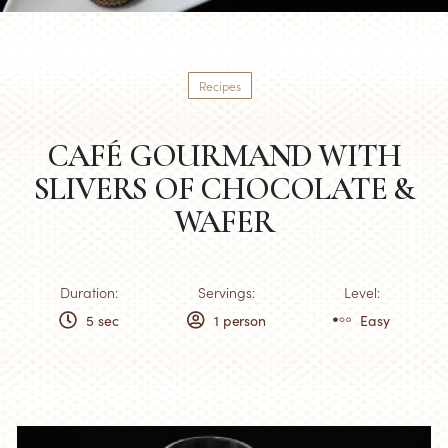
Recipes
CAFÉ GOURMAND WITH
SLIVERS OF CHOCOLATE &
WAFER
Duration:
Servings:
Level:
5 sec
1 person
Easy