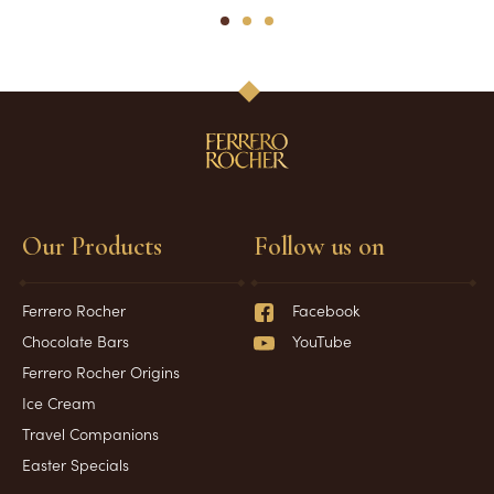
1
2
3
Our Products
Follow us on
Ferrero Rocher
Facebook
Chocolate Bars
YouTube
Ferrero Rocher Origins
Ice Cream
Travel Companions
Easter Specials