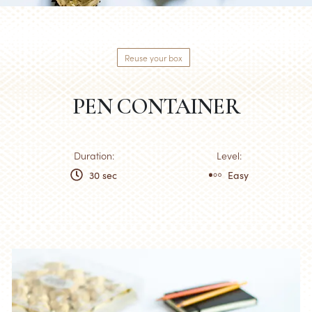
Reuse your box
PEN CONTAINER
Duration:
Level:
30 sec
Easy