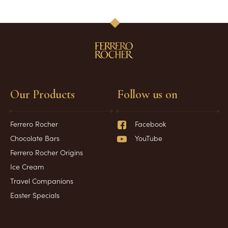
Our Products
Follow us on
Ferrero Rocher
Facebook
Chocolate Bars
YouTube
Ferrero Rocher Origins
Ice Cream
Travel Companions
Easter Specials