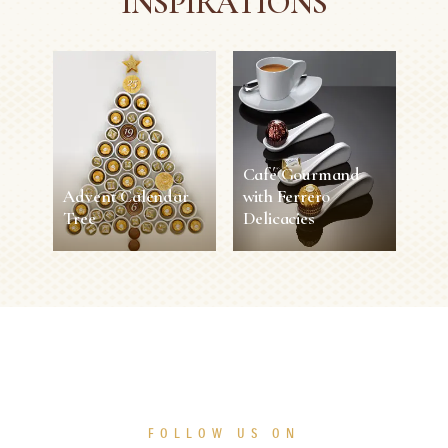
INSPIRATIONS
Café Gourmand
Advent Calendar
with Ferrero
Tree
Delicacies
Advent Calendar
Café Gourmand
Tree
with Ferrero
Delicacies
30 min
Easy
5 sec
1 person
Easy
SEE MORE
SEE MORE
FOLLOW US ON