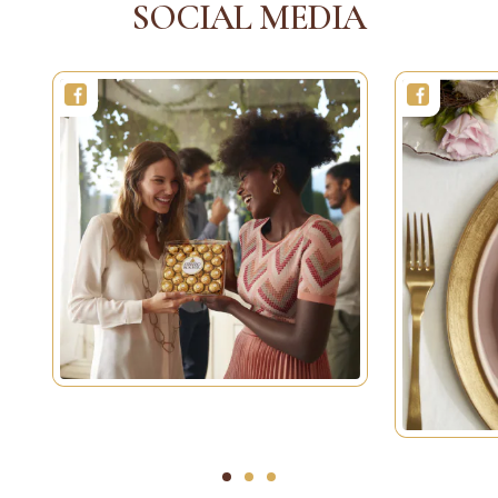
SOCIAL MEDIA
1
2
3