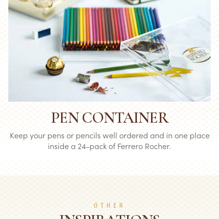
PEN CONTAINER
Keep your pens or pencils well ordered and in one place
inside a 24-pack of Ferrero Rocher.
OTHER