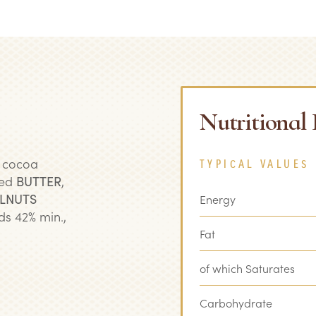
Nutritional
, cocoa
TYPICAL VALUES
ted
BUTTER
,
LNUTS
Energy
ds 42% min.,
Fat
of which Saturates
Carbohydrate