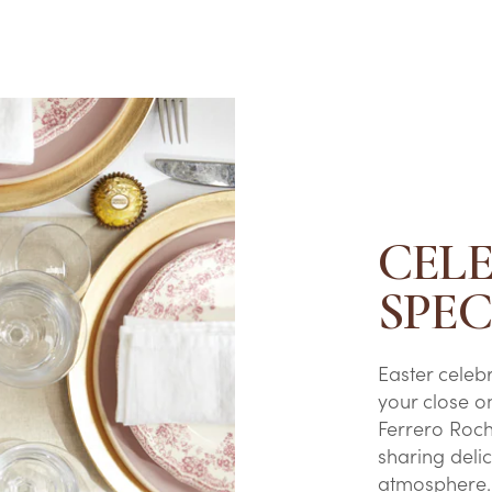
CEL
SPE
Easter celeb
your close o
Ferrero Roc
sharing delic
atmosphere.