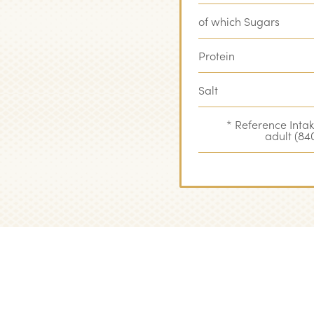
of which Sugars
Protein
Salt
* Reference Inta
adult (840