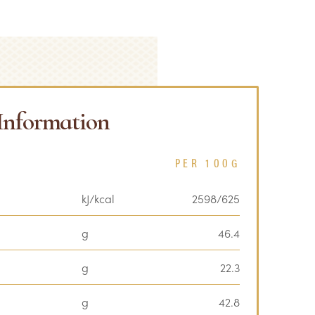
 Information
PER 100G
kJ/kcal
2598/625
g
46.4
g
22.3
g
42.8