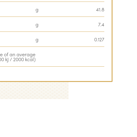
g
41.8
g
7.4
g
0.127
ke of an average
0 kJ / 2000 kcal)