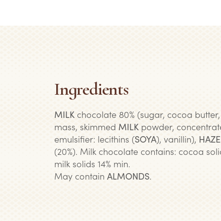
Ingredients
MILK
chocolate 80% (sugar, cocoa butter
mass, skimmed
MILK
powder, concentra
emulsifier: lecithins (
SOYA
), vanillin),
HAZE
(20%). Milk chocolate contains: cocoa soli
milk solids 14% min.
May contain
ALMONDS
.