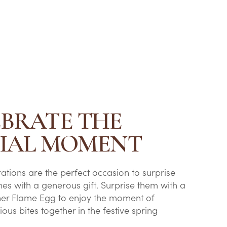
EBRATE THE
CIAL MOMENT
rations are the perfect occasion to surprise
nes with a generous gift. Surprise them with a
her Flame Egg to enjoy the moment of
ious bites together in the festive spring