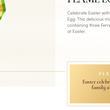
Celebrate Easter wit
Egg. This delicious mi
containing three Ferre
at Easter.
PER
Easter celebr
family a