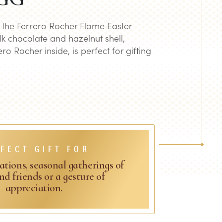
h the Ferrero Rocher Flame Easter
lk chocolate and hazelnut shell,
ro Rocher inside, is perfect for gifting
FECT GIFT FOR
ations, seasonal gatherings of
nd friends or a gesture of
appreciation.