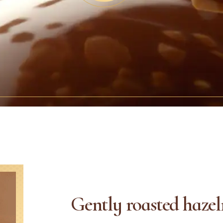
Gently roasted hazel