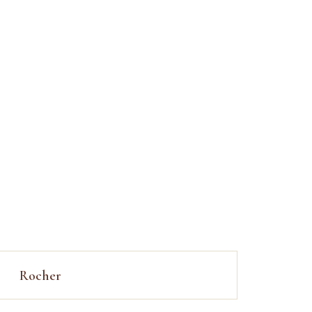
Rocher