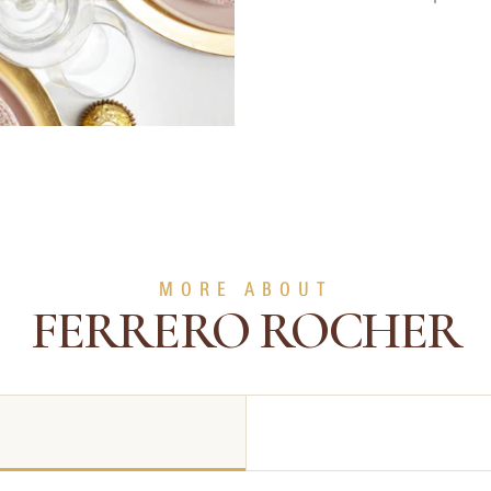
MORE ABOUT
FERRERO ROCHER