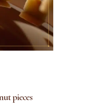
nut pieces