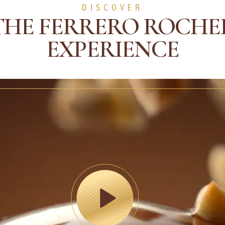
DISCOVER
THE FERRERO ROCHE
EXPERIENCE