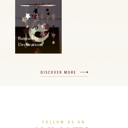
Ramadan
Decoration
Ramadan
Decoration
DISCOVER MORE
45 min
1 person
Medium
SEE MORE
FOLLOW US ON