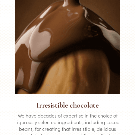
Irresistible chocolate
We have decades of expertise in the choice of
rigorously selected ingredients, including cocoa
beans, for creating that irresistible, delicious