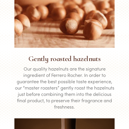
Gently roasted hazelnuts
Our quality hazelnuts are the signature
ingredient of Ferrero Rocher. In order to
guarantee the best possible taste experience,
our “master roasters” gently roast the hazelnuts
just before combining them into the delicious
final product, to preserve their fragrance and
freshness.