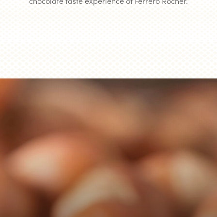
chocolate taste experience of Ferrero Rocher.