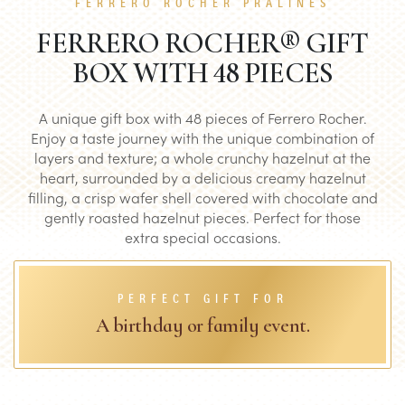
FERRERO ROCHER PRALINES
FERRERO ROCHER® GIFT
BOX WITH 48 PIECES
A unique gift box with 48 pieces of Ferrero Rocher.
Enjoy a taste journey with the unique combination of
layers and texture; a whole crunchy hazelnut at the
heart, surrounded by a delicious creamy hazelnut
filling, a crisp wafer shell covered with chocolate and
gently roasted hazelnut pieces. Perfect for those
extra special occasions.
PERFECT GIFT FOR
A birthday or family event.