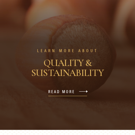
LEARN MORE ABOUT
QUALITY &
SUSTAINABILITY
READ MORE