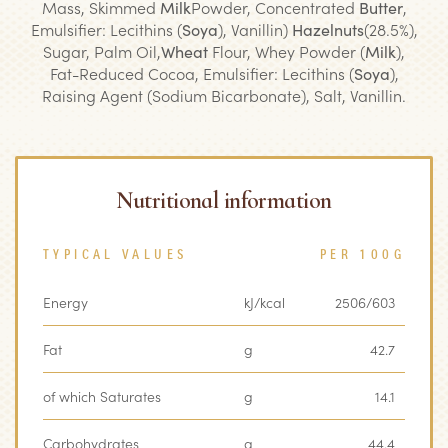
Mass, Skimmed
Milk
Powder, Concentrated
Butter
,
Emulsifier: Lecithins (
Soya
), Vanillin)
Hazelnuts
(28.5%),
Sugar, Palm Oil,
Wheat
Flour, Whey Powder (
Milk
),
Fat-Reduced Cocoa, Emulsifier: Lecithins (
Soya
),
Raising Agent (Sodium Bicarbonate), Salt, Vanillin.
Nutritional information
TYPICAL VALUES
PER 100G
Energy
kJ/kcal
2506/603
Fat
g
42.7
of which Saturates
g
14.1
Carbohydrates
g
44.4