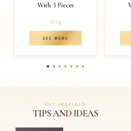
With 3 Pieces
W
37.5g
SEE MORE
1
2
3
4
5
6
7
GET INSPIRED
TIPS AND IDEAS