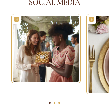
SOCIAL MEDIA
1
2
3