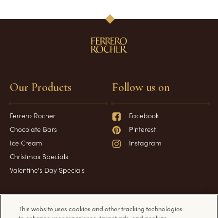
Our Products
Follow us on
Ferrero Rocher
Facebook
Chocolate Bars
Pinterest
Ice Cream
Instagram
Christmas Specials
Valentine's Day Specials
Have a question?
Information
This website uses cookies and other tracking technologies
to enhance user experience, target ads, and analyze