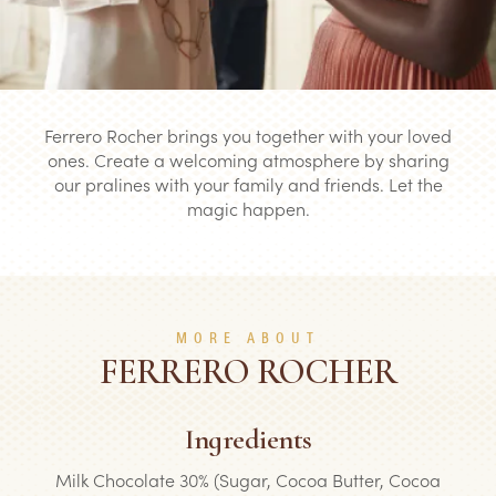
Ferrero Rocher brings you together with your loved
ones. Create a welcoming atmosphere by sharing
our pralines with your family and friends. Let the
magic happen.
MORE ABOUT
FERRERO ROCHER
Ingredients
Milk Chocolate 30% (Sugar, Cocoa Butter, Cocoa