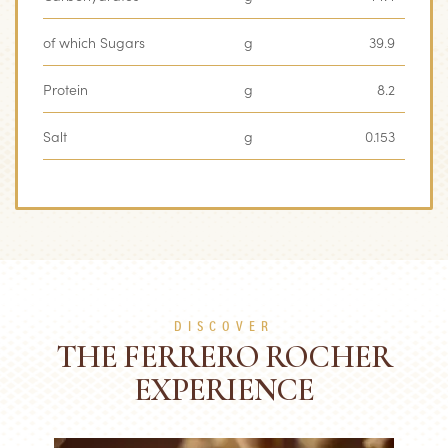
of which Sugars
g
39.9
Protein
g
8.2
Salt
g
0.153
DISCOVER
THE FERRERO ROCHER
EXPERIENCE