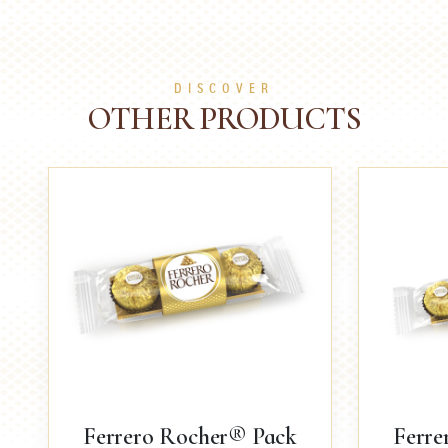
DISCOVER
OTHER PRODUCTS
Ferrero Rocher® Pack
Ferre