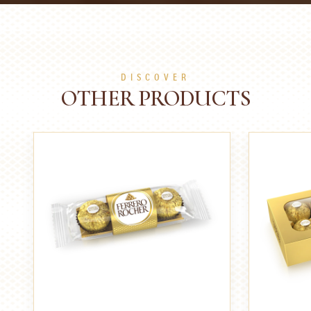
DISCOVER
OTHER PRODUCTS