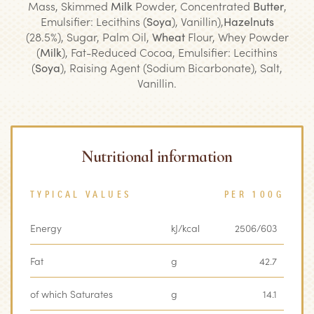
Mass, Skimmed
Milk
Powder, Concentrated
Butter
,
Emulsifier: Lecithins (
Soya
), Vanillin),
Hazelnuts
(28.5%), Sugar, Palm Oil,
Wheat
Flour, Whey Powder
(
Milk
), Fat-Reduced Cocoa, Emulsifier: Lecithins
(
Soya
), Raising Agent (Sodium Bicarbonate), Salt,
Vanillin.
Nutritional information
TYPICAL VALUES
PER 100G
Energy
kJ/kcal
2506/603
Fat
g
42.7
of which Saturates
g
14.1