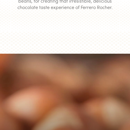
beans, for creating that irresistible, delicious
chocolate taste experience of Ferrero Rocher.