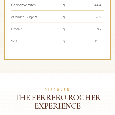
Carbohydrates
g
44.4
of which Sugars
g
39.9
Protein
g
8.2
Salt
g
0.153
DISCOVER
THE FERRERO ROCHER
EXPERIENCE