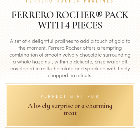
FERRERO ROCHER PRALINES
FERRERO ROCHER® PACK
WITH 4 PIECES
A set of 4 delightful pralines to add a touch of gold to
the moment. Ferrero Rocher offers a tempting
combination of smooth velvety chocolate surrounding
a whole hazelnut, within a delicate, crisp wafer all
enveloped in milk chocolate and sprinkled with finely
chopped hazelnuts.
PERFECT GIFT FOR
A lovely surprise or a charming
treat