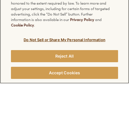
Ferrero Rocher
Facebook
honored to the extent required by law. To learn more and
adjust your settings, including for certain forms of targeted
Chocolate Bars
Pinterest
advertising, click the “Do Not Sell” button. Further
Ice Cream
Instagram
information is also available in our
Privacy Policy
and
Cookie Policy
.
Christmas Specials
Valentine's Day Specials
Do Not Sell or Share My Personal Information
Have a question?
Information
Reject All
FAQ
Technical requirements
Accept Cookies
Contact Us
Privacy Policy
Cookie Policy
Discover other Ferrero websites: