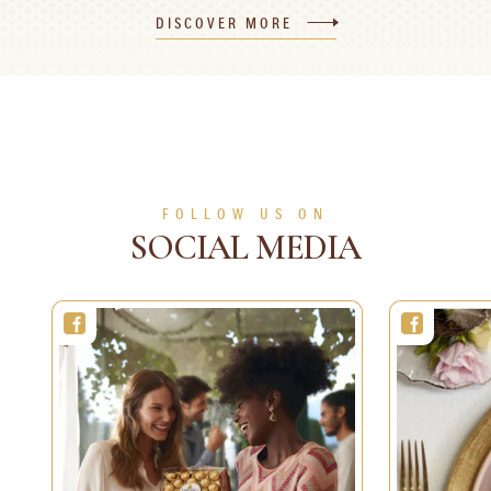
Advent Calendar
Christmas Cake
DISCOVER MORE
30 min
1 person
Easy
2 h
8 persons
Difficult
SEE MORE
SEE MORE
FOLLOW US ON
SOCIAL MEDIA