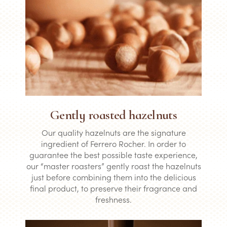
Gently roasted hazelnuts
Our quality hazelnuts are the signature
ingredient of Ferrero Rocher. In order to
guarantee the best possible taste experience,
our “master roasters” gently roast the hazelnuts
just before combining them into the delicious
final product, to preserve their fragrance and
freshness.