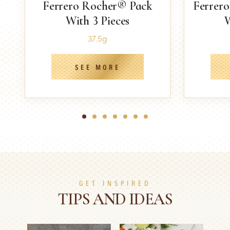
Ferrero Rocher® Pack
Ferrer
With 3 Pieces
W
37.5g
SEE MORE
1
2
3
4
5
6
7
GET INSPIRED
TIPS AND IDEAS