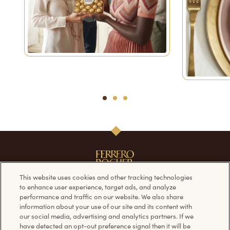
1
2
3
This website uses cookies and other tracking technologies
to enhance user experience, target ads, and analyze
performance and traffic on our website. We also share
Our Products
Follow us on
information about your use of our site and its content with
our social media, advertising and analytics partners. If we
have detected an opt-out preference signal then it will be