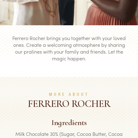
Ferrero Rocher brings you together with your loved
ones. Create a welcoming atmosphere by sharing
our pralines with your family and friends. Let the
magic happen.
MORE ABOUT
FERRERO ROCHER
Ingredients
Milk Chocolate 30% (Sugar, Cocoa Butter, Cocoa