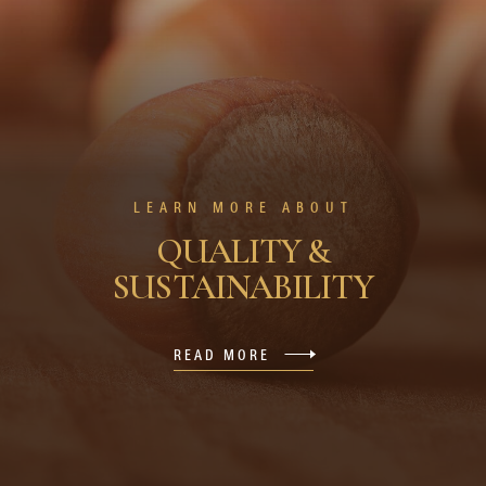
LEARN MORE ABOUT
QUALITY &
SUSTAINABILITY
READ MORE