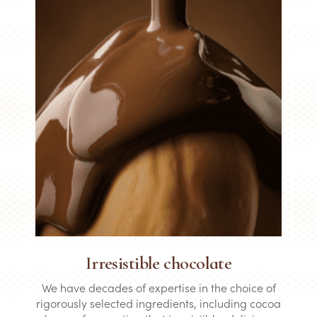
Irresistible chocolate
We have decades of expertise in the choice of
rigorously selected ingredients, including cocoa