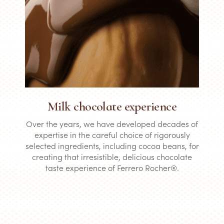
Milk chocolate experience
Over the years, we have developed decades of
expertise in the careful choice of rigorously
selected ingredients, including cocoa beans, for
creating that irresistible, delicious chocolate
taste experience of Ferrero Rocher®.