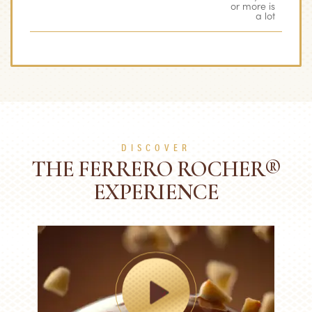
or more is
a lot
DISCOVER
THE FERRERO ROCHER®
EXPERIENCE