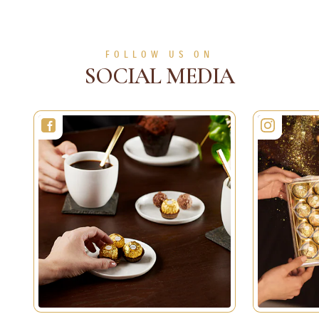
SEE MORE
SEE MORE
FOLLOW US ON
SOCIAL MEDIA