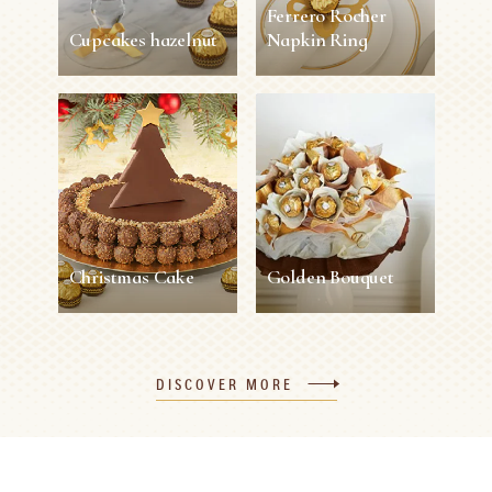
Ferrero Rocher
Cupcakes hazelnut
Napkin Ring
Cupcakes hazelnut
Ferrero Rocher
Napkin Ring
45 min
12 persons
Easy
5 min
1 person
Easy
SEE MORE
SEE MORE
Christmas Cake
Golden Bouquet
Christmas Cake
Golden Bouquet
DISCOVER MORE
120 min
8 persons
Difficult
30 min
1 person
Easy