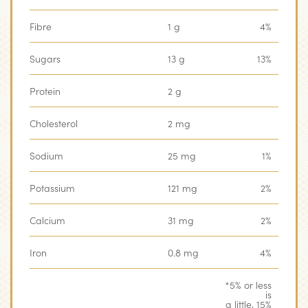
Fibre
1 g
4%
Sugars
13 g
13%
Protein
2 g
Cholesterol
2 mg
Sodium
25 mg
1%
Potassium
121 mg
2%
Calcium
31 mg
2%
Iron
0.8 mg
4%
*5% or less
is
a little, 15%