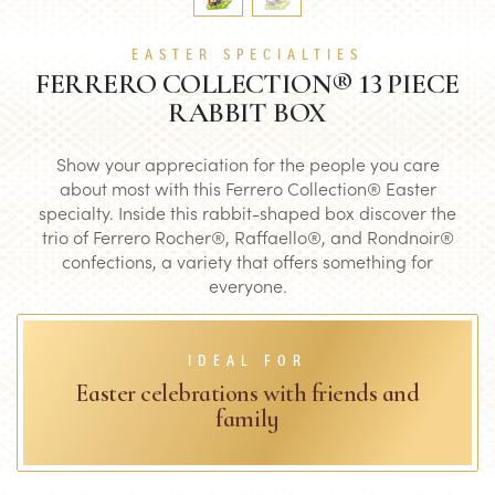
EASTER SPECIALTIES
FERRERO COLLECTION® 13 PIECE
RABBIT BOX
Show your appreciation for the people you care
about most with this Ferrero Collection® Easter
specialty. Inside this rabbit-shaped box discover the
trio of Ferrero Rocher®, Raffaello®, and Rondnoir®
confections, a variety that offers something for
everyone.
IDEAL FOR
Easter celebrations with friends and
family