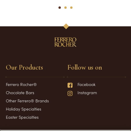
1
2
3
Our Products
Follow us on
Ferrero Rocher®
Facebook
Chocolate Bars
Instagram
Other Ferrero® Brands
Holiday Specialties
Easter Specialties