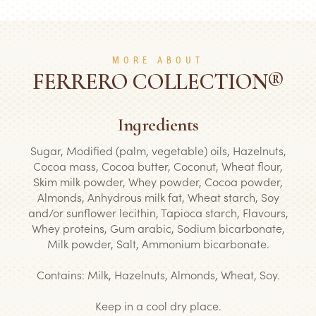
MORE ABOUT
FERRERO COLLECTION®
Ingredients
Sugar, Modified (palm, vegetable) oils, Hazelnuts,
Cocoa mass, Cocoa butter, Coconut, Wheat flour,
Skim milk powder, Whey powder, Cocoa powder,
Almonds, Anhydrous milk fat, Wheat starch, Soy
and/or sunflower lecithin, Tapioca starch, Flavours,
Whey proteins, Gum arabic, Sodium bicarbonate,
Milk powder, Salt, Ammonium bicarbonate.
Contains: Milk, Hazelnuts, Almonds, Wheat, Soy.
Keep in a cool dry place.