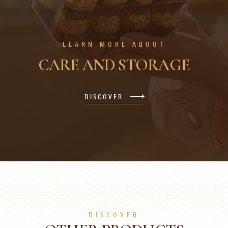
LEARN MORE ABOUT
CARE AND STORAGE
DISCOVER
DISCOVER