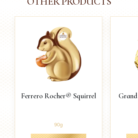
OTHER PRODUCTS
Ferrero Rocher® Squirrel
Grand
90g