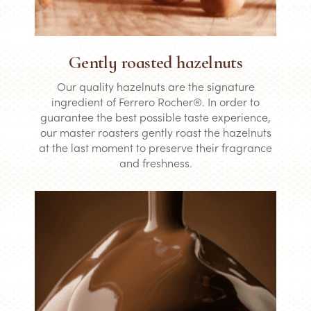
Gently roasted hazelnuts
Our quality hazelnuts are the signature
ingredient of Ferrero Rocher®. In order to
guarantee the best possible taste experience,
our master roasters gently roast the hazelnuts
at the last moment to preserve their fragrance
and freshness.