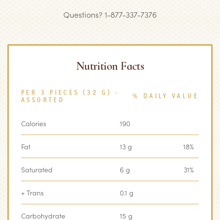
Questions? 1-877-337-7376
Nutrition Facts
PER 3 PIECES (32 G) -
% DAILY VALUE
ASSORTED
Calories
190
Fat
13 g
18%
Saturated
6 g
31%
+ Trans
0.1 g
Carbohydrate
15 g