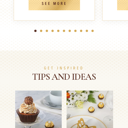
SEE MORE
1
2
3
4
5
6
7
8
9
10
11
GET INSPIRED
TIPS AND IDEAS