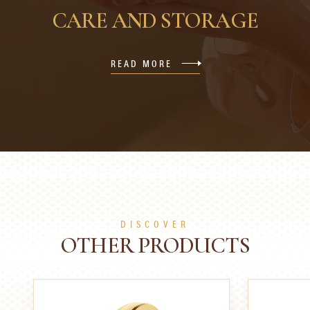
CARE AND STORAGE
READ MORE
DISCOVER
OTHER PRODUCTS