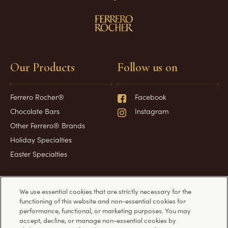
Our Products
Follow us on
Ferrero Rocher®
Facebook
Chocolate Bars
Instagram
Other Ferrero® Brands
Holiday Specialties
Easter Specialties
Have a question?
Information
We use essential cookies that are strictly necessary for the
functioning of this website and non-essential cookies for
performance, functional, or marketing purposes. You may
accept, decline, or manage non-essential cookies by
Frequently Asked Questions
Cookie Policy