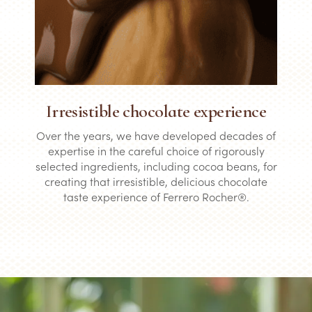
Irresistible chocolate experience
Over the years, we have developed decades of
expertise in the careful choice of rigorously
selected ingredients, including cocoa beans, for
creating that irresistible, delicious chocolate
taste experience of Ferrero Rocher®.