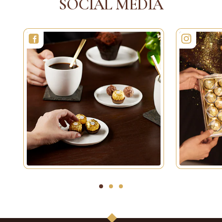
SOCIAL MEDIA
1
2
3