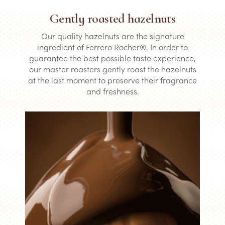
Gently roasted hazelnuts
Our quality hazelnuts are the signature
ingredient of Ferrero Rocher®. In order to
guarantee the best possible taste experience,
our master roasters gently roast the hazelnuts
at the last moment to preserve their fragrance
and freshness.