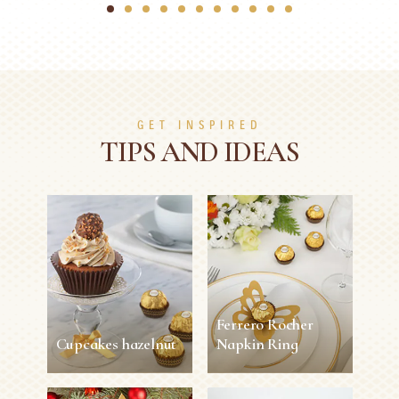
1
2
3
4
5
6
7
8
9
10
11
GET INSPIRED
TIPS AND IDEAS
Ferrero Rocher
Cupcakes hazelnut
Napkin Ring
Cupcakes hazelnut
Ferrero Rocher