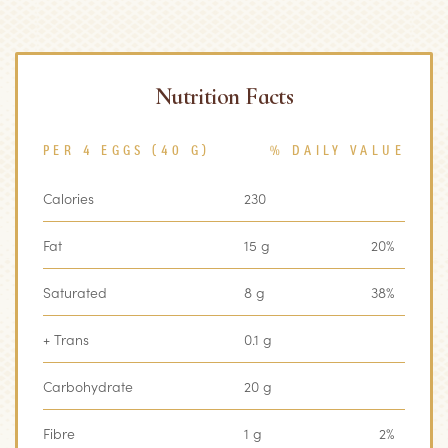
Nutrition Facts
PER 4 EGGS (40 G)
% DAILY VALUE
Calories
230
‏‏‎ ‎
Fat
15 g
20%
Saturated
8 g
38%
+ Trans
0.1 g
‏‏‎ ‎
Carbohydrate
20 g
Fibre
1 g
2%