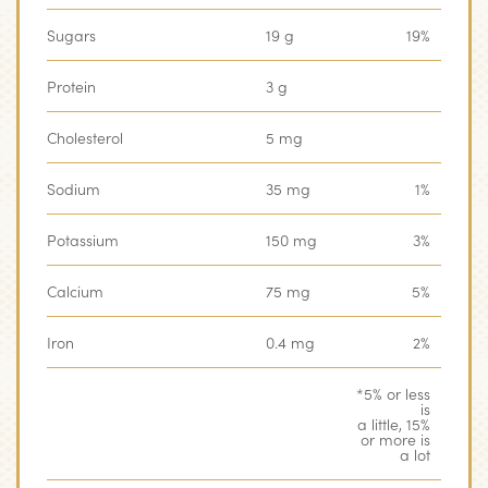
Sugars
19 g
19%
Protein
3 g
‏‏‎ ‎
Cholesterol
5 mg
‏‏‎ ‎
Sodium
35 mg
1%
Potassium
150 mg
3%
Calcium
‏‏‎75 mg
5%
Iron
0.4 mg
2%
*5% or less
is
‏‏‎ ‎
a little, 15%
or more is
a lot