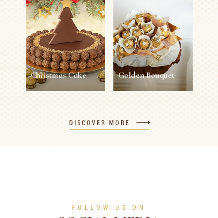
Napkin Ring
45 min
12 persons
Easy
5 min
1 person
Easy
SEE MORE
SEE MORE
Christmas Cake
Golden Bouquet
Christmas Cake
Golden Bouquet
DISCOVER MORE
120 min
8 persons
Difficult
30 min
1 person
Easy
SEE MORE
SEE MORE
FOLLOW US ON