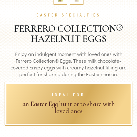
EASTER SPECIALTIES
FERRERO COLLECTION®
HAZELNUT EGGS
Enjoy an indulgent moment with loved ones with
Ferrero Collection® Eggs. These milk chocolate-
covered crispy eggs with creamy hazelnut filling are
perfect for sharing during the Easter season.
IDEAL FOR
an Easter Egg hunt or to share with
loved ones