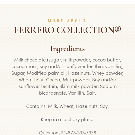
MORE ABOUT
FERRERO COLLECTION®
Ingredients
Milk chocolate (sugar, milk powder, cocoa butter,
cocoa mass, soy and/or sunflower lecithin, vanillin),
Sugar, Modified palm oil, Hazelnuts, Whey powder,
Wheat flour, Cocoa, Milk powder, Soy and/or
sunflower lecithin, Skim milk powder, Sodium
bicarbonate, Vanillin, Salt.
Contains: Milk, Wheat, Hazelnuts, Soy.
Keep in a cool dry place.
Questions? 1-877-337-7376