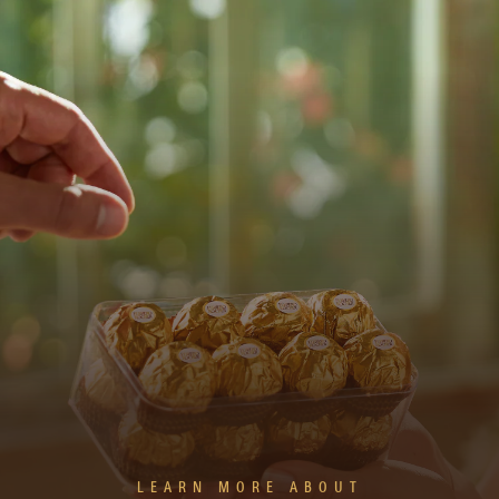
LEARN MORE ABOUT