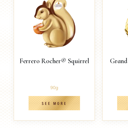
Ferrero Rocher® Squirrel
Grand
90g
SEE MORE