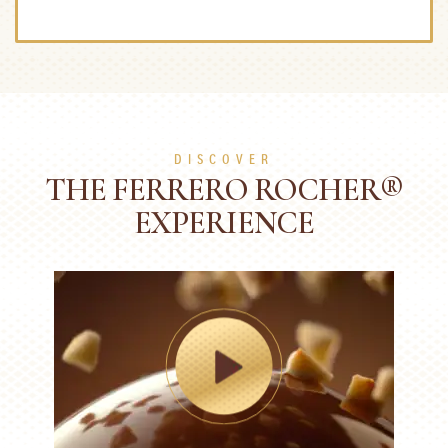
DISCOVER
THE FERRERO ROCHER®
EXPERIENCE