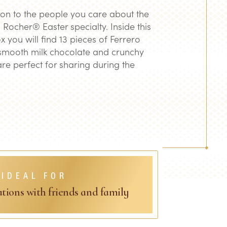
on to the people you care about the
 Rocher® Easter specialty. Inside this
x you will find 13 pieces of Ferrero
mooth milk chocolate and crunchy
are perfect for sharing during the
IDEAL FOR
ations with friends and family