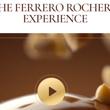
HE FERRERO ROCHE
EXPERIENCE