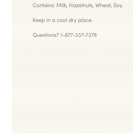
Contains: Milk, Hazelnuts, Wheat, Soy.
Keep in a cool dry place.
Questions? 1-877-337-7376