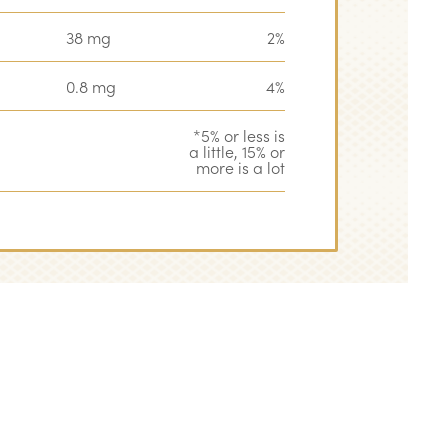
38 mg
2%
0.8 mg
4%
*5% or less is
a little, 15% or
more is a lot