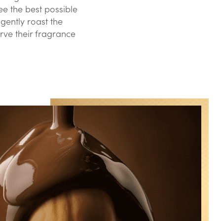
e the best possible
gently roast the
rve their fragrance