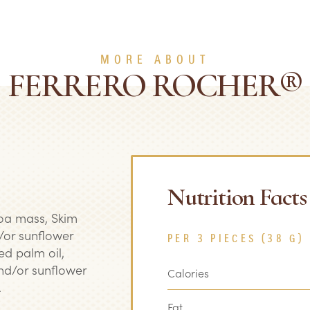
MORE ABOUT
FERRERO ROCHER®
Nutrition Facts
coa mass, Skim
/or sunflower
PER 3 PIECES (38 G)
ied palm oil,
nd/or sunflower
Calories
.
Fat