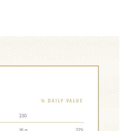
% DAILY VALUE
230
16 g
22%