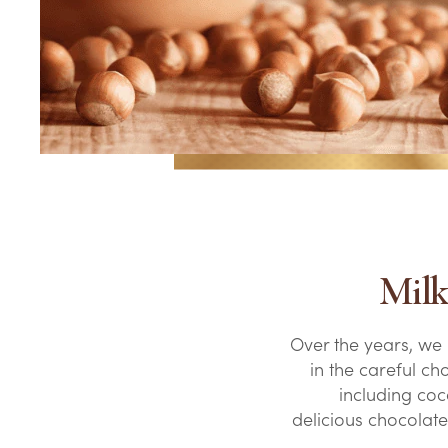
Milk
Over the years, we
in the careful ch
including coco
delicious chocolat