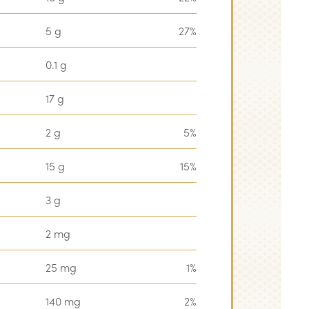
5 g
27%
0.1 g
17 g
2 g
5%
15 g
15%
3 g
2 mg
25 mg
1%
140 mg
2%