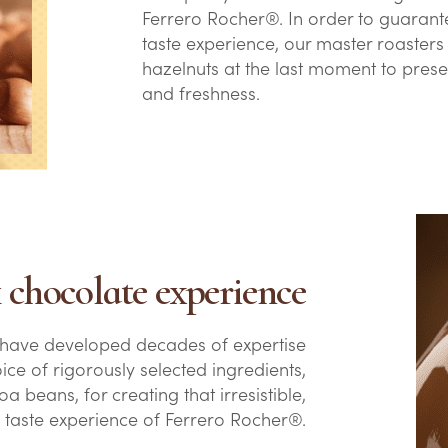
Ferrero Rocher®. In order to guarante
taste experience, our master roasters 
hazelnuts at the last moment to prese
and freshness.
 chocolate experience
 have developed decades of expertise
oice of rigorously selected ingredients,
a beans, for creating that irresistible,
e taste experience of Ferrero Rocher®.