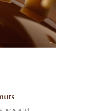
nuts
e ingredient of