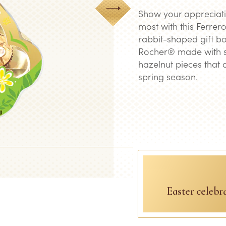
Next
Show your appreciati
most with this Ferrero
rabbit-shaped gift bo
Rocher® made with s
hazelnut pieces that 
spring season.
Easter celebr