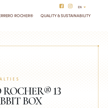
EN
ERRERO ROCHER®
QUALITY & SUSTAINABILITY
hocolate Bars
e History of Ferrero
ur redesigned boxes
liday Specialties
ocher®
hocolate Squares
ALTIES
 ROCHER® 13
BBIT BOX