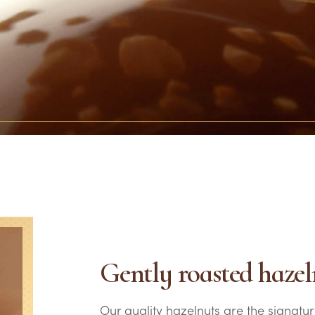
Gently roasted hazel
Our quality hazelnuts are the signatur