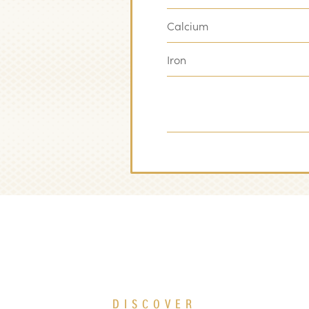
Calcium
Iron
DISCOVER