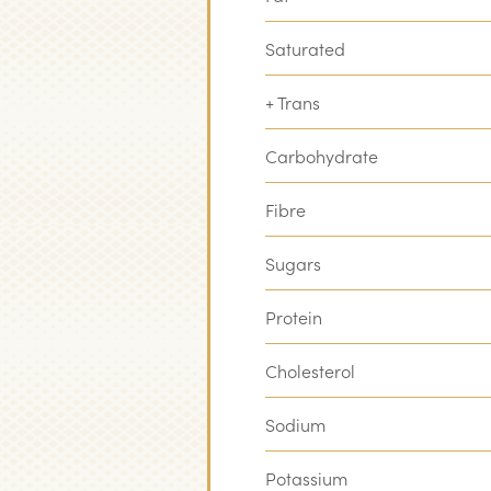
Saturated
+ Trans
Carbohydrate
Fibre
Sugars
Protein
Cholesterol
Sodium
Potassium