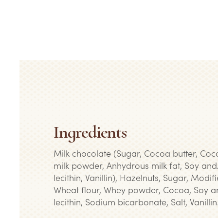
Ingredients
Milk chocolate (Sugar, Cocoa butter, Co
milk powder, Anhydrous milk fat, Soy and
lecithin, Vanillin), Hazelnuts, Sugar, Modif
Wheat flour, Whey powder, Cocoa, Soy a
lecithin, Sodium bicarbonate, Salt, Vanillin