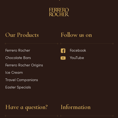
Our Products
Follow us on
Ferrero Rocher
Facebook
Chocolate Bars
YouTube
Ferrero Rocher Origins
Ice Cream
Travel Companions
Easter Specials
Have a question?
Information