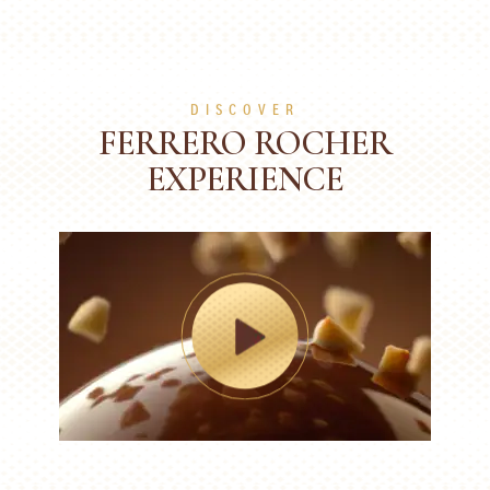
DISCOVER
FERRERO ROCHER
EXPERIENCE