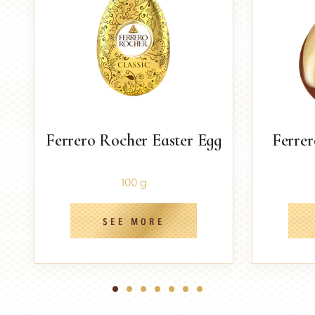
Ferrero Rocher Easter Egg
Ferrer
100 g
SEE MORE
1
2
3
4
5
6
7