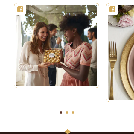
1
2
3