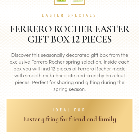
EASTER SPECIALS
FERRERO ROCHER EASTER
GIFT BOX 12 PIECES
Discover this seasonally decorated gift box from the
exclusive Ferrero Rocher spring selection. Inside each
box you will find 12 pieces of Ferrero Rocher made
with smooth milk chocolate and crunchy hazelnut
pieces. Perfect for sharing and gifting during the
spring season.
IDEAL FOR
Easter gifting for friend and family