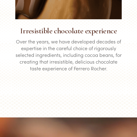
Irresistible chocolate experience
Over the years, we have developed decades of
expertise in the careful choice of rigorously
selected ingredients, including cocoa beans, for
creating that irresistible, delicious chocolate
taste experience of Ferrero Rocher.