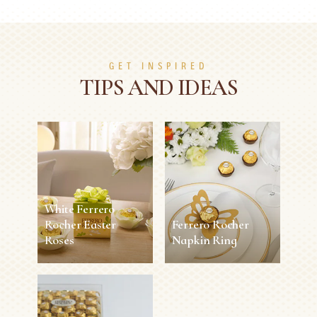
GET INSPIRED
TIPS AND IDEAS
White Ferrero
Rocher Easter
Ferrero Rocher
Roses
Napkin Ring
White Ferrero
Ferrero Rocher
Rocher Easter
Napkin Ring
Roses