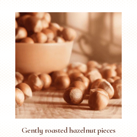
Gently roasted hazelnut pieces