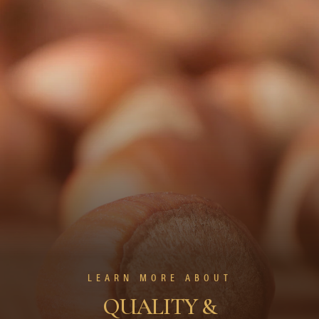
LEARN MORE ABOUT
QUALITY &