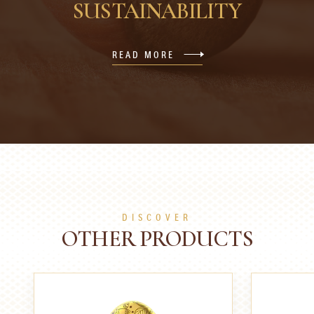
SUSTAINABILITY
READ MORE
DISCOVER
OTHER PRODUCTS