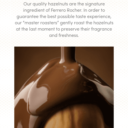
Our quality hazelnuts are the signature
ingredient of Ferrero Rocher. In order to
guarantee the best possible taste experience,
our “master roasters” gently roast the hazelnuts
at the last moment to preserve their fragrance
and freshness.