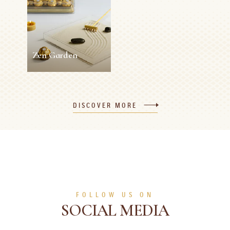
5 min
Easy
10 min
0 person
Medium
SEE MORE
SEE MORE
Zen Garden
Zen Garden
DISCOVER MORE
5 min
0 person
Easy
SEE MORE
FOLLOW US ON
SOCIAL MEDIA