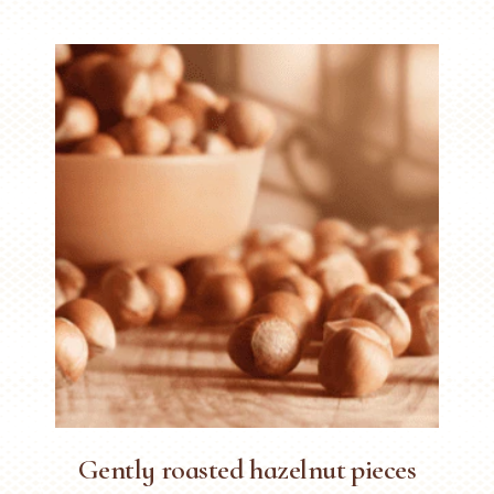
Gently roasted hazelnut pieces