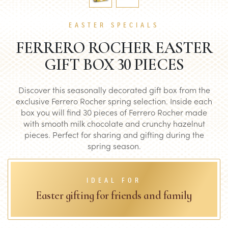
EASTER SPECIALS
FERRERO ROCHER EASTER
GIFT BOX 30 PIECES
Discover this seasonally decorated gift box from the
exclusive Ferrero Rocher spring selection. Inside each
box you will find 30 pieces of Ferrero Rocher made
with smooth milk chocolate and crunchy hazelnut
pieces. Perfect for sharing and gifting during the
spring season.
IDEAL FOR
Easter gifting for friends and family