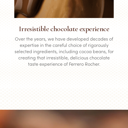
Irresistible chocolate experience
Over the years, we have developed decades of
expertise in the careful choice of rigorously
selected ingredients, including cocoa beans, for
creating that irresistible, delicious chocolate
taste experience of Ferrero Rocher.