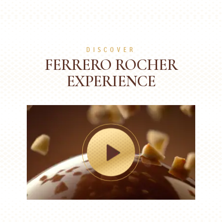
DISCOVER
FERRERO ROCHER
EXPERIENCE