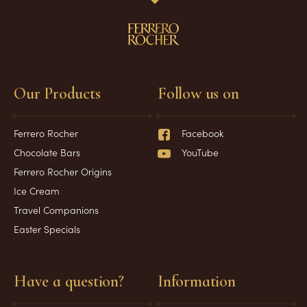
Our Products
Follow us on
Ferrero Rocher
Facebook
Chocolate Bars
YouTube
Ferrero Rocher Origins
Ice Cream
Travel Companions
Easter Specials
Have a question?
Information