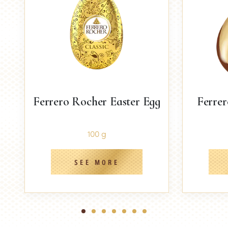
Ferrero Rocher Easter Egg
Ferrer
100 g
SEE MORE
1
2
3
4
5
6
7