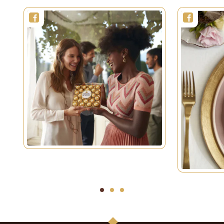
1
2
3