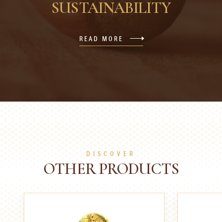
SUSTAINABILITY
READ MORE
DISCOVER
OTHER PRODUCTS