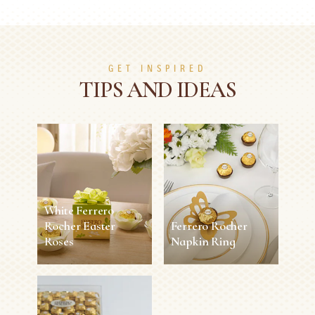
GET INSPIRED
TIPS AND IDEAS
White Ferrero
Rocher Easter
Ferrero Rocher
Roses
Napkin Ring
White Ferrero
Ferrero Rocher
Rocher Easter
Napkin Ring
Roses