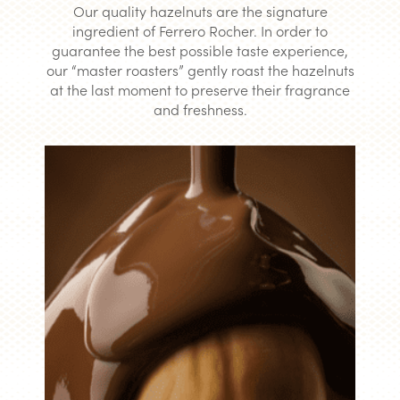
Our quality hazelnuts are the signature
ingredient of Ferrero Rocher. In order to
guarantee the best possible taste experience,
our “master roasters” gently roast the hazelnuts
at the last moment to preserve their fragrance
and freshness.