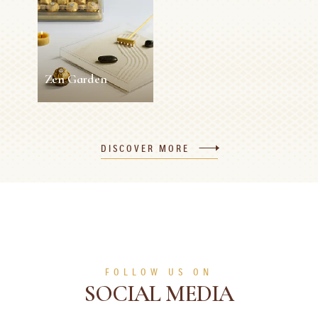
5 min
Easy
10 min
0 person
Medium
SEE MORE
SEE MORE
Zen Garden
Zen Garden
DISCOVER MORE
5 min
0 person
Easy
SEE MORE
FOLLOW US ON
SOCIAL MEDIA