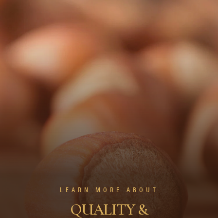
LEARN MORE ABOUT
QUALITY &