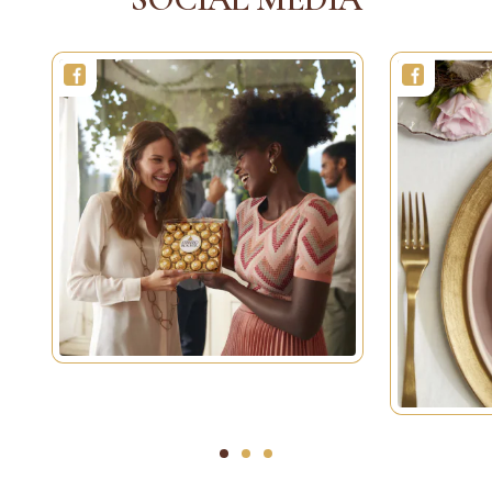
1
2
3