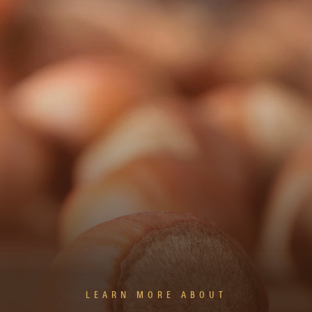
LEARN MORE ABOUT