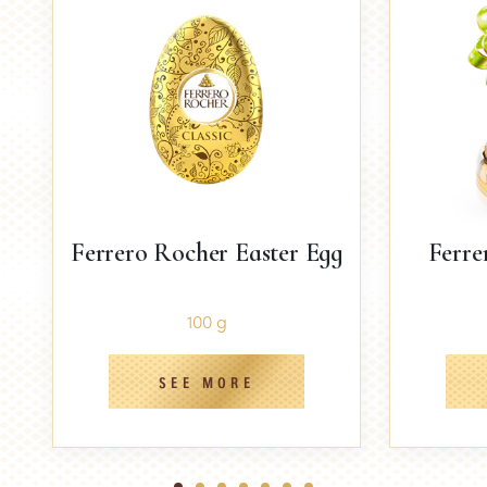
Ferrero Rocher Easter Egg
Ferre
100 g
SEE MORE