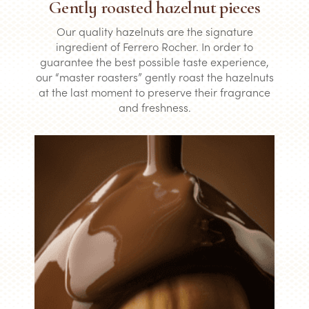
Gently roasted hazelnut pieces
Our quality hazelnuts are the signature
ingredient of Ferrero Rocher. In order to
guarantee the best possible taste experience,
our “master roasters” gently roast the hazelnuts
at the last moment to preserve their fragrance
and freshness.