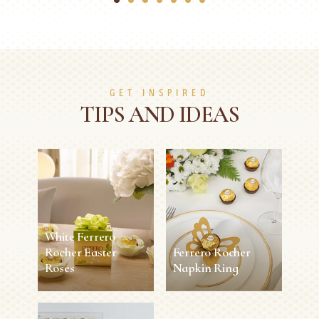
1
2
3
4
5
6
7
GET INSPIRED
TIPS AND IDEAS
White Ferrero
Rocher Easter
Ferrero Rocher
Roses
Napkin Ring
White Ferrero
Ferrero Rocher