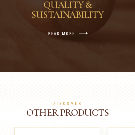
QUALITY &
SUSTAINABILITY
READ MORE
DISCOVER
OTHER PRODUCTS