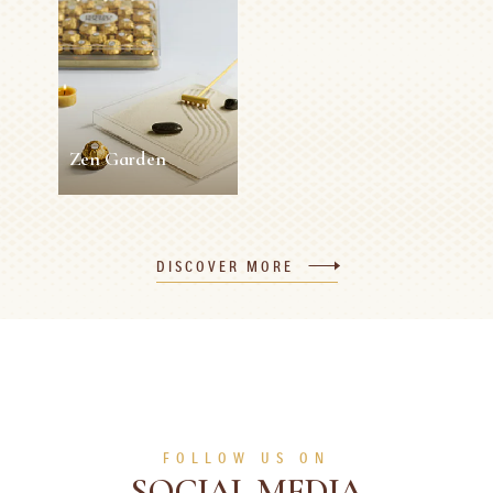
Rocher Easter
Napkin Ring
Roses
5 min
Easy
10 min
0 person
Medium
SEE MORE
SEE MORE
Zen Garden
Zen Garden
DISCOVER MORE
5 min
0 person
Easy
SEE MORE
FOLLOW US ON
SOCIAL MEDIA