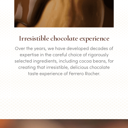
Irresistible chocolate experience
Over the years, we have developed decades of
expertise in the careful choice of rigorously
selected ingredients, including cocoa beans, for
creating that irresistible, delicious chocolate
taste experience of Ferrero Rocher.