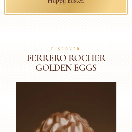
"Happy Easter!"
DISCOVER
FERRERO ROCHER
GOLDEN EGGS