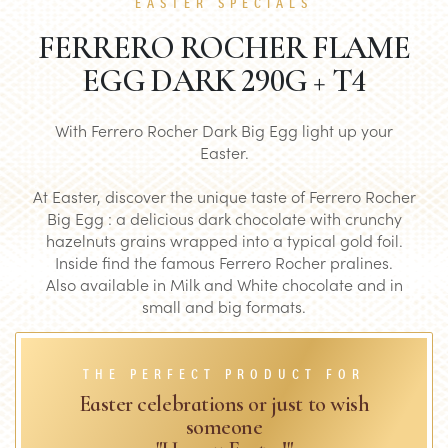
EASTER SPECIALS
FERRERO ROCHER FLAME
EGG DARK 290G + T4
With Ferrero Rocher Dark Big Egg light up your
Easter.
At Easter, discover the unique taste of Ferrero Rocher
Big Egg : a delicious dark chocolate with crunchy
hazelnuts grains wrapped into a typical gold foil.
Inside find the famous Ferrero Rocher pralines.
Also available in Milk and White chocolate and in
small and big formats.
THE PERFECT PRODUCT FOR
Easter celebrations or just to wish
someone