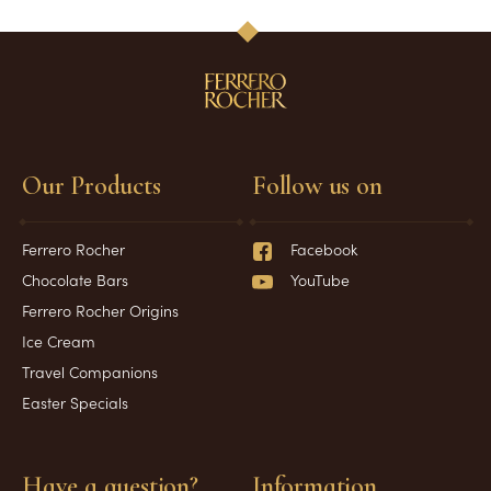
Our Products
Follow us on
Ferrero Rocher
Facebook
Chocolate Bars
YouTube
Ferrero Rocher Origins
Ice Cream
Travel Companions
Easter Specials
Have a question?
Information