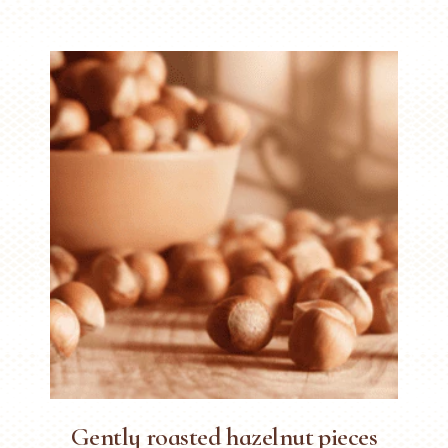
Gently roasted hazelnut pieces