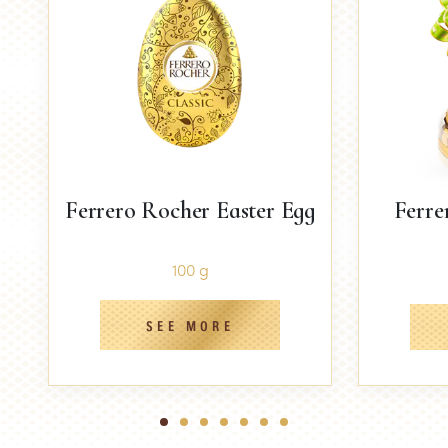
Ferrero Rocher Easter Egg
Ferre
100 g
SEE MORE
1
2
3
4
5
6
7