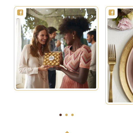
1
2
3