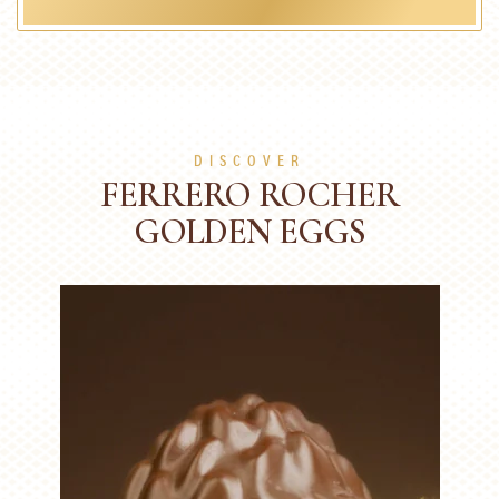
DISCOVER
FERRERO ROCHER
GOLDEN EGGS