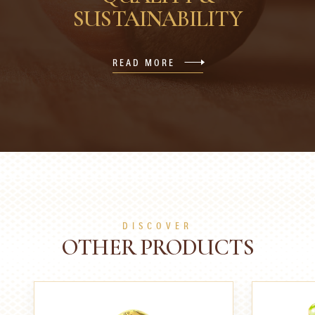
SUSTAINABILITY
READ MORE
DISCOVER
OTHER PRODUCTS