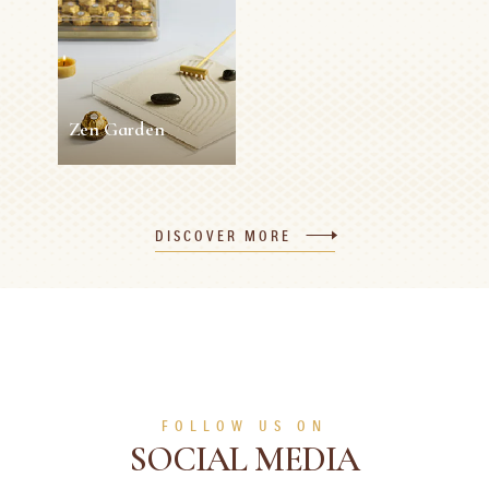
Roses
5 min
Easy
10 min
0 person
Medium
SEE MORE
SEE MORE
Zen Garden
Zen Garden
DISCOVER MORE
5 min
0 person
Easy
SEE MORE
FOLLOW US ON
SOCIAL MEDIA