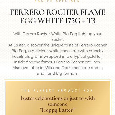
EASTER SPECIALS
FERRERO ROCHER FLAME
EGG WHITE 175G + T3
With Ferrero Rocher White Big Egg light up your
Easter.
At Easter, discover the unique taste of Ferrero Rocher
Big Egg, a delicious white chocolate with crunchy
hazelnuts grains wrapped into a typical gold foil.
Inside find the famous Ferrero Rocher pralines.
Also available in Milk and Dark chocolate and in
small and big formats.
THE PERFECT PRODUCT FOR
Easter celebrations or just to wish
someone
"Happy Easter!"