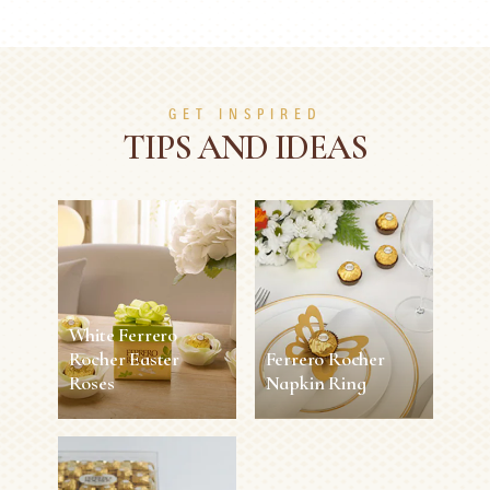
GET INSPIRED
TIPS AND IDEAS
White Ferrero
Rocher Easter
Ferrero Rocher
Roses
Napkin Ring
White Ferrero
Ferrero Rocher
Rocher Easter
Napkin Ring