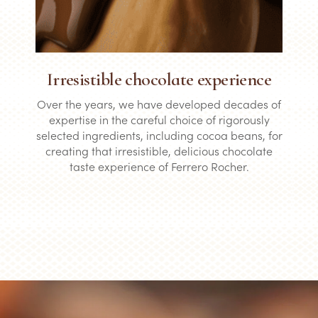
Irresistible chocolate experience
Over the years, we have developed decades of
expertise in the careful choice of rigorously
selected ingredients, including cocoa beans, for
creating that irresistible, delicious chocolate
taste experience of Ferrero Rocher.