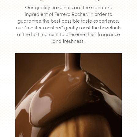
Our quality hazelnuts are the signature
ingredient of Ferrero Rocher. In order to
guarantee the best possible taste experience,
our “master roasters” gently roast the hazelnuts
at the last moment to preserve their fragrance
and freshness.