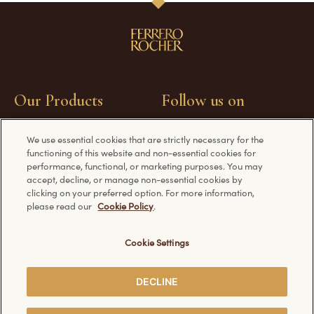
Our Products
Follow us on
We use essential cookies that are strictly necessary for the
Ferrero Rocher
Facebook
functioning of this website and non-essential cookies for
Chocolate Bars
YouTube
performance, functional, or marketing purposes. You may
accept, decline, or manage non-essential cookies by
Ferrero Rocher Origins
clicking on your preferred option. For more information,
Ice Cream
please read our
Cookie Policy
.
Travel Companions
Easter Specials
Cookie Settings
DECLINE
Have a question?
Information