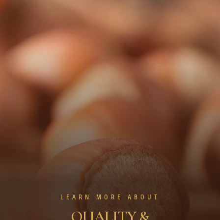
LEARN MORE ABOUT
QUALITY &