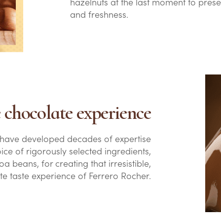
hazelnuts at the last moment to prese
and freshness.
le chocolate experience
 have developed decades of expertise
oice of rigorously selected ingredients,
a beans, for creating that irresistible,
te taste experience of Ferrero Rocher.