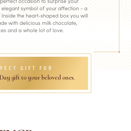
 perfect occasion to surprise your
 elegant symbol of your affection - a
 Inside the heart-shaped box you will
ade with delicious milk chocolate,
es and a whole lot of love.
FECT GIFT FOR
 Day gift to your beloved ones.