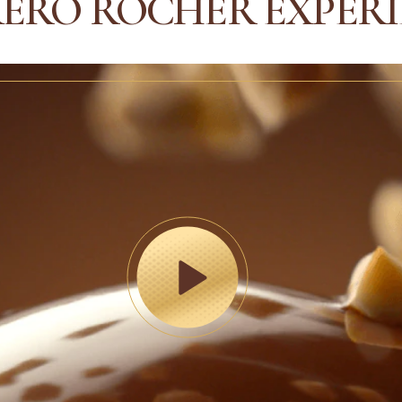
ERO ROCHER EXPER