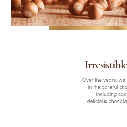
Irresistib
Over the years, we
in the careful ch
including coco
delicious chocola