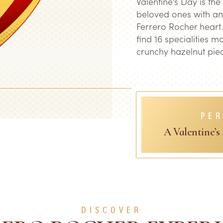
Valentine’s Day is the
beloved ones with an
Ferrero Rocher heart.
find 16 specialities m
crunchy hazelnut piec
PER
A Valentine’s
DISCOVER