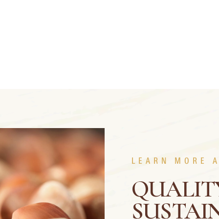
LEARN MORE 
QUALIT
SUSTAIN