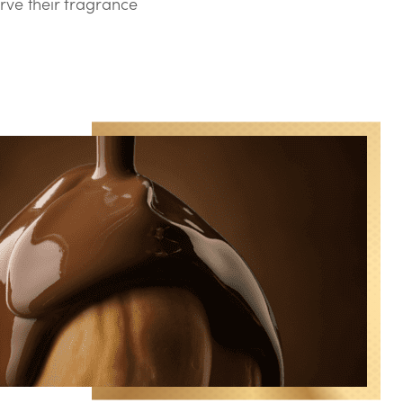
rve their fragrance