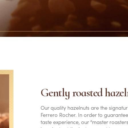
Gently roasted hazel
Our quality hazelnuts are the signatur
Ferrero Rocher. In order to guarantee
taste experience, our “master roasters