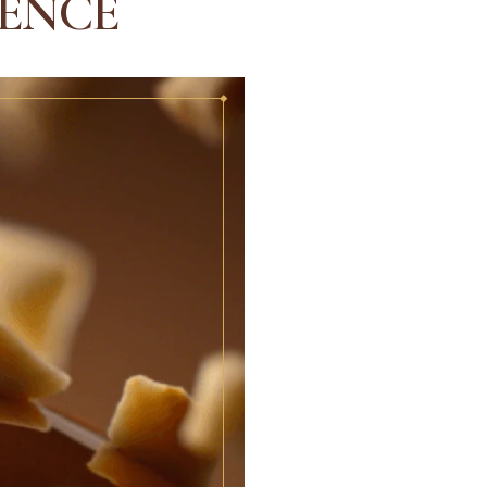
IENCE