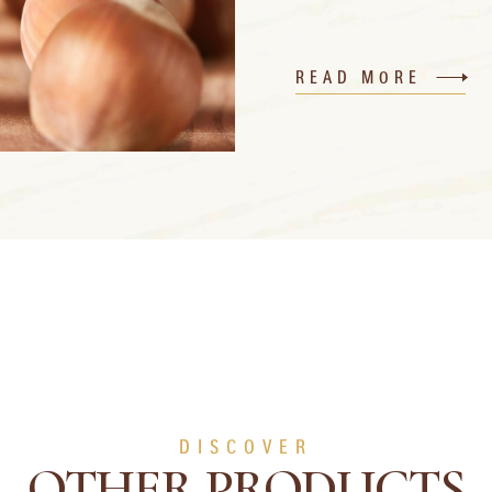
READ MORE
DISCOVER
OTHER PRODUCTS