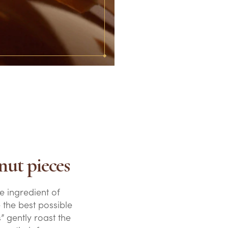
nut pieces
e ingredient of
 the best possible
” gently roast the