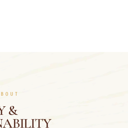
ABOUT
Y &
ABILITY