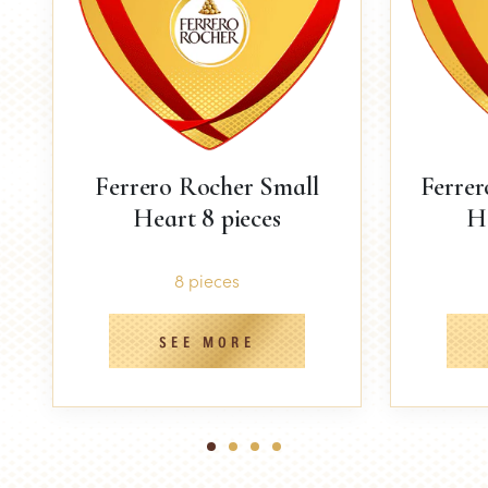
Ferrero Rocher Small
Ferre
Heart 8 pieces
He
8 pieces
SEE MORE
1
2
3
4