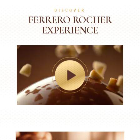
DISCOVER
FERRERO ROCHER
EXPERIENCE