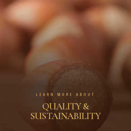
LEARN MORE ABOUT
QUALITY &
SUSTAINABILITY