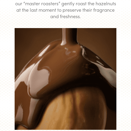
our “master roasters” gently roast the hazelnuts
at the last moment to preserve their fragrance
and freshness.