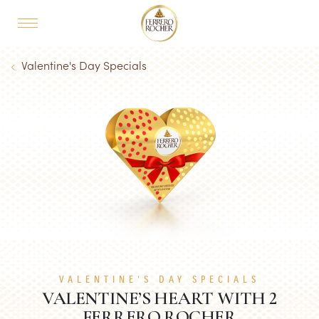
Skip to main content
MAIN NAVIGATION
Breadcrumb
Valentine's Day Specials
VALENTINE'S DAY SPECIALS
VALENTINE’S HEART WITH 2
FERRERO ROCHER