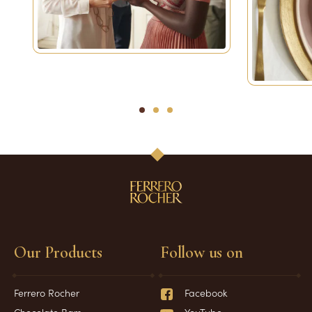
1
2
3
Our Products
Follow us on
Ferrero Rocher
Facebook
Chocolate Bars
YouTube