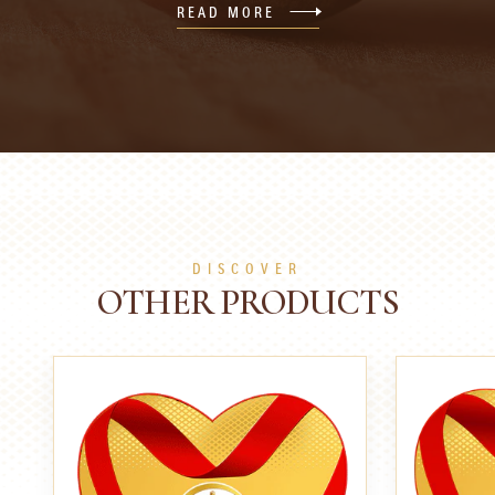
READ MORE
DISCOVER
OTHER PRODUCTS