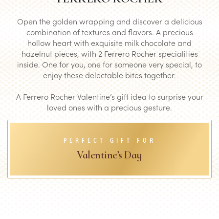
Open the golden wrapping and discover a delicious
combination of textures and flavors. A precious
hollow heart with exquisite milk chocolate and
hazelnut pieces, with 2 Ferrero Rocher specialities
inside. One for you, one for someone very special, to
enjoy these delectable bites together.
A Ferrero Rocher Valentine’s gift idea to surprise your
loved ones with a precious gesture.
PERFECT GIFT FOR
Valentine’s Day