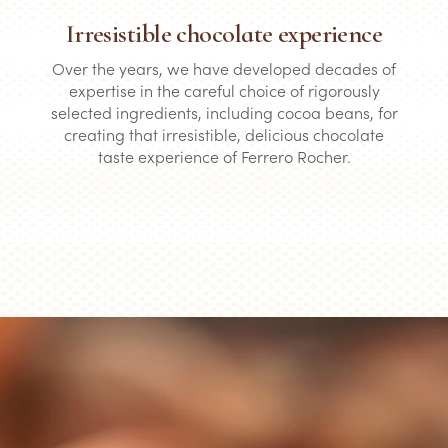
Irresistible chocolate experience
Over the years, we have developed decades of
expertise in the careful choice of rigorously
selected ingredients, including cocoa beans, for
creating that irresistible, delicious chocolate
taste experience of Ferrero Rocher.