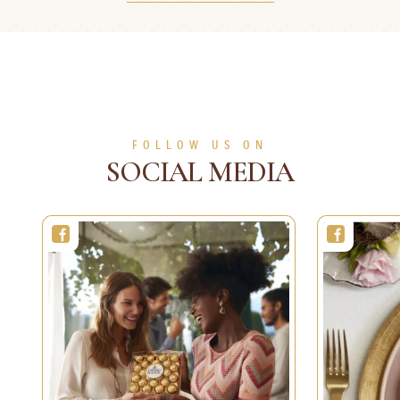
5 min
Easy
50 min
2 persons
Medium
SEE MORE
SEE MORE
FOLLOW US ON
SOCIAL MEDIA