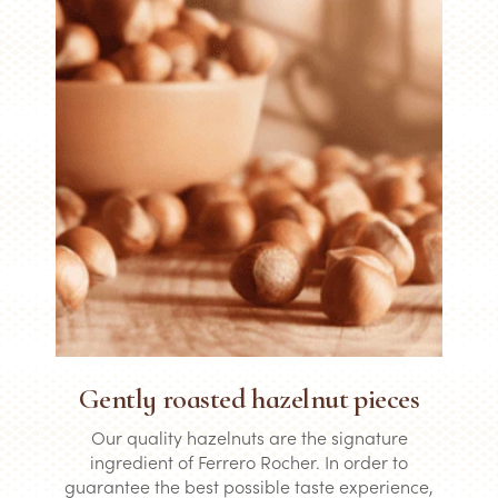
Gently roasted hazelnut pieces
Our quality hazelnuts are the signature
ingredient of Ferrero Rocher. In order to
guarantee the best possible taste experience,