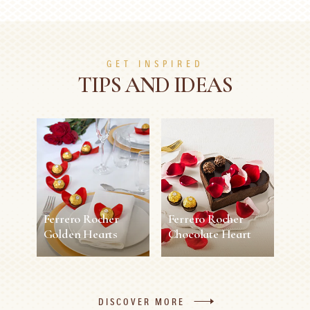
GET INSPIRED
TIPS AND IDEAS
Ferrero Rocher
Ferrero Rocher
Golden Hearts
Chocolate Heart
Ferrero Rocher
Ferrero Rocher
Golden Hearts
Chocolate Heart
DISCOVER MORE